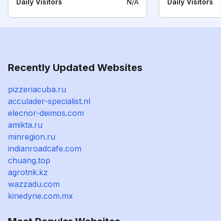
Daily Visitors
N/A
Daily Visitors
Recently Updated Websites
pizzeriacuba.ru
acculader-specialist.nl
elecnor-deimos.com
amikta.ru
minregion.ru
indianroadcafe.com
chuang.top
agrotnk.kz
wazzadu.com
kinedyne.com.mx