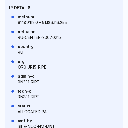
IP DETAILS
inetnum
91.189.112.0 - 91.189.119.255
netname
RU-CENTER-20070215
country
RU
org
ORG-JR15-RIPE
admin-c
RN331-RIPE
tech-c
RN331-RIPE
status
ALLOCATED PA
mnt-by
RIPE-NCC-HM-MNT