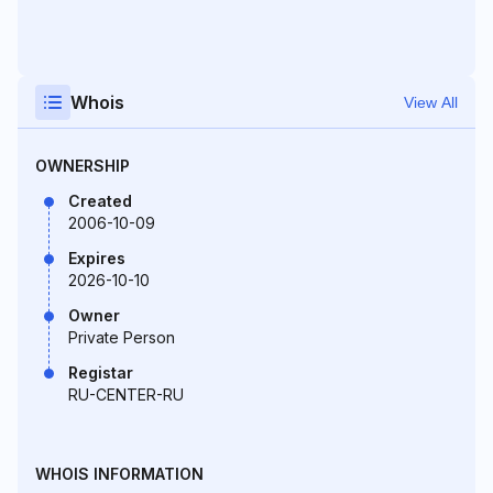
Whois
View All
OWNERSHIP
Created
2006-10-09
Expires
2026-10-10
Owner
Private Person
Registar
RU-CENTER-RU
WHOIS INFORMATION