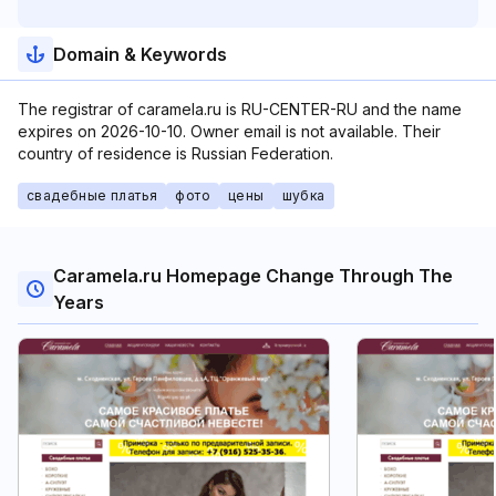
Domain & Keywords
The registrar of caramela.ru is RU-CENTER-RU and the name
expires on 2026-10-10. Owner email is not available. Their
country of residence is Russian Federation.
свадебные платья
фото
цены
шубка
Caramela.ru Homepage Change Through The
Years