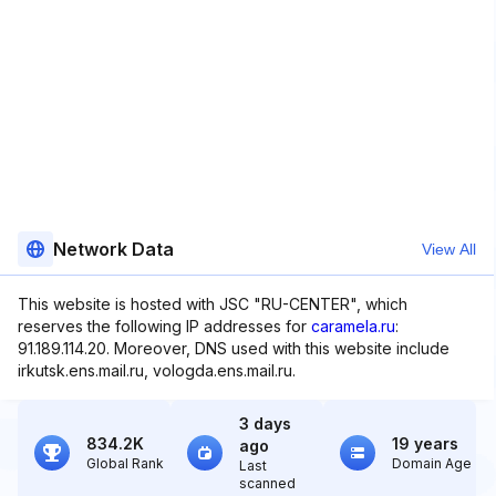
Network Data
View All
This website is hosted with JSC "RU-CENTER", which
reserves the following IP addresses for
caramela.ru
:
91.189.114.20. Moreover, DNS used with this website include
irkutsk.ens.mail.ru, vologda.ens.mail.ru.
3 days
834.2K
19 years
ago
Global Rank
Domain Age
Last
scanned