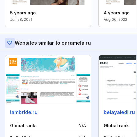
5 years ago
4 years ago
Jun 28, 2021
Aug 06, 2022
Websites similar to caramela.ru
iambride.ru
belayaledi.ru
Global rank
N/A
Global rank