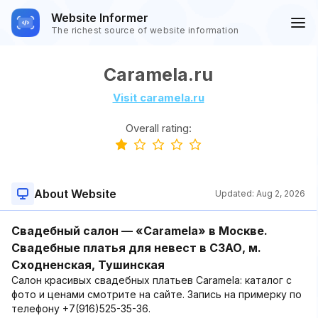
Website Informer
The richest source of website information
Caramela.ru
Visit caramela.ru
Overall rating:
About Website
Updated:
Aug 2, 2026
Свадебный салон — «Caramela» в Москве.
Свадебные платья для невест в СЗАО, м.
Сходненская, Тушинская
Салон красивых свадебных платьев Caramela: каталог с
фото и ценами смотрите на сайте. Запись на примерку по
телефону +7(916)525-35-36.