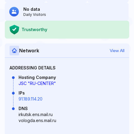
No data
Daily Visitors
Trustworthy
Network
View All
ADDRESSING DETAILS
Hosting Company
JSC "RU-CENTER"
IPs
91.189.114.20
DNS
irkutsk.ens.mail.ru
vologda.ens.mail.ru