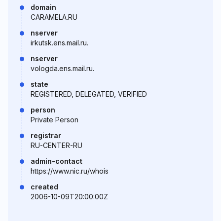
domain
CARAMELA.RU
nserver
irkutsk.ens.mail.ru.
nserver
vologda.ens.mail.ru.
state
REGISTERED, DELEGATED, VERIFIED
person
Private Person
registrar
RU-CENTER-RU
admin-contact
https://www.nic.ru/whois
created
2006-10-09T20:00:00Z