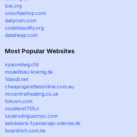
lcie.org
omorfiashop.com
dailycoin.com
codebeautify.org
dataheap.com
Most Popular Websites
xyaomdwg.cfd
modellbau-koenig.de
1daodl.net
cheapcigarettesonline.com.au
mrcentralheating.co.uk
tokuvn.com
moallem1705.ir
luciarodrigueznyc.com
aalokkens-fysioterapi-odense.dk
boardrich.com.tw