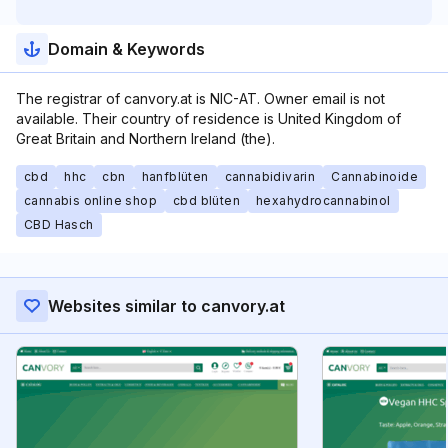
Domain & Keywords
The registrar of canvory.at is NIC-AT. Owner email is not
available. Their country of residence is United Kingdom of
Great Britain and Northern Ireland (the).
cbd
hhc
cbn
hanfblüten
cannabidivarin
Cannabinoide
cannabis online shop
cbd blüten
hexahydrocannabinol
CBD Hasch
Websites similar to canvory.at