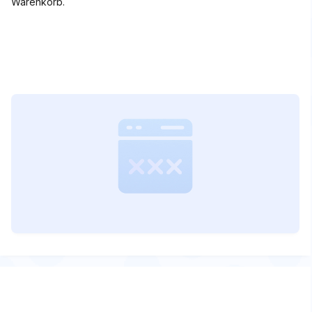
Warenkorb.