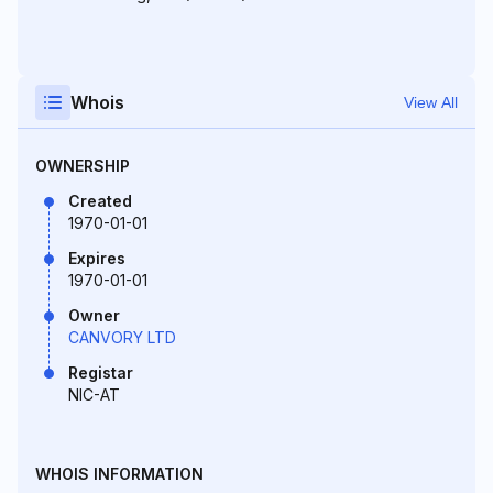
Whois
View All
OWNERSHIP
Created
1970-01-01
Expires
1970-01-01
Owner
CANVORY LTD
Registar
NIC-AT
WHOIS INFORMATION