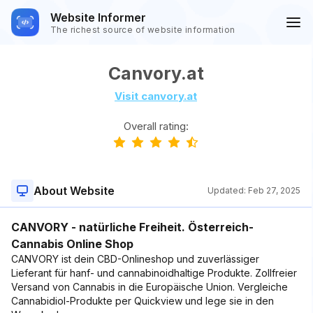
Website Informer
The richest source of website information
Canvory.at
Visit canvory.at
Overall rating:
About Website
Updated:
Feb 27, 2025
CANVORY - natürliche Freiheit. Österreich-
Cannabis Online Shop
CANVORY ist dein CBD-Onlineshop und zuverlässiger
Lieferant für hanf- und cannabinoidhaltige Produkte. Zollfreier
Versand von Cannabis in die Europäische Union. Vergleiche
Cannabidiol-Produkte per Quickview und lege sie in den