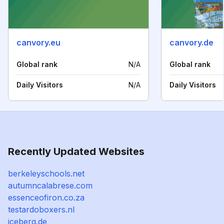
canvory.eu
canvory.de
Global rank
N/A
Global rank
Daily Visitors
N/A
Daily Visitors
Recently Updated Websites
berkeleyschools.net
autumncalabrese.com
essenceofiron.co.za
testardoboxers.nl
iceberg.de