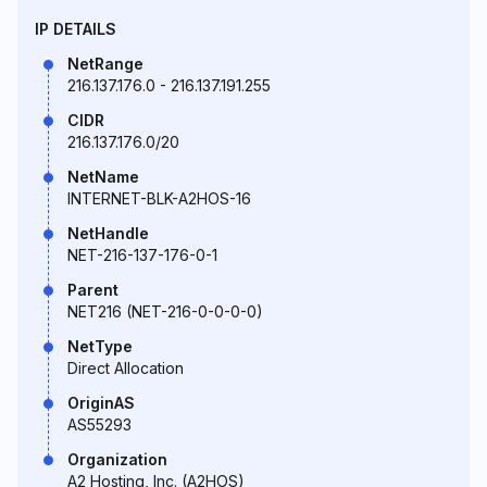
IP DETAILS
NetRange
216.137.176.0 - 216.137.191.255
CIDR
216.137.176.0/20
NetName
INTERNET-BLK-A2HOS-16
NetHandle
NET-216-137-176-0-1
Parent
NET216 (NET-216-0-0-0-0)
NetType
Direct Allocation
OriginAS
AS55293
Organization
A2 Hosting, Inc. (A2HOS)