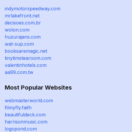
indymotorspeedway.com
mrlakefront.net
decisoes.com.br
wolon.com
huzurajans.com
wat-sup.com
booksaremagic.net
tinytimstearoom.com
valentinhotels.com
aa99.com.tw
Most Popular Websites
webmasterworld.com
filmyfly.faith
beautifuldeck.com
harrisonmusic.com
logopond.com