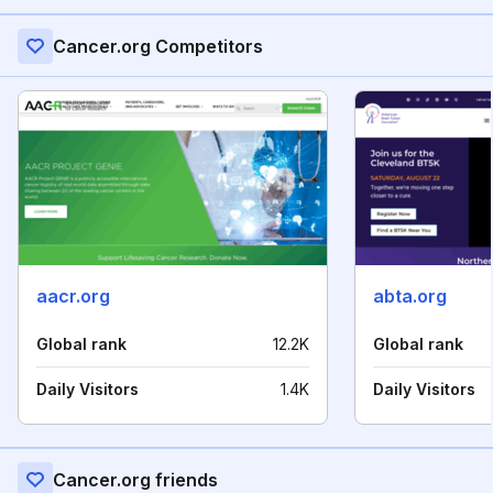
Cancer.org Competitors
aacr.org
abta.org
Global rank
12.2K
Global rank
Daily Visitors
1.4K
Daily Visitors
Cancer.org friends