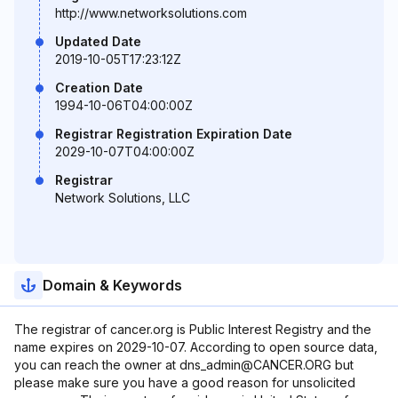
http://www.networksolutions.com
Updated Date
2019-10-05T17:23:12Z
Creation Date
1994-10-06T04:00:00Z
Registrar Registration Expiration Date
2029-10-07T04:00:00Z
Registrar
Network Solutions, LLC
Domain & Keywords
The registrar of cancer.org is Public Interest Registry and the
name expires on 2029-10-07. According to open source data,
you can reach the owner at dns_admin@CANCER.ORG but
please make sure you have a good reason for unsolicited