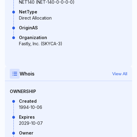
NET140 (NET-140-0-0-0-0)
NetType
Direct Allocation
OriginAS
Organization
Fastly, Inc. (SKYCA-3)
Whois
View All
OWNERSHIP
Created
1994-10-06
Expires
2029-10-07
Owner