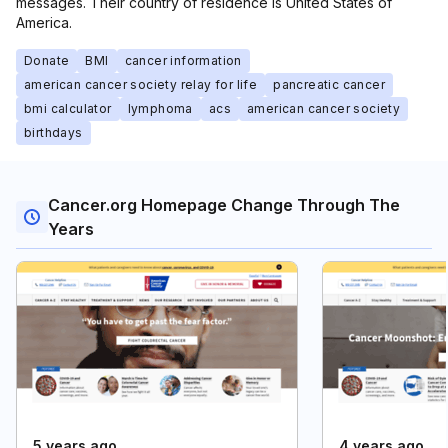
messages. Their country of residence is United States of
America.
Donate
BMI
cancer information
american cancer society relay for life
pancreatic cancer
bmi calculator
lymphoma
acs
american cancer society
birthdays
Cancer.org Homepage Change Through The
Years
5 years ago
4 years ago