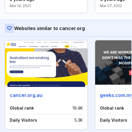
Mar 14, 2021
Mar 07, 2022
Websites similar to cancer.org
cancer.org.au
geeks.com.m
Global rank
19.4K
Global rank
Daily Visitors
5.3K
Daily Visitors