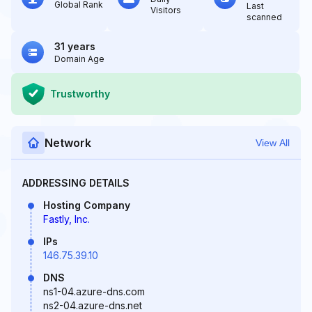
Global Rank
Last
Visitors
scanned
31 years
Domain Age
Trustworthy
Network
View All
ADDRESSING DETAILS
Hosting Company
Fastly, Inc.
IPs
146.75.39.10
DNS
ns1-04.azure-dns.com
ns2-04.azure-dns.net