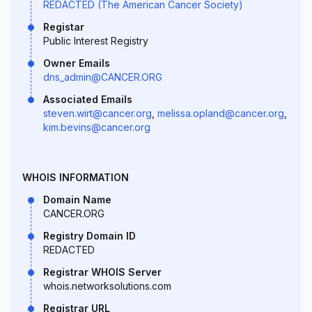
REDACTED (The American Cancer Society)
Registar
Public Interest Registry
Owner Emails
dns_admin@CANCER.ORG
Associated Emails
steven.wirt@cancer.org
,
melissa.opland@cancer.org
,
kim.bevins@cancer.org
WHOIS INFORMATION
Domain Name
CANCER.ORG
Registry Domain ID
REDACTED
Registrar WHOIS Server
whois.networksolutions.com
Registrar URL