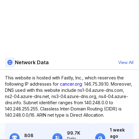
Network Data
View All
This website is hosted with Fastly, Inc., which reserves the
following IP addresses for
cancer.org
: 146.75.39.10. Moreover,
DNS used with this website include ns1-04.azure-dns.com,
ns2-04.azure-dns.net, ns3-04.azure-dns.org, ns4-04.azure-
dns.info. Subnet identifier ranges from 140.248.0.0 to
140.248.255.255. Classless Inter-Domain Routing (CIDR) is
140.248.0.0/16. ARIN net type is Direct Allocation.
1 week
99.7K
808
ago
Daily