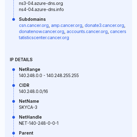
ns3-04.azure-dns.org
ns4-04.azure-dns.info
Subdomains
csn.cancer.org
,
amp.cancer.org
,
donate3.cancer.org
,
donatenow.cancer.org
,
accounts.cancer.org
,
cancers
tatisticscenter.cancer.org
IP DETAILS
NetRange
140.248.0.0 - 140.248.255.255
CIDR
140.248.0.0/16
NetName
SKYCA-3
NetHandle
NET-140-248-0-0-1
Parent