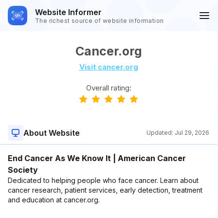
Website Informer
The richest source of website information
Cancer.org
Visit cancer.org
Overall rating:
About Website
Updated:
Jul 29, 2026
End Cancer As We Know It | American Cancer
Society
Dedicated to helping people who face cancer. Learn about
cancer research, patient services, early detection, treatment
and education at cancer.org.