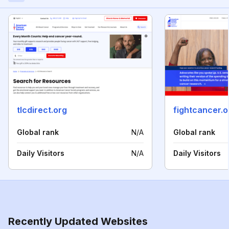
tlcdirect.org
fightcancer.o
Global rank
N/A
Global rank
Daily Visitors
N/A
Daily Visitors
Recently Updated Websites