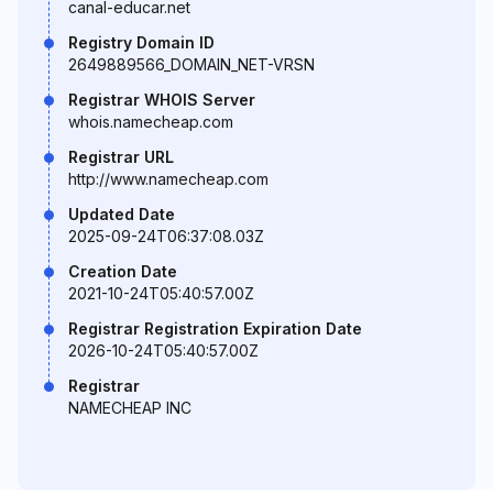
canal-educar.net
Registry Domain ID
2649889566_DOMAIN_NET-VRSN
Registrar WHOIS Server
whois.namecheap.com
Registrar URL
http://www.namecheap.com
Updated Date
2025-09-24T06:37:08.03Z
Creation Date
2021-10-24T05:40:57.00Z
Registrar Registration Expiration Date
2026-10-24T05:40:57.00Z
Registrar
NAMECHEAP INC