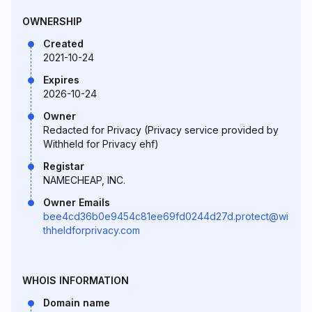
OWNERSHIP
Created
2021-10-24
Expires
2026-10-24
Owner
Redacted for Privacy (Privacy service provided by
Withheld for Privacy ehf)
Registar
NAMECHEAP, INC.
Owner Emails
bee4cd36b0e9454c81ee69fd0244d27d.protect@wi
thheldforprivacy.com
WHOIS INFORMATION
Domain name