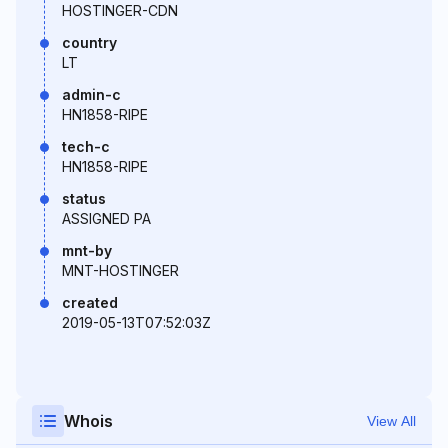
HOSTINGER-CDN
country
LT
admin-c
HN1858-RIPE
tech-c
HN1858-RIPE
status
ASSIGNED PA
mnt-by
MNT-HOSTINGER
created
2019-05-13T07:52:03Z
Whois
View All