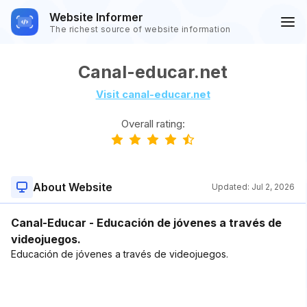
Website Informer
The richest source of website information
Canal-educar.net
Visit canal-educar.net
Overall rating:
About Website
Updated:
Jul 2, 2026
Canal-Educar - Educación de jóvenes a través de
videojuegos.
Educación de jóvenes a través de videojuegos.