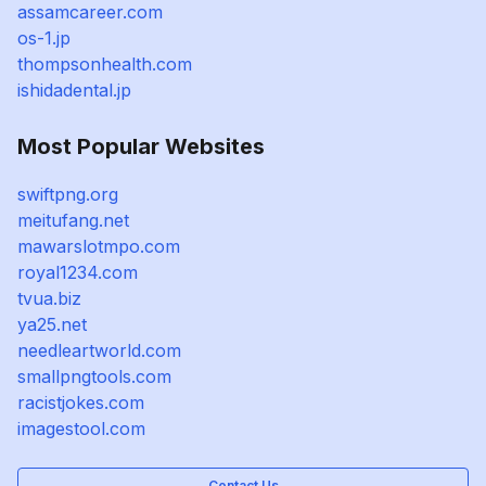
assamcareer.com
os-1.jp
thompsonhealth.com
ishidadental.jp
Most Popular Websites
swiftpng.org
meitufang.net
mawarslotmpo.com
royal1234.com
tvua.biz
ya25.net
needleartworld.com
smallpngtools.com
racistjokes.com
imagestool.com
Contact Us