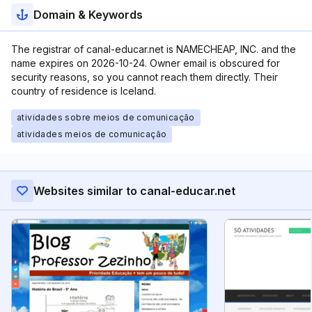
Domain & Keywords
The registrar of canal-educar.net is NAMECHEAP, INC. and the
name expires on 2026-10-24. Owner email is obscured for
security reasons, so you cannot reach them directly. Their
country of residence is Iceland.
atividades sobre meios de comunicação
atividades meios de comunicação
Websites similar to canal-educar.net