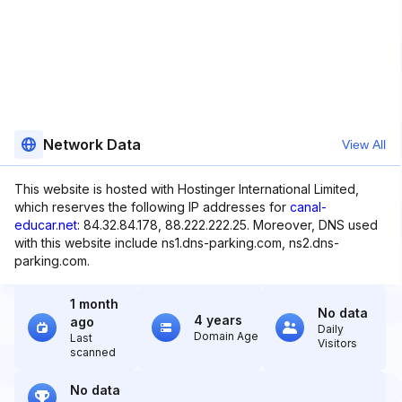
Network Data
View All
This website is hosted with Hostinger International Limited,
which reserves the following IP addresses for
canal-
educar.net
: 84.32.84.178, 88.222.222.25. Moreover, DNS used
with this website include ns1.dns-parking.com, ns2.dns-
parking.com.
1 month
No data
4 years
ago
Daily
Domain Age
Last
Visitors
scanned
No data