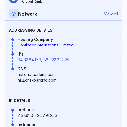
Global Rank
Network
View All
ADDRESSING DETAILS
Hosting Company
Hostinger International Limited
IPs
84.32.84.178
,
88.222.222.25
DNS
ns1.dns-parking.com
ns2.dns-parking.com
IP DETAILS
inetnum
2.57.91.0 - 2.57.91.255
netname