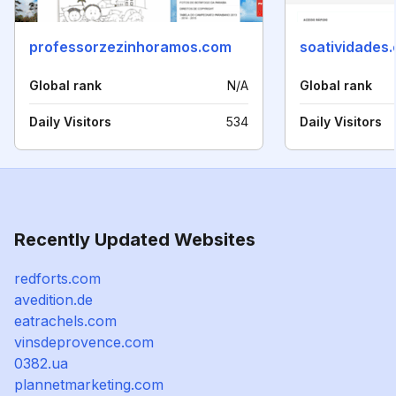
professorzezinhoramos.com
soatividades
Global rank
N/A
Global rank
Daily Visitors
534
Daily Visitors
Recently Updated Websites
redforts.com
avedition.de
eatrachels.com
vinsdeprovence.com
0382.ua
plannetmarketing.com