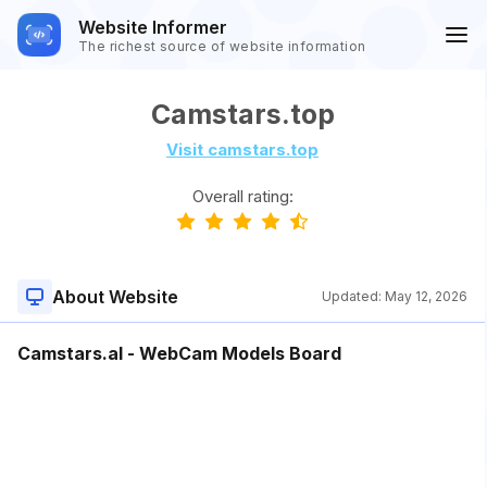
Website Informer
The richest source of website information
Camstars.top
Visit camstars.top
Overall rating:
About Website
Updated:
May 12, 2026
Camstars.al - WebCam Models Board