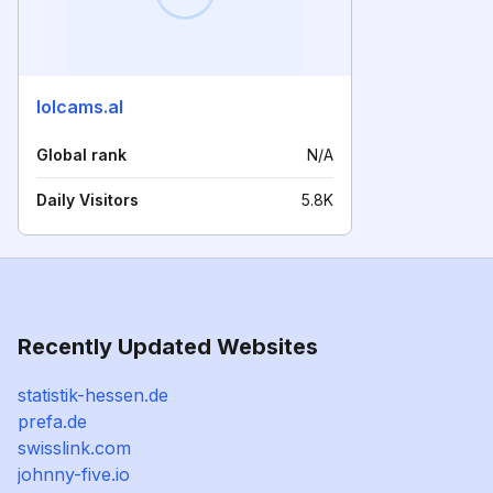
lolcams.al
Global rank
N/A
Daily Visitors
5.8K
Recently Updated Websites
statistik-hessen.de
prefa.de
swisslink.com
johnny-five.io