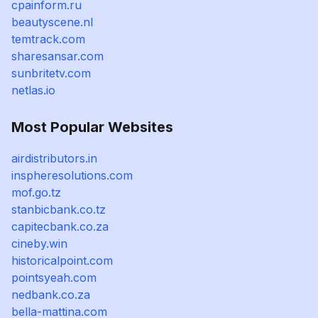
cpainform.ru
beautyscene.nl
temtrack.com
sharesansar.com
sunbritetv.com
netlas.io
Most Popular Websites
airdistributors.in
inspheresolutions.com
mof.go.tz
stanbicbank.co.tz
capitecbank.co.za
cineby.win
historicalpoint.com
pointsyeah.com
nedbank.co.za
bella-mattina.com