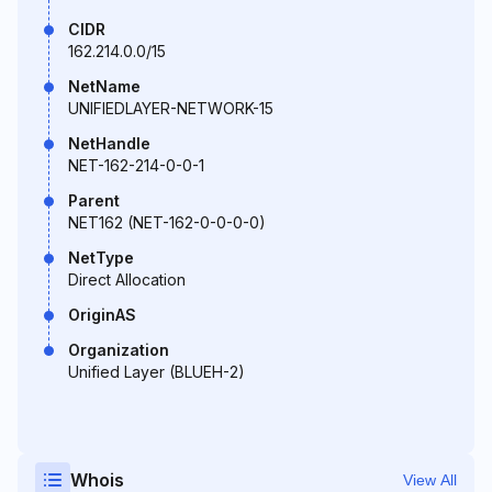
CIDR
162.214.0.0/15
NetName
UNIFIEDLAYER-NETWORK-15
NetHandle
NET-162-214-0-0-1
Parent
NET162 (NET-162-0-0-0-0)
NetType
Direct Allocation
OriginAS
Organization
Unified Layer (BLUEH-2)
Whois
View All