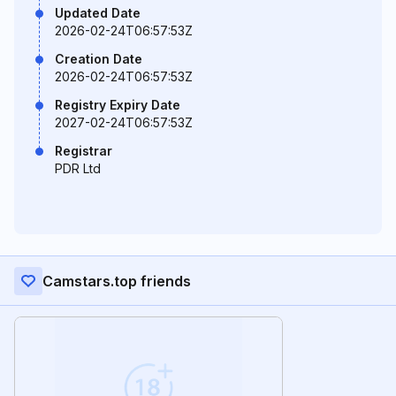
Updated Date
2026-02-24T06:57:53Z
Creation Date
2026-02-24T06:57:53Z
Registry Expiry Date
2027-02-24T06:57:53Z
Registrar
PDR Ltd
Camstars.top friends