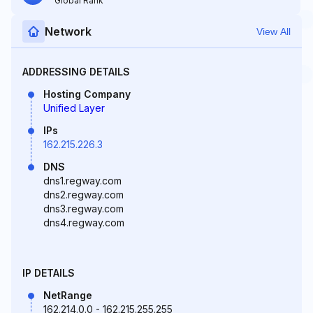
Global Rank
Network
View All
ADDRESSING DETAILS
Hosting Company
Unified Layer
IPs
162.215.226.3
DNS
dns1.regway.com
dns2.regway.com
dns3.regway.com
dns4.regway.com
IP DETAILS
NetRange
162.214.0.0 - 162.215.255.255