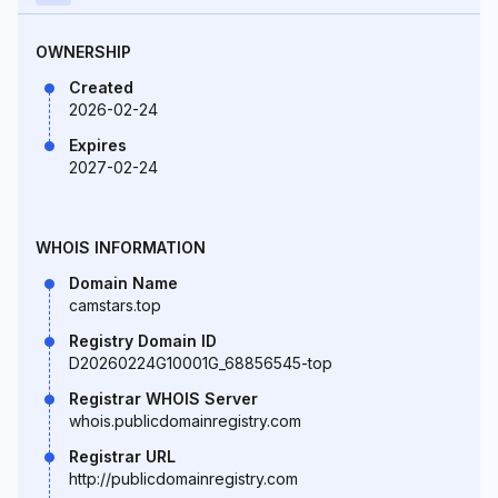
OWNERSHIP
Created
2026-02-24
Expires
2027-02-24
WHOIS INFORMATION
Domain Name
camstars.top
Registry Domain ID
D20260224G10001G_68856545-top
Registrar WHOIS Server
whois.publicdomainregistry.com
Registrar URL
http://publicdomainregistry.com