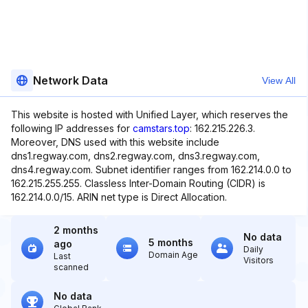
Network Data
View All
This website is hosted with Unified Layer, which reserves the
following IP addresses for
camstars.top
: 162.215.226.3.
Moreover, DNS used with this website include
dns1.regway.com, dns2.regway.com, dns3.regway.com,
dns4.regway.com. Subnet identifier ranges from 162.214.0.0 to
162.215.255.255. Classless Inter-Domain Routing (CIDR) is
162.214.0.0/15. ARIN net type is Direct Allocation.
2 months
No data
5 months
ago
Daily
Domain Age
Last
Visitors
scanned
No data