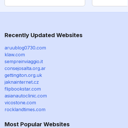
Recently Updated Websites
aruublog0730.com
klaw.com
sempreinviaggio.it
consejosalta.org.ar
gettingiton.org.uk
jaknainternet.cz
flipbookstar.com
asianautoclinic.com
vicostone.com
rocklandtimes.com
Most Popular Websites