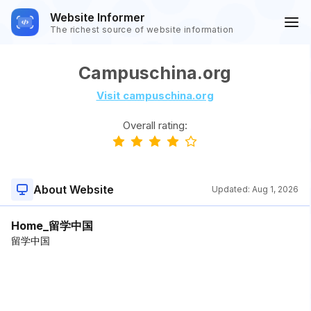
Website Informer
The richest source of website information
Campuschina.org
Visit campuschina.org
Overall rating:
About Website
Updated:
Aug 1, 2026
Home_留学中国
留学中国