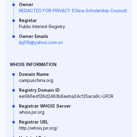
Owner
REDACTED FOR PRIVACY (China Scholarship Council)
Registar
Public Interest Registry
Owner Emails
ljq516@yahoo.com.cn
WHOIS INFORMATION
Domain Name
campuschina.org
Registry Domain ID
ee686ed128d2483b8aeba24c125aca6c-LROR
Registrar WHOIS Server
whois.pir.org
Registrar URL
http://whois.pir.org/