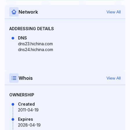
Network
View All
ADDRESSING DETAILS
DNS
dns23.hichina.com
dns24.hichina.com
Whois
View All
OWNERSHIP
Created
2011-04-19
Expires
2028-04-19