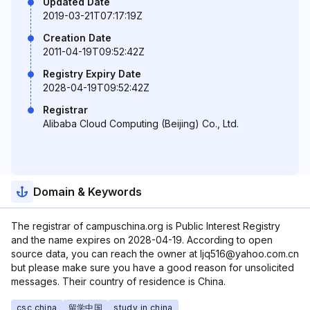
Updated Date
2019-03-21T07:17:19Z
Creation Date
2011-04-19T09:52:42Z
Registry Expiry Date
2028-04-19T09:52:42Z
Registrar
Alibaba Cloud Computing (Beijing) Co., Ltd.
Domain & Keywords
The registrar of campuschina.org is Public Interest Registry
and the name expires on 2028-04-19. According to open
source data, you can reach the owner at ljq516@yahoo.com.cn
but please make sure you have a good reason for unsolicited
messages. Their country of residence is China.
csc china
留学中国
study in china