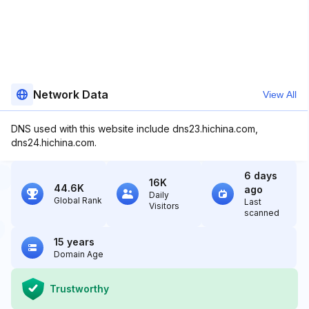
Network Data
View All
DNS used with this website include dns23.hichina.com,
dns24.hichina.com.
6 days
16K
44.6K
ago
Daily
Global Rank
Last
Visitors
scanned
15 years
Domain Age
Trustworthy