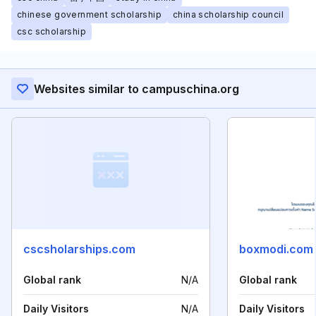
chinese government scholarship
china scholarship council
csc scholarship
Websites similar to campuschina.org
cscsholarships.com
boxmodi.com
Global rank
N/A
Global rank
Daily Visitors
N/A
Daily Visitors