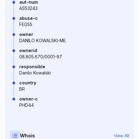
aut-num
AS53243
abuse-c
FEG55
owner
DANILO KOWALSKI-ME.
ownerid
08.805.670/0001-97
responsible
Danilo Kowalski
country
BR
owner-c
PHD44
Whois
View All