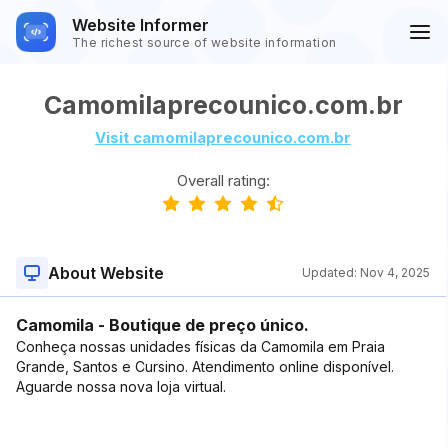
Website Informer
The richest source of website information
Camomilaprecounico.com.br
Visit camomilaprecounico.com.br
Overall rating:
About Website
Updated:
Nov 4, 2025
Camomila - Boutique de preço único.
Conheça nossas unidades físicas da Camomila em Praia
Grande, Santos e Cursino. Atendimento online disponível.
Aguarde nossa nova loja virtual.