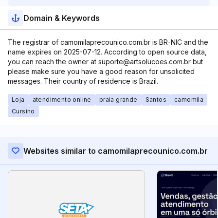
Domain & Keywords
The registrar of camomilaprecounico.com.br is BR-NIC and the
name expires on 2025-07-12. According to open source data,
you can reach the owner at suporte@artsolucoes.com.br but
please make sure you have a good reason for unsolicited
messages. Their country of residence is Brazil.
Loja
atendimento online
praia grande
Santos
camomila
Cursino
Websites similar to camomilaprecounico.com.br