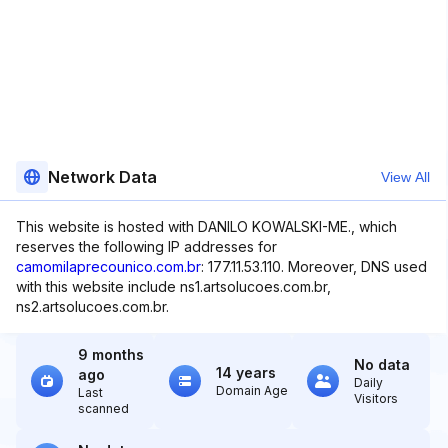
Network Data
View All
This website is hosted with DANILO KOWALSKI-ME., which
reserves the following IP addresses for
camomilaprecounico.com.br
: 177.11.53.110. Moreover, DNS used
with this website include ns1.artsolucoes.com.br,
ns2.artsolucoes.com.br.
9 months
No data
14 years
ago
Daily
Domain Age
Last
Visitors
scanned