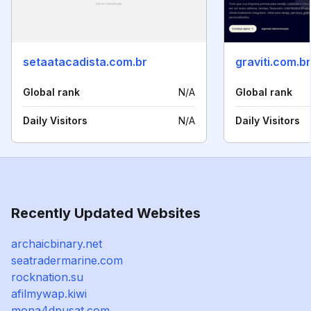
setaatacadista.com.br
graviti.com.br
Global rank
N/A
Global rank
Daily Visitors
N/A
Daily Visitors
Recently Updated Websites
archaicbinary.net
seatradermarine.com
rocknation.su
afilmywap.kiwi
mona4dpusat.com