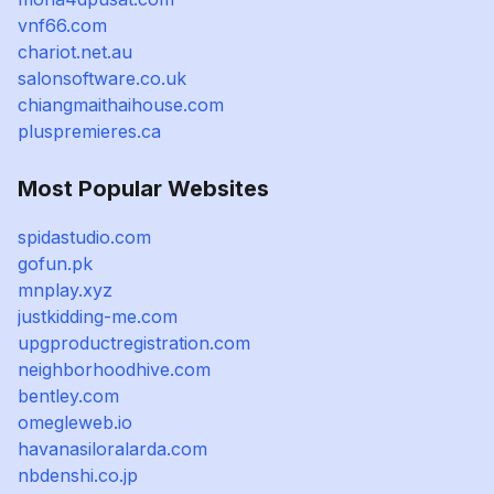
vnf66.com
chariot.net.au
salonsoftware.co.uk
chiangmaithaihouse.com
pluspremieres.ca
Most Popular Websites
spidastudio.com
gofun.pk
mnplay.xyz
justkidding-me.com
upgproductregistration.com
neighborhoodhive.com
bentley.com
omegleweb.io
havanasiloralarda.com
nbdenshi.co.jp