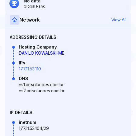
No data
Global Rank
Network
View All
ADDRESSING DETAILS
Hosting Company
DANILO KOWALSKI-ME.
IPs
177.11.53.110
DNS
ns1.artsolucoes.com.br
ns2.artsolucoes.com.br
IP DETAILS
inetnum
177.11.53.104/29