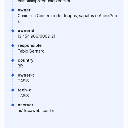
camomilaprecounico.com.br
owner
Camomila Comercio de Roupas, sapatos e Acess?rio
s
ownerid
13.454.966/0002-21
responsible
Fabio Bernardi
country
BR
owner-c
TASIS
tech-c
TASIS
nserver
ns1.locaweb.com.br