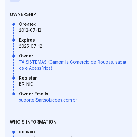
OWNERSHIP
Created
2012-07-12
Expires
2025-07-12
Owner
TA SISTEMAS (Camomila Comercio de Roupas, sapat
os e Acess?rios)
Registar
BR-NIC
Owner Emails
suporte@artsolucoes.com.br
WHOIS INFORMATION
domain