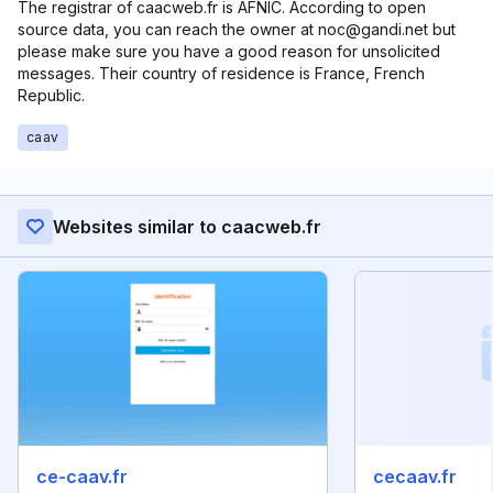
The registrar of caacweb.fr is AFNIC. According to open
source data, you can reach the owner at noc@gandi.net but
please make sure you have a good reason for unsolicited
messages. Their country of residence is France, French
Republic.
caav
Websites similar to caacweb.fr
ce-caav.fr
cecaav.fr