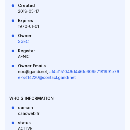
Created
2018-05-17
Expires
1970-01-01
Owner
SGEC
Registar
AFNIC
Owner Emails
noc@gandi.net,
af4c1151046d446fc60957181991e76
e-8414220@contact.gandi.net
WHOIS INFORMATION
domain
caacweb.fr
status
ACTIVE