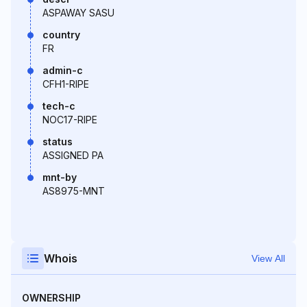
ASPAWAY SASU
country
FR
admin-c
CFH1-RIPE
tech-c
NOC17-RIPE
status
ASSIGNED PA
mnt-by
AS8975-MNT
Whois
View All
OWNERSHIP