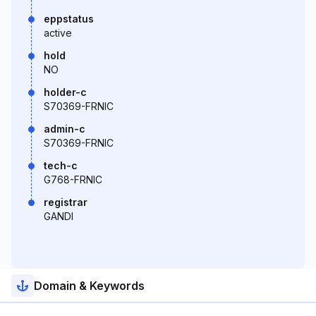
eppstatus
active
hold
NO
holder-c
S70369-FRNIC
admin-c
S70369-FRNIC
tech-c
G768-FRNIC
registrar
GANDI
Domain & Keywords