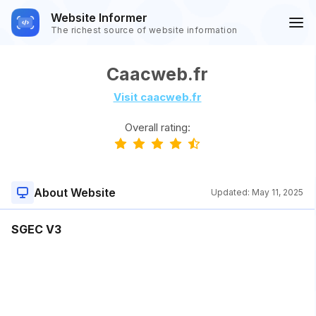
Website Informer
The richest source of website information
Caacweb.fr
Visit caacweb.fr
Overall rating:
About Website
Updated:
May 11, 2025
SGEC V3