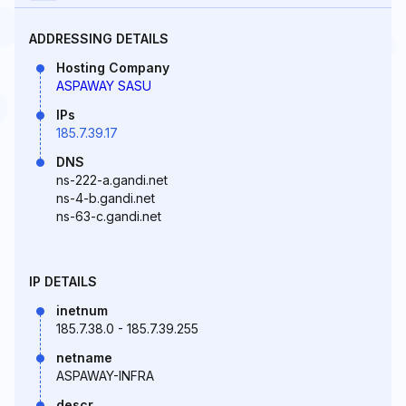
ADDRESSING DETAILS
Hosting Company
ASPAWAY SASU
IPs
185.7.39.17
DNS
ns-222-a.gandi.net
ns-4-b.gandi.net
ns-63-c.gandi.net
IP DETAILS
inetnum
185.7.38.0 - 185.7.39.255
netname
ASPAWAY-INFRA
descr