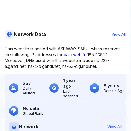
Network Data
View All
This website is hosted with ASPAWAY SASU, which reserves
the following IP addresses for
caacweb.fr
: 185.7.39.17.
Moreover, DNS used with this website include ns-222-
a.gandi.net, ns-4-b.gandi.net, ns-63-c.gandi.net.
1 year
267
8 years
ago
Daily
Domain Age
Last
Visitors
scanned
No data
Global Rank
Network
View All