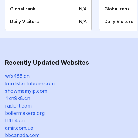
Global rank
N/A
Global rank
Daily Visitors
N/A
Daily Visitors
Recently Updated Websites
wfx455.cn
kurdistantribune.com
showmemyip.com
4xn9k8.cn
radio-t.com
boilermakers.org
th1h4.cn
amir.com.ua
bbcanada.com