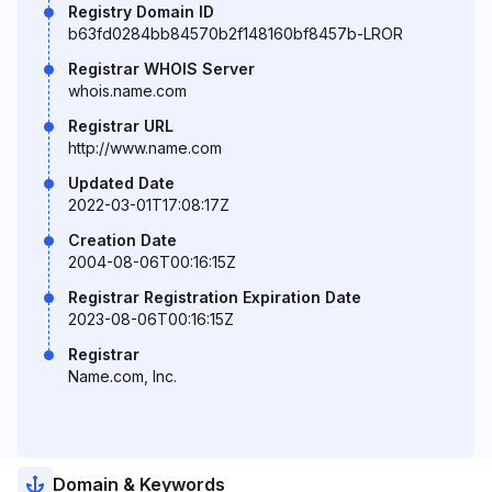
Registry Domain ID
b63fd0284bb84570b2f148160bf8457b-LROR
Registrar WHOIS Server
whois.name.com
Registrar URL
http://www.name.com
Updated Date
2022-03-01T17:08:17Z
Creation Date
2004-08-06T00:16:15Z
Registrar Registration Expiration Date
2023-08-06T00:16:15Z
Registrar
Name.com, Inc.
Domain & Keywords