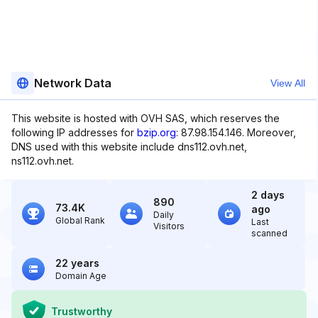
Network Data
View All
This website is hosted with OVH SAS, which reserves the
following IP addresses for
bzip.org
: 87.98.154.146. Moreover,
DNS used with this website include dns112.ovh.net,
ns112.ovh.net.
2 days
890
73.4K
ago
Daily
Global Rank
Last
Visitors
scanned
22 years
Domain Age
Trustworthy