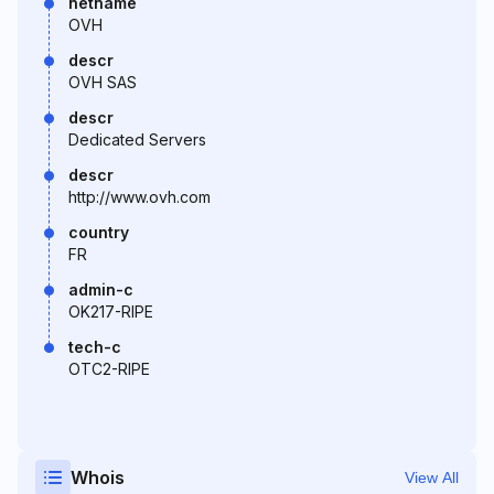
netname
OVH
descr
OVH SAS
descr
Dedicated Servers
descr
http://www.ovh.com
country
FR
admin-c
OK217-RIPE
tech-c
OTC2-RIPE
Whois
View All