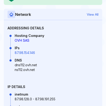
Network
View All
ADDRESSING DETAILS
Hosting Company
OVH SAS
IPs
87.98.154.146
DNS
dns112.ovh.net
ns112.ovh.net
IP DETAILS
inetnum
87.98.128.0 - 87.98.191.255