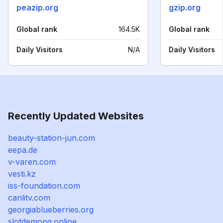
peazip.org
gzip.org
Global rank
164.5K
Global rank
Daily Visitors
N/A
Daily Visitors
Recently Updated Websites
beauty-station-jun.com
eepa.de
v-varen.com
vesti.kz
iss-foundation.com
canlitv.com
georgiablueberries.org
slotdemopg.online