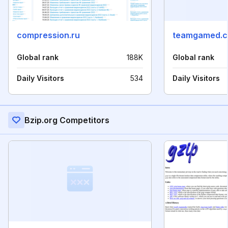
compression.ru
teamgamed.
Global rank
188K
Global rank
Daily Visitors
534
Daily Visitors
Bzip.org Competitors