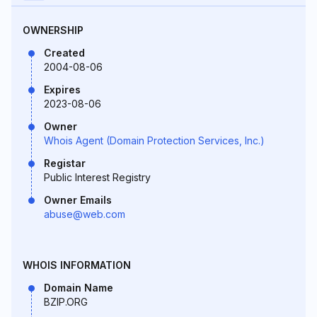
OWNERSHIP
Created
2004-08-06
Expires
2023-08-06
Owner
Whois Agent (Domain Protection Services, Inc.)
Registar
Public Interest Registry
Owner Emails
abuse@web.com
WHOIS INFORMATION
Domain Name
BZIP.ORG