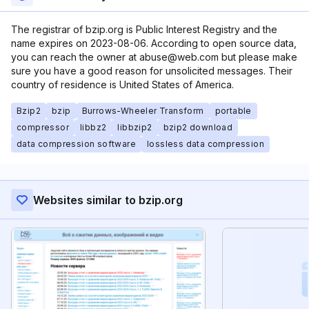
The registrar of bzip.org is Public Interest Registry and the
name expires on 2023-08-06. According to open source data,
you can reach the owner at abuse@web.com but please make
sure you have a good reason for unsolicited messages. Their
country of residence is United States of America.
Bzip2
bzip
Burrows-Wheeler Transform
portable
compressor
libbz2
libbzip2
bzip2 download
data compression software
lossless data compression
Websites similar to bzip.org