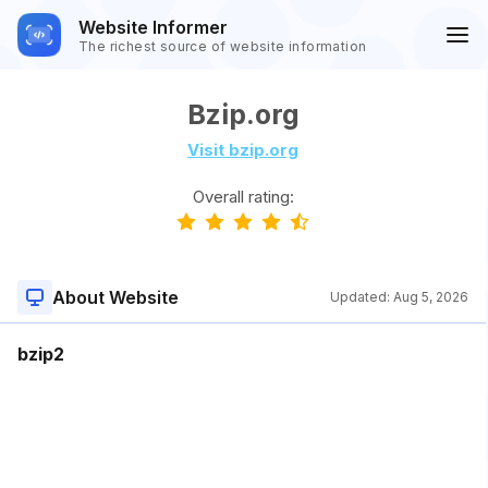
Website Informer
The richest source of website information
Bzip.org
Visit bzip.org
Overall rating:
About Website
Updated:
Aug 5, 2026
bzip2