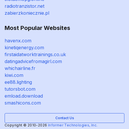
radiotranzistor.net
zabierzkoniecznie.pl
Most Popular Websites
havenx.com
kinetiqenergy.com
firstaidatworktrainings.co.uk
datingadvicefromagirl.com
whichairline.fr
kiwi.com
ee88.lighting
tutorsbot.com
emload.download
smashicons.com
Contact Us
Copyright © 2010-2026
Informer Technologies, Inc.