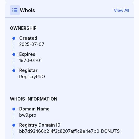
Whois
View All
OWNERSHIP
Created
2025-07-07
Expires
1970-01-01
Registar
RegistryPRO
WHOIS INFORMATION
Domain Name
bw9.pro
Registry Domain ID
bb7d93466b214f3c8207aff1c8e4e7b0-DONUTS