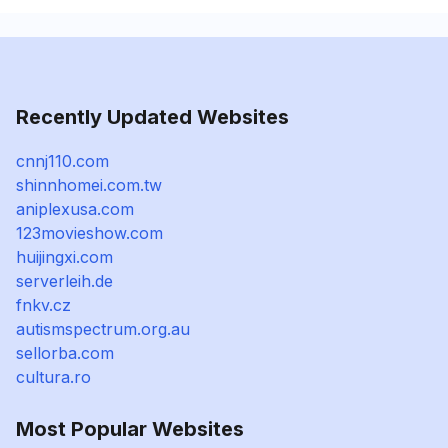
Recently Updated Websites
cnnj110.com
shinnhomei.com.tw
aniplexusa.com
123movieshow.com
huijingxi.com
serverleih.de
fnkv.cz
autismspectrum.org.au
sellorba.com
cultura.ro
Most Popular Websites