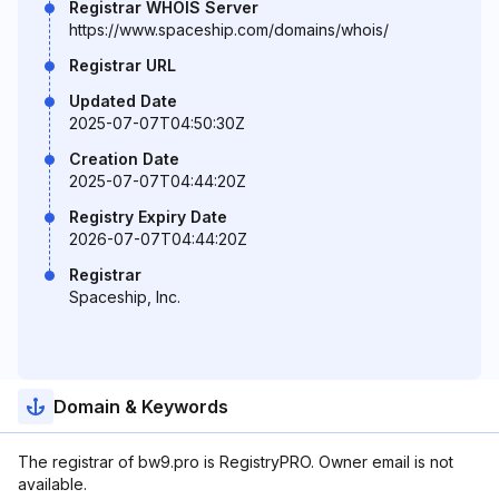
Registrar WHOIS Server
https://www.spaceship.com/domains/whois/
Registrar URL
Updated Date
2025-07-07T04:50:30Z
Creation Date
2025-07-07T04:44:20Z
Registry Expiry Date
2026-07-07T04:44:20Z
Registrar
Spaceship, Inc.
Domain & Keywords
The registrar of bw9.pro is RegistryPRO. Owner email is not
available.