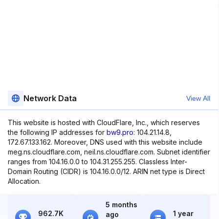
Network Data
View All
This website is hosted with CloudFlare, Inc., which reserves
the following IP addresses for
bw9.pro
: 104.21.14.8,
172.67.133.162. Moreover, DNS used with this website include
meg.ns.cloudflare.com, neil.ns.cloudflare.com. Subnet identifier
ranges from 104.16.0.0 to 104.31.255.255. Classless Inter-
Domain Routing (CIDR) is 104.16.0.0/12. ARIN net type is Direct
Allocation.
5 months
962.7K
1 year
ago