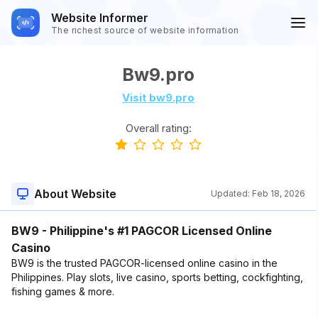
Website Informer
The richest source of website information
Bw9.pro
Visit bw9.pro
Overall rating:
About Website
Updated:
Feb 18, 2026
BW9 - Philippine's #1 PAGCOR Licensed Online
Casino
BW9 is the trusted PAGCOR-licensed online casino in the
Philippines. Play slots, live casino, sports betting, cockfighting,
fishing games & more.