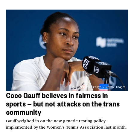
Robert Prange / Getty Images
Coco Gauff believes in fairness in
sports — but not attacks on the trans
community
Gauff weighed in on the new genetic testing policy
implemented by the Women’s Tennis Association last month.