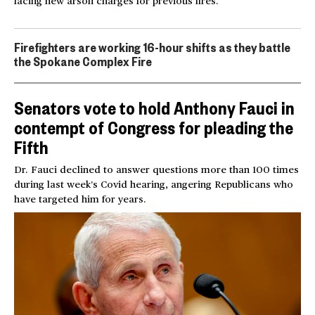
facing new arson charges for previous fires.
Firefighters are working 16-hour shifts as they battle
the Spokane Complex Fire
Senators vote to hold Anthony Fauci in
contempt of Congress for pleading the
Fifth
Dr. Fauci declined to answer questions more than 100 times
during last week’s Covid hearing, angering Republicans who
have targeted him for years.