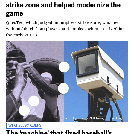
strike zone and helped modernize the
game
QuesTec, which judged an umpire’s strike zone, was met
with pushback from players and umpires when it arrived in
the early 2000s.
Leila Register / NBC News; Getty Images
FOR
SUBSCRIBERS
The ‘machine’ that fixed baseball’s