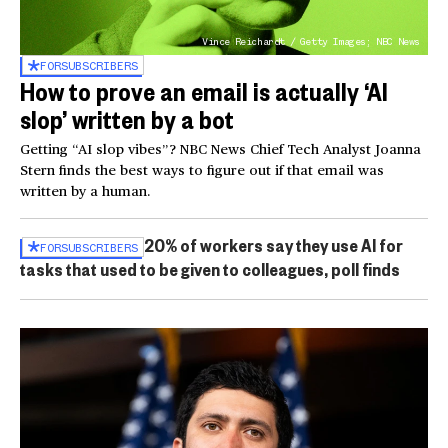
Vince Reichardt / Getty Images; NBC News
FOR
SUBSCRIBERS
How to prove an email is actually ‘AI
slop’ written by a bot
Getting “AI slop vibes”? NBC News Chief Tech Analyst Joanna
Stern finds the best ways to figure out if that email was
written by a human.
20% of workers say they use AI for
FOR
SUBSCRIBERS
tasks that used to be given to colleagues, poll finds