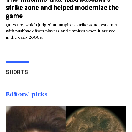
strike zone and helped modernize the
game
QuesTec, which judged an umpire’s strike zone, was met
with pushback from players and umpires when it arrived
in the early 2000s.
Lindsay Clancy's
Romania takes extreme
Sus
friends on her state
measures amid
plan
SHORTS
before killings
European heatwave
rin
00:47
01:26
00
Editors’ picks