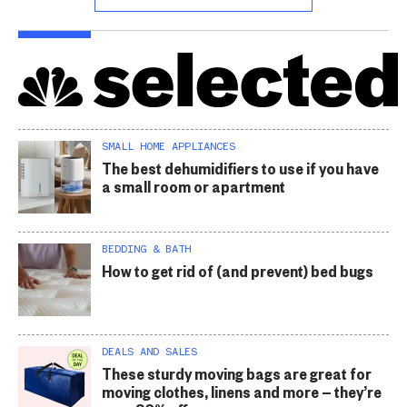
SMALL HOME APPLIANCES
The best dehumidifiers to use if you have
a small room or apartment
BEDDING & BATH
How to get rid of (and prevent) bed bugs
DEALS AND SALES
These sturdy moving bags are great for
moving clothes, linens and more — they’re