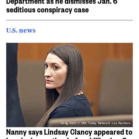
Department as he dismisses Jan. 6
seditious conspiracy case
U.S. news
Greg Derr / USA Today Network via Reuters
Nanny says Lindsay Clancy appeared to