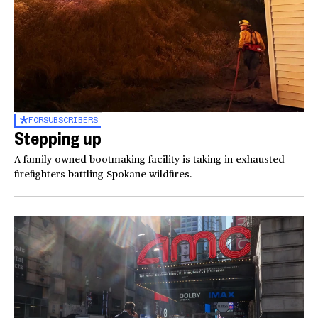
FOR
SUBSCRIBERS
Stepping up
A family-owned bootmaking facility is taking in exhausted
firefighters battling Spokane wildfires.