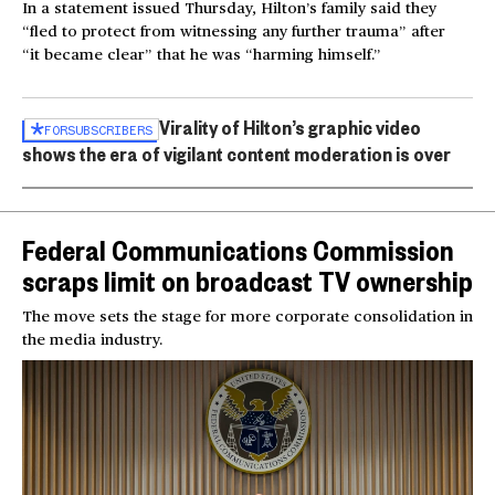
In a statement issued Thursday, Hilton’s family said they
“fled to protect from witnessing any further trauma” after
“it became clear” that he was “harming himself.”
Virality of Hilton’s graphic video
FOR
SUBSCRIBERS
shows the era of vigilant content moderation is over
Federal Communications Commission
scraps limit on broadcast TV ownership
The move sets the stage for more corporate consolidation in
the media industry.