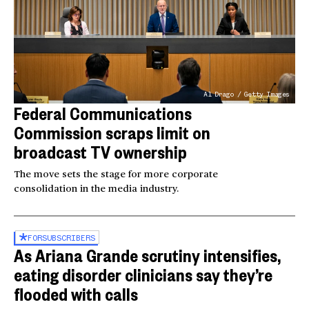
Al Drago / Getty Images
Federal Communications
Commission scraps limit on
broadcast TV ownership
The move sets the stage for more corporate
consolidation in the media industry.
FOR
SUBSCRIBERS
As Ariana Grande scrutiny intensifies,
eating disorder clinicians say they’re
flooded with calls