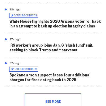
25m ago
FOR
SUBSCRIBERS
White House highlights 2020 Arizona voter roll hack
in an attempt to back up election integrity claims
27m ago
IRS worker’s group joins Jan. 6 ‘slush fund’ suit,
seeking to block Trump audit carveout
37m ago
FOR
SUBSCRIBERS
Spokane arson suspect faces four additional
charges for fires dating back to 2025
SEE MORE