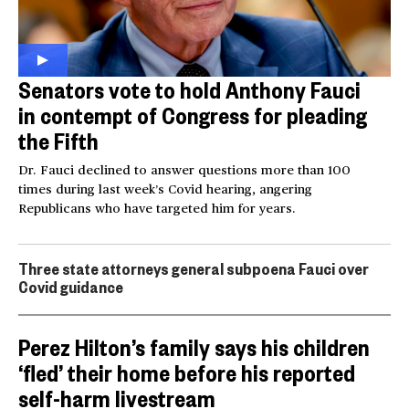
Senators vote to hold Anthony Fauci
in contempt of Congress for pleading
the Fifth
Dr. Fauci declined to answer questions more than 100
times during last week’s Covid hearing, angering
Republicans who have targeted him for years.
Three state attorneys general subpoena Fauci over
Covid guidance
Perez Hilton’s family says his children
‘fled’ their home before his reported
self-harm livestream