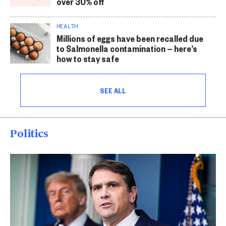
over 30% off
HEALTH
Millions of eggs have been recalled due
to Salmonella contamination — here’s
how to stay safe
SEE ALL
Politics