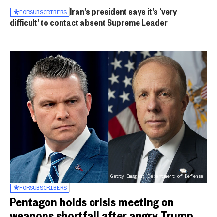
Iran’s president says it’s ‘very
FOR
SUBSCRIBERS
difficult’ to contact absent Supreme Leader
Getty Images; Department of Defense
FOR
SUBSCRIBERS
Pentagon holds crisis meeting on
weapons shortfall after angry Trump