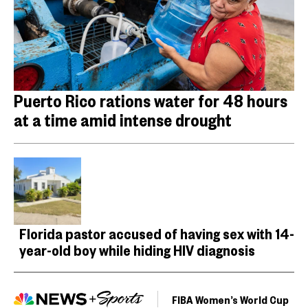
Puerto Rico rations water for 48 hours
at a time amid intense drought
Florida pastor accused of having sex with 14-
year-old boy while hiding HIV diagnosis
FIBA Women’s World Cup
F