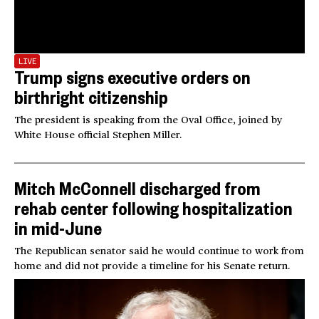
LIVE
Trump signs executive orders on
birthright citizenship
The president is speaking from the Oval Office, joined by
White House official Stephen Miller.
Mitch McConnell discharged from
rehab center following hospitalization
in mid-June
The Republican senator said he would continue to work from
home and did not provide a timeline for his Senate return.