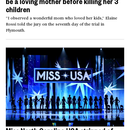
be a loving mother before killing her 3
children
“I observed a wonderful mom who loved her kids,” Elaine
Rossi told the jury on the seventh day of the trial in
Plymouth.