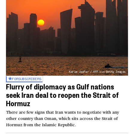
Karim Jaafar / AFP via Getty Images
FOR
SUBSCRIBERS
Flurry of diplomacy as Gulf nations
seek Iran deal to reopen the Strait of
Hormuz
There are few signs that Iran wants to negotiate with any
other country than Oman, which sits across the Strait of
Hormuz from the Islamic Republic.