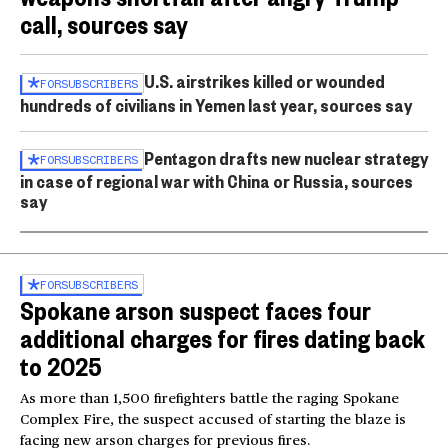
call, sources say
U.S. airstrikes killed or wounded
FOR
SUBSCRIBERS
hundreds of civilians in Yemen last year, sources say
Pentagon drafts new nuclear strategy
FOR
SUBSCRIBERS
in case of regional war with China or Russia, sources
say
FOR
SUBSCRIBERS
Spokane arson suspect faces four
additional charges for fires dating back
to 2025
As more than 1,500 firefighters battle the raging Spokane
Complex Fire, the suspect accused of starting the blaze is
facing new arson charges for previous fires.