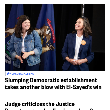
FOR
SUBSCRIBERS
Slumping Democratic establishment
takes another blow with El-Sayed’s win
Judge criticizes the Justice