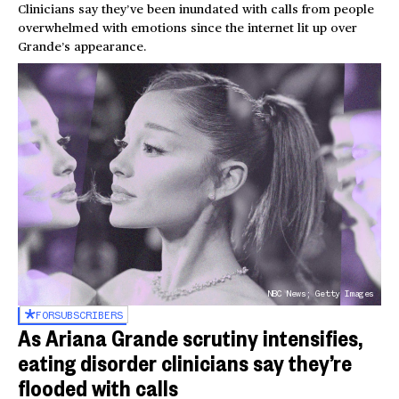
Clinicians say they’ve been inundated with calls from people
overwhelmed with emotions since the internet lit up over
Grande’s appearance.
NBC News; Getty Images
FOR
SUBSCRIBERS
As Ariana Grande scrutiny intensifies,
eating disorder clinicians say they’re
flooded with calls