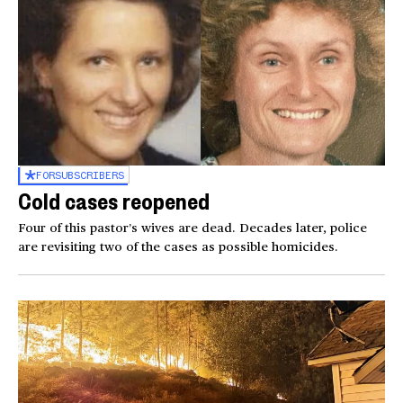
FOR
SUBSCRIBERS
Cold cases reopened
Four of this pastor’s wives are dead. Decades later, police
are revisiting two of the cases as possible homicides.