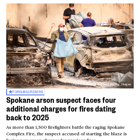
Josh Edelson / AFP via Getty Images
FOR
SUBSCRIBERS
Spokane arson suspect faces four
additional charges for fires dating
back to 2025
As more than 1,500 firefighters battle the raging Spokane
Complex Fire, the suspect accused of starting the blaze is