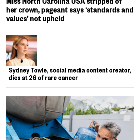
Miss North Carolina USA stripped of
her crown, pageant says ‘standards and
values’ not upheld
Sydney Towle, social media content creator,
dies at 26 of rare cancer