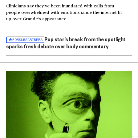
Clinicians say they’ve been inundated with calls from
people overwhelmed with emotions since the internet lit
up over Grande’s appearance.
Pop star’s break from the spotlight
FOR
SUBSCRIBERS
sparks fresh debate over body commentary