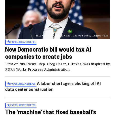
Bill Clark / CQ-Roll Call, Inc via Getty Images file
FOR
SUBSCRIBERS
New Democratic bill would tax AI
companies to create jobs
First on NBC News: Rep. Greg Casar, D-Texas, was inspired by
FDR’s Works Progress Administration.
A labor shortage is choking off AI
FOR
SUBSCRIBERS
data center construction
FOR
SUBSCRIBERS
The ‘machine’ that fixed baseball’s