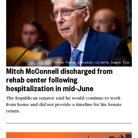
Nathan Posner / Anadolu via Getty Images file
Mitch McConnell discharged from
rehab center following
hospitalization in mid-June
The Republican senator said he would continue to work
from home and did not provide a timeline for his Senate
return.