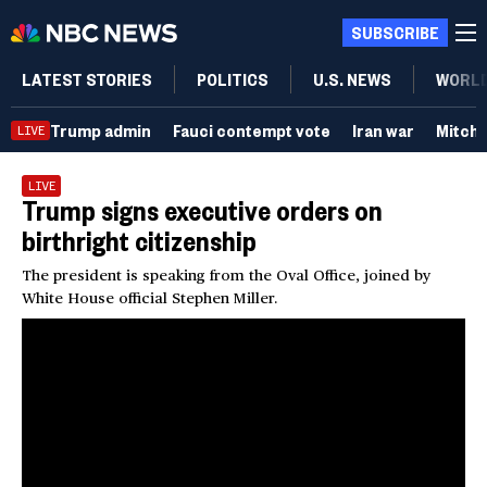
SUBSCRIBE
LATEST STORIES
POLITICS
U.S. NEWS
WORL
Trump admin
Fauci contempt vote
Iran war
Mitch
LIVE
LIVE
Trump signs executive orders on
birthright citizenship
The president is speaking from the Oval Office, joined by
White House official Stephen Miller.