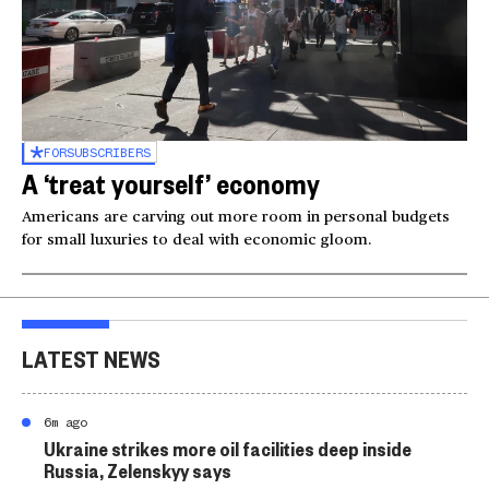
FOR
SUBSCRIBERS
A ‘treat yourself’ economy
Americans are carving out more room in personal budgets
for small luxuries to deal with economic gloom.
LATEST NEWS
6m ago
Ukraine strikes more oil facilities deep inside
Russia, Zelenskyy says