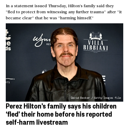
In a statement issued Thursday, Hilton’s family said they
“fled to protect from witnessing any further trauma” after “it
became clear” that he was “harming himself.”
David Becker / Getty Images file
Perez Hilton’s family says his children
‘fled’ their home before his reported
self-harm livestream