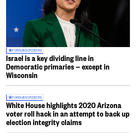
FOR
SUBSCRIBERS
Israel is a key dividing line in
Democratic primaries — except in
Wisconsin
FOR
SUBSCRIBERS
White House highlights 2020 Arizona
voter roll hack in an attempt to back up
election integrity claims