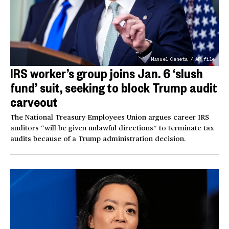
Manuel Ceneta / AP file
IRS worker’s group joins Jan. 6 ‘slush
fund’ suit, seeking to block Trump audit
carveout
The National Treasury Employees Union argues career IRS
auditors “will be given unlawful directions” to terminate tax
audits because of a Trump administration decision.