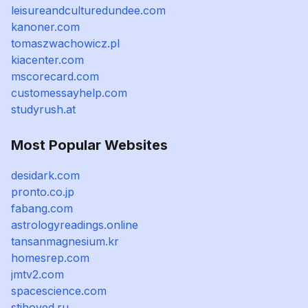
leisureandculturedundee.com
kanoner.com
tomaszwachowicz.pl
kiacenter.com
mscorecard.com
customessayhelp.com
studyrush.at
Most Popular Websites
desidark.com
pronto.co.jp
fabang.com
astrologyreadings.online
tansanmagnesium.kr
homesrep.com
jmtv2.com
spacescience.com
stihoved.ru