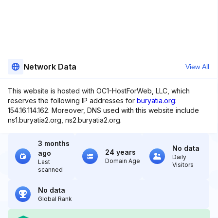
Network Data
View All
This website is hosted with OC1-HostForWeb, LLC, which
reserves the following IP addresses for
buryatia.org
:
154.16.114.162. Moreover, DNS used with this website include
ns1.buryatia2.org, ns2.buryatia2.org.
3 months
No data
24 years
ago
Daily
Domain Age
Last
Visitors
scanned
No data
Global Rank