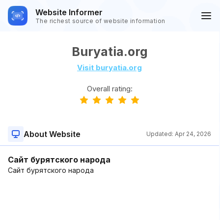
Website Informer
The richest source of website information
Buryatia.org
Visit buryatia.org
Overall rating:
About Website
Updated:
Apr 24, 2026
Сайт бурятского народа
Сайт бурятского народа