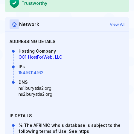
Trustworthy
Network
View All
ADDRESSING DETAILS
Hosting Company
OC1-HostForWeb, LLC
IPs
154.16.114.162
DNS
ns1.buryatia2.org
ns2.buryatia2.org
IP DETAILS
% The AFRINIC whois database is subject to the
following terms of Use. See https