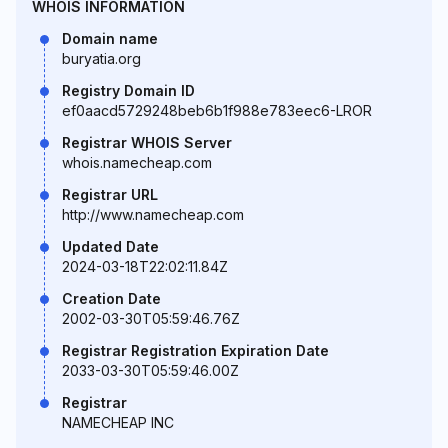
WHOIS INFORMATION
Domain name
buryatia.org
Registry Domain ID
ef0aacd5729248beb6b1f988e783eec6-LROR
Registrar WHOIS Server
whois.namecheap.com
Registrar URL
http://www.namecheap.com
Updated Date
2024-03-18T22:02:11.84Z
Creation Date
2002-03-30T05:59:46.76Z
Registrar Registration Expiration Date
2033-03-30T05:59:46.00Z
Registrar
NAMECHEAP INC