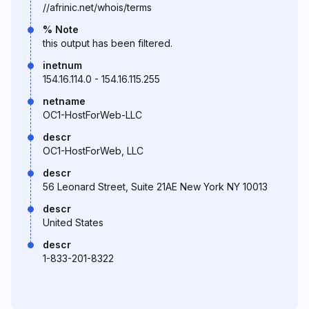
//afrinic.net/whois/terms
% Note
this output has been filtered.
inetnum
154.16.114.0 - 154.16.115.255
netname
OC1-HostForWeb-LLC
descr
OC1-HostForWeb, LLC
descr
56 Leonard Street, Suite 21AE New York NY 10013
descr
United States
descr
1-833-201-8322