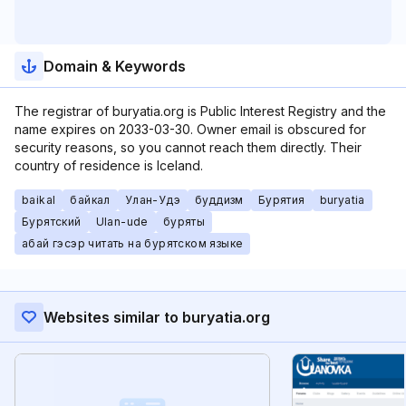
Domain & Keywords
The registrar of buryatia.org is Public Interest Registry and the
name expires on 2033-03-30. Owner email is obscured for
security reasons, so you cannot reach them directly. Their
country of residence is Iceland.
baikal
байкал
Улан-Удэ
буддизм
Бурятия
buryatia
Бурятский
Ulan-ude
буряты
абай гэсэр читать на бурятском языке
Websites similar to buryatia.org