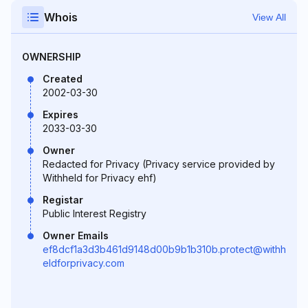
Whois
View All
OWNERSHIP
Created
2002-03-30
Expires
2033-03-30
Owner
Redacted for Privacy (Privacy service provided by
Withheld for Privacy ehf)
Registar
Public Interest Registry
Owner Emails
ef8dcf1a3d3b461d9148d00b9b1b310b.protect@withh
eldforprivacy.com