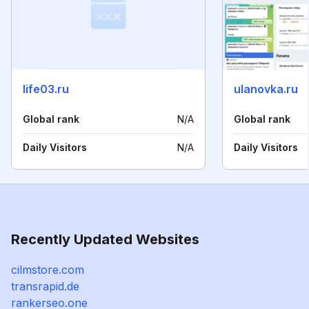
life03.ru
ulanovka.ru
Global rank
N/A
Global rank
Daily Visitors
N/A
Daily Visitors
Recently Updated Websites
cilmstore.com
transrapid.de
rankerseo.one