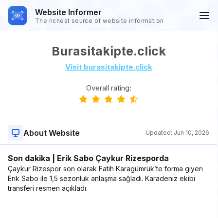
Website Informer
The richest source of website information
Burasitakipte.click
Visit burasitakipte.click
Overall rating:
About Website
Updated:
Jun 10, 2026
Son dakika | Erik Sabo Çaykur Rizesporda
Çaykur Rizespor son olarak Fatih Karagümrük’te forma giyen
Erik Sabo ile 1,5 sezonluk anlaşma sağladı. Karadeniz ekibi
transferi resmen açıkladı.