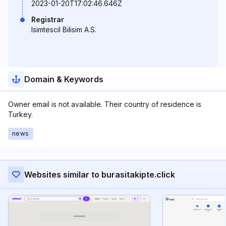
2023-01-20T17:02:46.646Z
Registrar
Isimtescil Bilisim A.S.
Domain & Keywords
Owner email is not available. Their country of residence is
Turkey.
news
Websites similar to burasitakipte.click