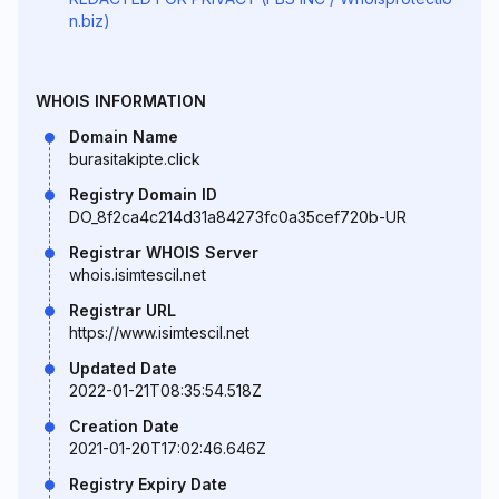
n.biz)
WHOIS INFORMATION
Domain Name
burasitakipte.click
Registry Domain ID
DO_8f2ca4c214d31a84273fc0a35cef720b-UR
Registrar WHOIS Server
whois.isimtescil.net
Registrar URL
https://www.isimtescil.net
Updated Date
2022-01-21T08:35:54.518Z
Creation Date
2021-01-20T17:02:46.646Z
Registry Expiry Date