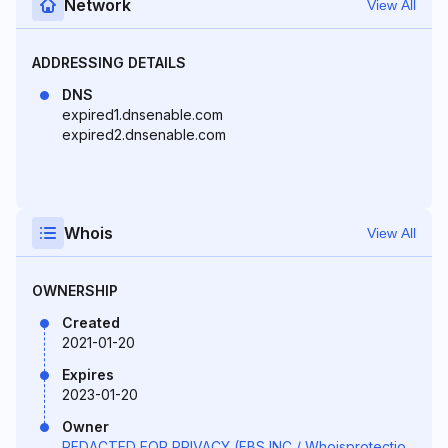
Network
View All
ADDRESSING DETAILS
DNS
expired1.dnsenable.com
expired2.dnsenable.com
Whois
View All
OWNERSHIP
Created
2021-01-20
Expires
2023-01-20
Owner
REDACTED FOR PRIVACY (FBS INC / Whoisprotectio