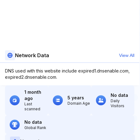
Network Data
View All
DNS used with this website include expired1.dnsenable.com,
expired2.dnsenable.com.
1 month
No data
5 years
ago
Daily
Domain Age
Last
Visitors
scanned
No data
Global Rank