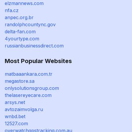
elzmannews.com
nfa.cz
anpec.org.br
randolphcountync.gov
delta-fan.com
4yourtype.com
russianbusinessdirect.com
Most Popular Websites
matbaaankara.com.tr
megastore.sa
onlysolutionsgroup.com
thelasereyecare.com
arsys.net
avtozaimvolga.ru
wnbd.bet
12527.com
overwatchgpstracking.com.au