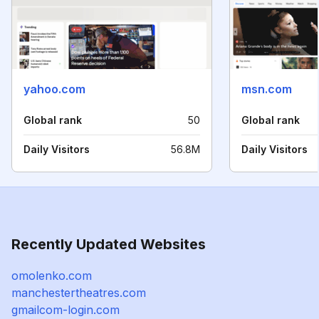
yahoo.com
msn.com
Global rank
50
Global rank
Daily Visitors
56.8M
Daily Visitors
Recently Updated Websites
omolenko.com
manchestertheatres.com
gmailcom-login.com