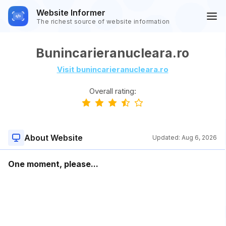
Website Informer
The richest source of website information
Bunincarieranucleara.ro
Visit bunincarieranucleara.ro
Overall rating:
About Website
Updated:
Aug 6, 2026
One moment, please...