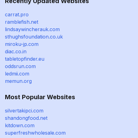
Recently Updated Websites
carrat.pro
ramblefish.net
lindsaywincherauk.com
sthughsfoundation.co.uk
miroku-jp.com
diac.co.in
tabletopfinder.eu
oddsrun.com
ledmii.com
memun.org
Most Popular Websites
silvertakipci.com
shandongfood.net
kitdown.com
superfreshwholesale.com