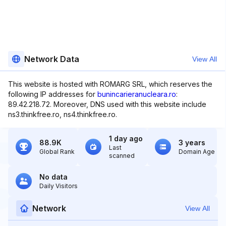
Network Data
View All
This website is hosted with ROMARG SRL, which reserves the
following IP addresses for
bunincarieranucleara.ro
:
89.42.218.72. Moreover, DNS used with this website include
ns3.thinkfree.ro, ns4.thinkfree.ro.
1 day ago
88.9K
3 years
Last
Global Rank
Domain Age
scanned
No data
Daily Visitors
Network
View All