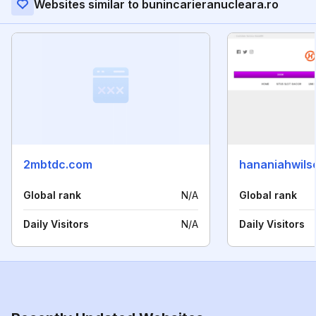
Websites similar to bunincarieranucleara.ro
2mbtdc.com
hananiahwils
Global rank
N/A
Global rank
Daily Visitors
N/A
Daily Visitors