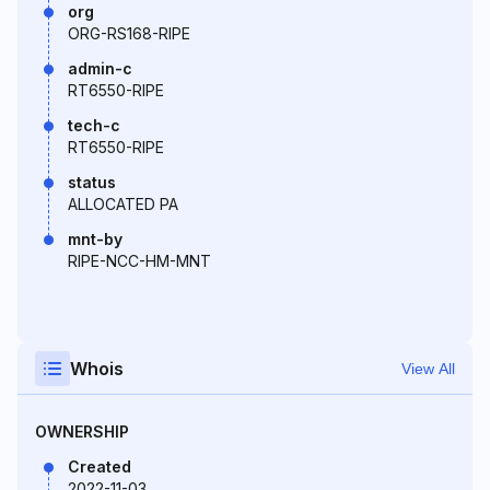
org
ORG-RS168-RIPE
admin-c
RT6550-RIPE
tech-c
RT6550-RIPE
status
ALLOCATED PA
mnt-by
RIPE-NCC-HM-MNT
Whois
View All
OWNERSHIP
Created
2022-11-03