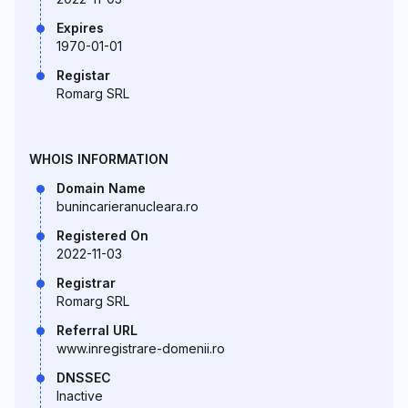
Expires
1970-01-01
Registar
Romarg SRL
WHOIS INFORMATION
Domain Name
bunincarieranucleara.ro
Registered On
2022-11-03
Registrar
Romarg SRL
Referral URL
www.inregistrare-domenii.ro
DNSSEC
Inactive