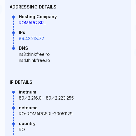
ADDRESSING DETAILS
Hosting Company
ROMARG SRL
IPs
89.42.218.72
DNS
ns3.thinkfree.ro
ns4.thinkfree.ro
IP DETAILS
inetnum
89.42.216.0 - 89.42.223.255
netname
RO-ROMARGSRL-20051129
country
RO