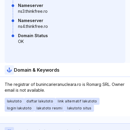
Nameserver
ns3.thinkfree.ro
Nameserver
ns4.thinkfree.ro
Domain Status
OK
Domain & Keywords
The registrar of bunincarieranucleara.ro is Romarg SRL. Owner
email is not available.
lakutoto
daftar lakutoto
link alternatif lakutoto
login lakutoto
lakutoto resmi
lakutoto situs