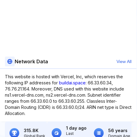
Network Data
View All
This website is hosted with Vercel, Inc, which reserves the
following IP addresses for
buildai.space
: 66.33.60.34,
76.76.21.164. Moreover, DNS used with this website include
ns1.vercel-dns.com, ns2.vercel-dns.com. Subnet identifier
ranges from 66.33.60.0 to 66.33.60.255. Classless Inter-
Domain Routing (CIDR) is 66.33.60.0/24. ARIN net type is Direct
Allocation.
1 day ago
315.8K
56 years
Last
Global Rank
Domain Age