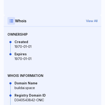
Whois
View All
OWNERSHIP
Created
1970-01-01
Expires
1970-01-01
WHOIS INFORMATION
Domain Name
buildai.space
Registry Domain ID
D340543842-CNIC