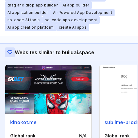
drag and drop app builder
AI app builder
AI application builder
AI-Powered App Development
no-code AI tools
no-code app development
AI app creation platform
create AI apps
Websites similar to buildai.space
kinokot.me
sublime-prod
Global rank
N/A
Global rank