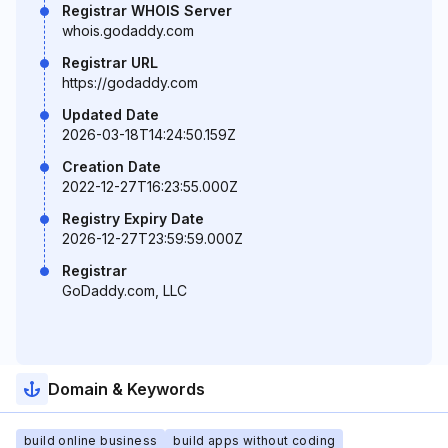
Registrar WHOIS Server
whois.godaddy.com
Registrar URL
https://godaddy.com
Updated Date
2026-03-18T14:24:50.159Z
Creation Date
2022-12-27T16:23:55.000Z
Registry Expiry Date
2026-12-27T23:59:59.000Z
Registrar
GoDaddy.com, LLC
Domain & Keywords
build online business
build apps without coding