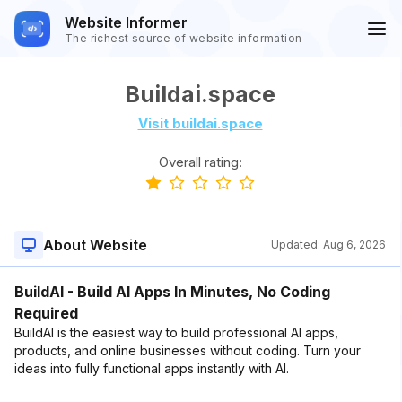
Website Informer
The richest source of website information
Buildai.space
Visit buildai.space
Overall rating:
About Website
Updated:
Aug 6, 2026
BuildAI - Build AI Apps In Minutes, No Coding
Required
BuildAI is the easiest way to build professional AI apps,
products, and online businesses without coding. Turn your
ideas into fully functional apps instantly with AI.