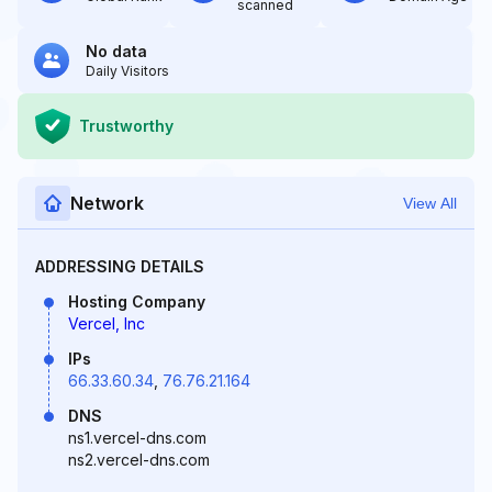
scanned
No data
Daily Visitors
Trustworthy
Network
View All
ADDRESSING DETAILS
Hosting Company
Vercel, Inc
IPs
66.33.60.34
,
76.76.21.164
DNS
ns1.vercel-dns.com
ns2.vercel-dns.com