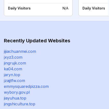
Daily Visitors
N/A
Daily Visitors
Recently Updated Websites
jijiachuanmei.com
jxyz3.com
jingrujk.com
ka04.com
jaryn.top
jzajjtfw.com
emmysquaredpizza.com
wybory.gov.pl
jiayuhua.top
jingshiculture.top