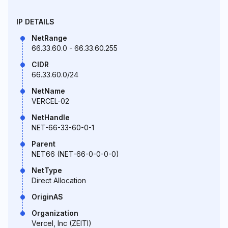
IP DETAILS
NetRange
66.33.60.0 - 66.33.60.255
CIDR
66.33.60.0/24
NetName
VERCEL-02
NetHandle
NET-66-33-60-0-1
Parent
NET66 (NET-66-0-0-0-0)
NetType
Direct Allocation
OriginAS
Organization
Vercel, Inc (ZEITI)