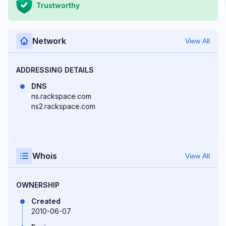
Trustworthy
Network
View All
ADDRESSING DETAILS
DNS
ns.rackspace.com
ns2.rackspace.com
Whois
View All
OWNERSHIP
Created
2010-06-07