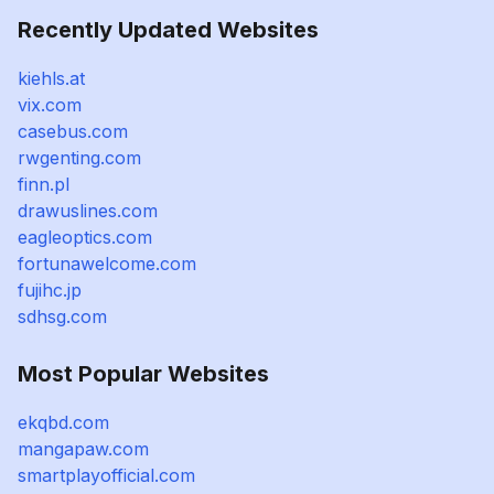
Recently Updated Websites
kiehls.at
vix.com
casebus.com
rwgenting.com
finn.pl
drawuslines.com
eagleoptics.com
fortunawelcome.com
fujihc.jp
sdhsg.com
Most Popular Websites
ekqbd.com
mangapaw.com
smartplayofficial.com