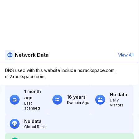
Network Data
View All
DNS used with this website include ns.rackspace.com,
ns2.rackspace.com.
1 month
No data
16 years
ago
Daily
Domain Age
Last
Visitors
scanned
No data
Global Rank