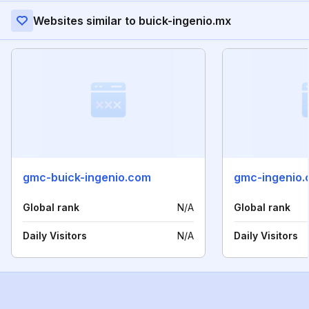
Websites similar to buick-ingenio.mx
gmc-buick-ingenio.com
gmc-ingenio
Global rank
N/A
Global rank
Daily Visitors
N/A
Daily Visitors