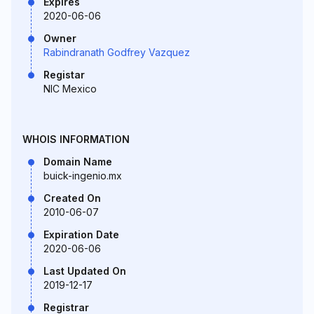
Expires
2020-06-06
Owner
Rabindranath Godfrey Vazquez
Registar
NIC Mexico
WHOIS INFORMATION
Domain Name
buick-ingenio.mx
Created On
2010-06-07
Expiration Date
2020-06-06
Last Updated On
2019-12-17
Registrar