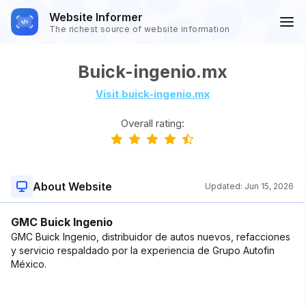
Website Informer
The richest source of website information
Buick-ingenio.mx
Visit buick-ingenio.mx
Overall rating:
About Website
Updated:
Jun 15, 2026
GMC Buick Ingenio
GMC Buick Ingenio, distribuidor de autos nuevos, refacciones
y servicio respaldado por la experiencia de Grupo Autofin
México.