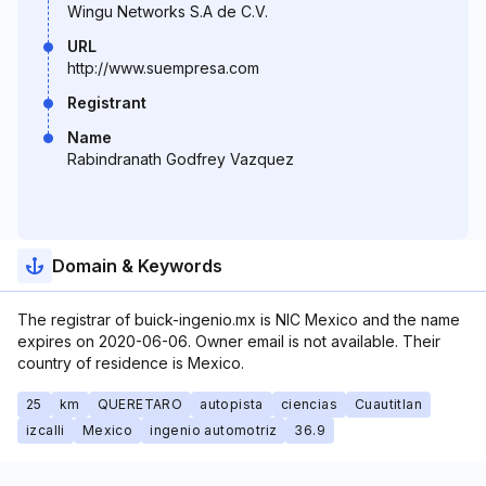
Wingu Networks S.A de C.V.
URL
http://www.suempresa.com
Registrant
Name
Rabindranath Godfrey Vazquez
Domain & Keywords
The registrar of buick-ingenio.mx is NIC Mexico and the name
expires on 2020-06-06. Owner email is not available. Their
country of residence is Mexico.
25
km
QUERETARO
autopista
ciencias
Cuautitlan
izcalli
Mexico
ingenio automotriz
36.9