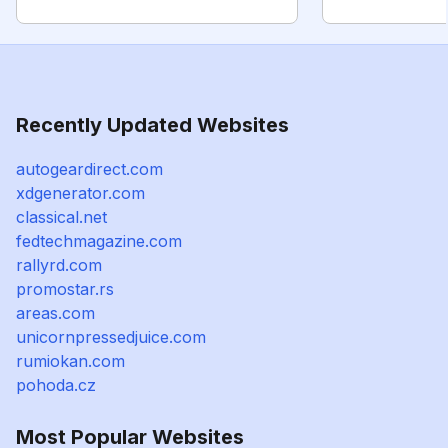
Recently Updated Websites
autogeardirect.com
xdgenerator.com
classical.net
fedtechmagazine.com
rallyrd.com
promostar.rs
areas.com
unicornpressedjuice.com
rumiokan.com
pohoda.cz
Most Popular Websites