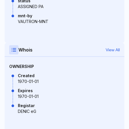
status
ASSIGNED PA
mnt-by
VAUTRON-MNT
Whois
View All
OWNERSHIP
Created
1970-01-01
Expires
1970-01-01
Registar
DENIC eG