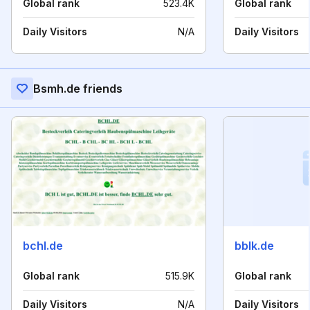
Global rank
523.4K
Global rank
Daily Visitors
N/A
Daily Visitors
Bsmh.de friends
bchl.de
bblk.de
Global rank
515.9K
Global rank
Daily Visitors
N/A
Daily Visitors