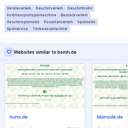
Geräteverleih
Geschirrverleih
Geschirrmobil
Korbtransportspülmaschine
Besteckverleih
Geschirrspülmobil
Porzellanverleih
Spülmobil
Spülservice
Trinkwassertechnik
Websites similar to bsmh.de
huno.de
bbinside.de