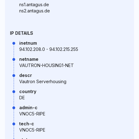
ns1.antagus.de
ns2.antagus.de
IP DETAILS
inetnum
94.102.208.0 - 94.102.215.255
netname
VAUTRON-HOUSING1-NET
descr
Vautron Serverhousing
country
DE
admin-c
VNOC5-RIPE
tech-c
VNOC5-RIPE