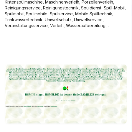
Kistenspülmaschine, Maschinenverleih, Porzellanverleih,
Reinigungsservice, Reinigungstechnik, Spüldienst, Spül-Mobil,
Spülmobil, Spülmobile, Spülservice, Mobile Spültechnik,
Trinkwassertechnik, Umweltschutz, Umweltservice,
Veranstaltungsservice, Verleih, Wasseraufbereitung, ...