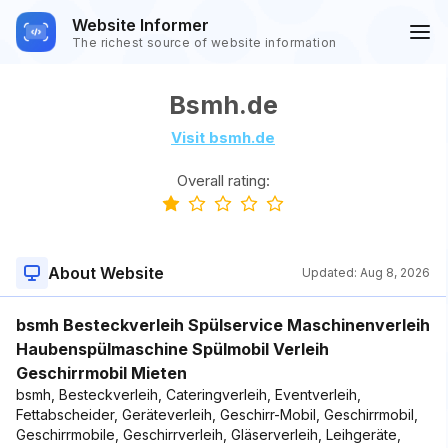
Website Informer
The richest source of website information
Bsmh.de
Visit bsmh.de
Overall rating:
About Website
Updated:
Aug 8, 2026
bsmh Besteckverleih Spülservice Maschinenverleih
Haubenspülmaschine Spülmobil Verleih
Geschirrmobil Mieten
bsmh, Besteckverleih, Cateringverleih, Eventverleih,
Fettabscheider, Geräteverleih, Geschirr-Mobil, Geschirrmobil,
Geschirrmobile, Geschirrverleih, Gläserverleih, Leihgeräte,