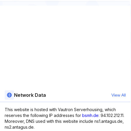
Network Data
View All
This website is hosted with Vautron Serverhousing, which
reserves the following IP addresses for
bsmh.de
: 94.102.212.11.
Moreover, DNS used with this website include ns1.antagus.de,
ns2.antagus.de.