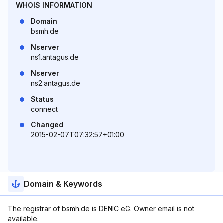
WHOIS INFORMATION
Domain
bsmh.de
Nserver
ns1.antagus.de
Nserver
ns2.antagus.de
Status
connect
Changed
2015-02-07T07:32:57+01:00
Domain & Keywords
The registrar of bsmh.de is DENIC eG. Owner email is not
available.