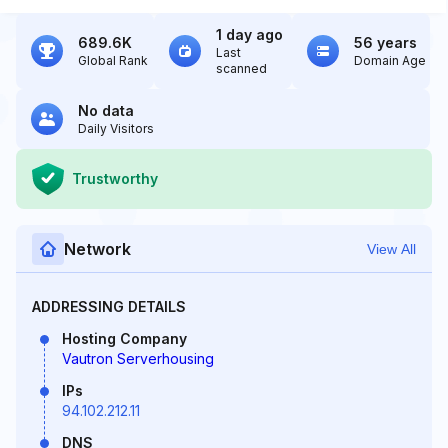
1 day ago
689.6K
56 years
Last
Global Rank
Domain Age
scanned
No data
Daily Visitors
Trustworthy
Network
View All
ADDRESSING DETAILS
Hosting Company
Vautron Serverhousing
IPs
94.102.212.11
DNS