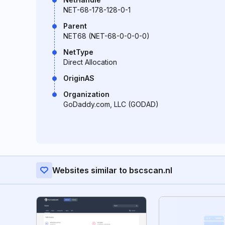
NET-68-178-128-0-1
Parent
NET68 (NET-68-0-0-0-0)
NetType
Direct Allocation
OriginAS
Organization
GoDaddy.com, LLC (GODAD)
Websites similar to bscscan.nl