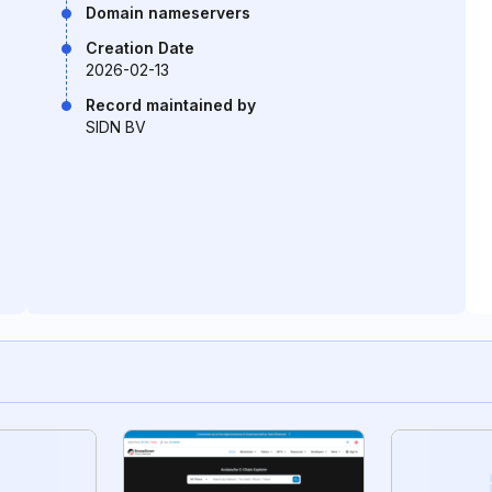
Domain nameservers
Creation Date
2026-02-13
Record maintained by
SIDN BV