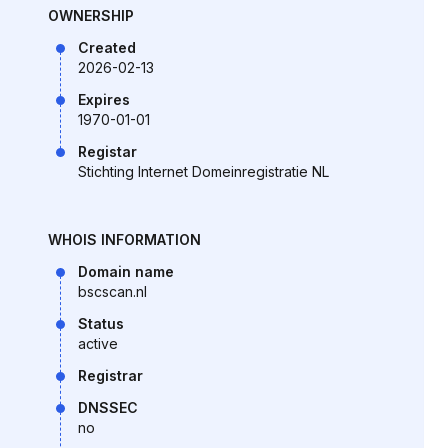
OWNERSHIP
Created
2026-02-13
Expires
1970-01-01
Registar
Stichting Internet Domeinregistratie NL
WHOIS INFORMATION
Domain name
bscscan.nl
Status
active
Registrar
DNSSEC
no