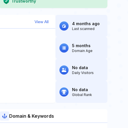
Trustworthy
View All
4 months ago
Last scanned
5 months
Domain Age
No data
Daily Visitors
No data
Global Rank
Domain & Keywords