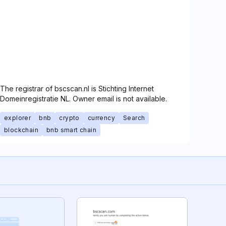
The registrar of bscscan.nl is Stichting Internet
Domeinregistratie NL. Owner email is not available.
explorer
bnb
crypto
currency
Search
blockchain
bnb smart chain