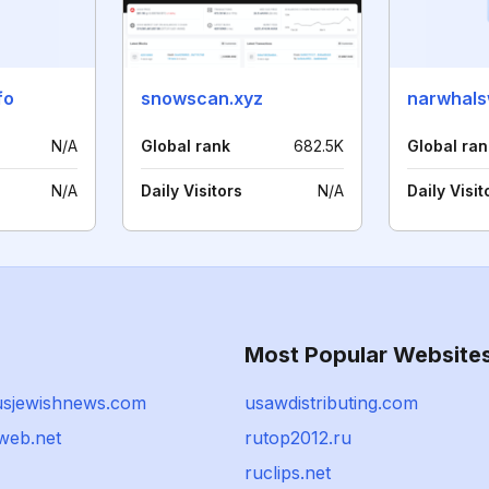
fo
snowscan.xyz
narwhals
N/A
Global rank
682.5K
Global ran
N/A
Daily Visitors
N/A
Daily Visit
Most Popular Website
sjewishnews.com
usawdistributing.com
web.net
rutop2012.ru
ruclips.net