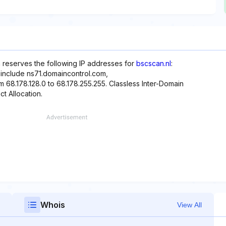
 reserves the following IP addresses for
bscscan.nl
:
 include ns71.domaincontrol.com,
 68.178.128.0 to 68.178.255.255. Classless Inter-Domain
ct Allocation.
Whois
View All