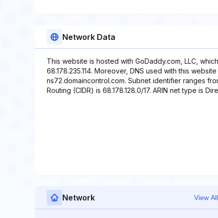
Network Data
This website is hosted with GoDaddy.com, LLC, which
68.178.235.114. Moreover, DNS used with this website
ns72.domaincontrol.com. Subnet identifier ranges from
Routing (CIDR) is 68.178.128.0/17. ARIN net type is Dire
Network
View All