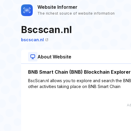
Website Informer
The richest source of website information
Bscscan.nl
bscscan.nl
About Website
BNB Smart Chain (BNB) Blockchain Explorer
BscScan.nl allows you to explore and search the BNB 
other activities taking place on BNB Smart Chain