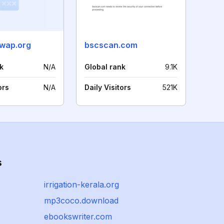
wap.org
bscscan.com
k
N/A
Global rank
9.1K
ors
N/A
Daily Visitors
521K
s
irrigation-kerala.org
mp3coco.download
ebookswriter.com