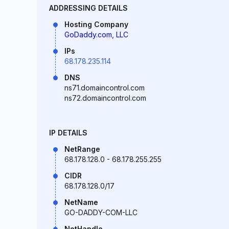
ADDRESSING DETAILS
Hosting Company
GoDaddy.com, LLC
IPs
68.178.235.114
DNS
ns71.domaincontrol.com
ns72.domaincontrol.com
IP DETAILS
NetRange
68.178.128.0 - 68.178.255.255
CIDR
68.178.128.0/17
NetName
GO-DADDY-COM-LLC
NetHandle