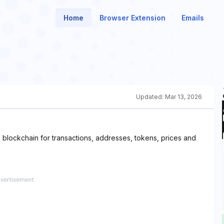
Home
Browser Extension
Emails
Updated:
Mar 13, 2026
blockchain for transactions, addresses, tokens, prices and