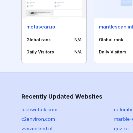
metascan.io
mantlescan.in
Global rank
N/A
Global rank
Daily Visitors
N/A
Daily Visitors
Recently Updated Websites
techwebuk.com
columbu
c2environ.com
marble-
vvvzeeland.nl
guz.ru