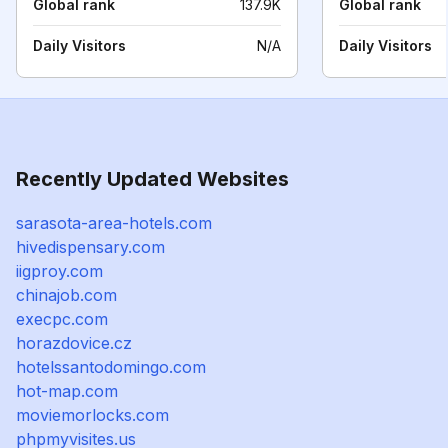
Global rank
137.9K
Global rank
Daily Visitors
N/A
Daily Visitors
Recently Updated Websites
sarasota-area-hotels.com
hivedispensary.com
iigproy.com
chinajob.com
execpc.com
horazdovice.cz
hotelssantodomingo.com
hot-map.com
moviemorlocks.com
phpmyvisites.us