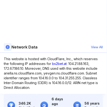
Network Data
View All
This website is hosted with CloudFlare, Inc., which reserves
the following IP addresses for
bs2bet.at
: 104.21.88.163,
172.67.186.10. Moreover, DNS used with this website include
ariella.ns.cloudflare.com, yevgen.ns.cloudflare.com. Subnet
identifier ranges from 104.16.0.0 to 104.31.255.255. Classless
Inter-Domain Routing (CIDR) is 104.16.0.0/12. ARIN net type is
Direct Allocation.
6 days
346.2K
56 years
ago