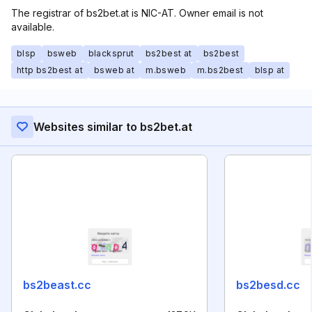
The registrar of bs2bet.at is NIC-AT. Owner email is not
available.
blsp
bsweb
blacksprut
bs2best at
bs2best
http bs2best at
bsweb at
m.bsweb
m.bs2best
blsp at
Websites similar to bs2bet.at
bs2beast.cc
bs2besd.cc