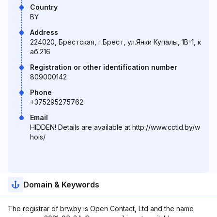
Country
BY
Address
224020, Брестская, г.Брест, ул.Янки Купалы, 1В-1, к
аб.216
Registration or other identification number
809000142
Phone
+375295275762
Email
HIDDEN! Details are available at http://www.cctld.by/w
hois/
Domain & Keywords
The registrar of brw.by is Open Contact, Ltd and the name