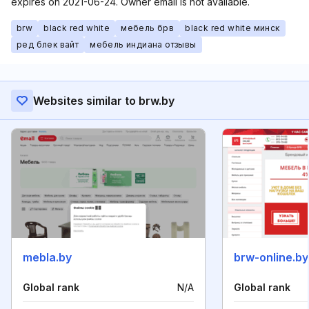
expires on 2021-06-24. Owner email is not available.
brw
black red white
мебель брв
black red white минск
ред блек вайт
мебель индиана отзывы
Websites similar to brw.by
mebla.by
brw-online.by
Global rank
N/A
Global rank