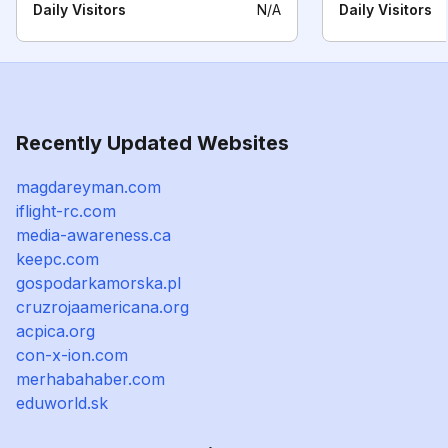
Daily Visitors
N/A
Daily Visitors
Recently Updated Websites
magdareyman.com
iflight-rc.com
media-awareness.ca
keepc.com
gospodarkamorska.pl
cruzrojaamericana.org
acpica.org
con-x-ion.com
merhabahaber.com
eduworld.sk