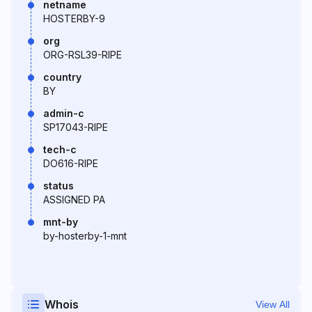
netname
HOSTERBY-9
org
ORG-RSL39-RIPE
country
BY
admin-c
SP17043-RIPE
tech-c
DO616-RIPE
status
ASSIGNED PA
mnt-by
by-hosterby-1-mnt
Whois
View All