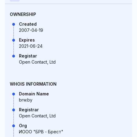
OWNERSHIP
Created
2007-04-19
Expires
2021-06-24
Registar
Open Contact, Ltd
WHOIS INFORMATION
Domain Name
brw.by
Registrar
Open Contact, Ltd
Org
ИООО "БРВ - Брест"