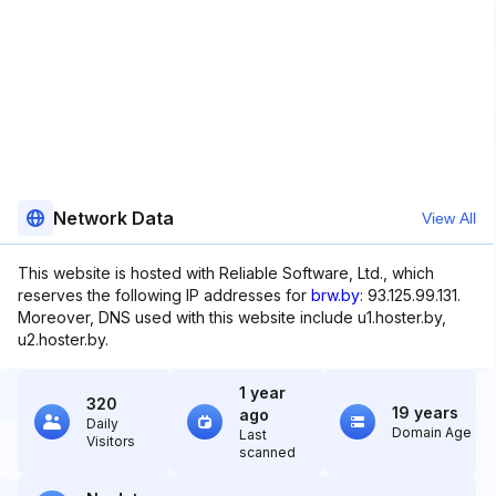
Network Data
View All
This website is hosted with Reliable Software, Ltd., which
reserves the following IP addresses for
brw.by
: 93.125.99.131.
Moreover, DNS used with this website include u1.hoster.by,
u2.hoster.by.
1 year
320
19 years
ago
Daily
Domain Age
Last
Visitors
scanned