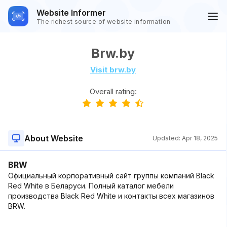
Website Informer
The richest source of website information
Brw.by
Visit brw.by
Overall rating:
About Website
Updated:
Apr 18, 2025
BRW
Официальный корпоративный сайт группы компаний Black
Red White в Беларуси. Полный каталог мебели
производства Black Red White и контакты всех магазинов
BRW.