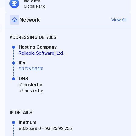
No data
Global Rank
Network
View All
ADDRESSING DETAILS
Hosting Company
Reliable Software, Ltd.
IPs
93.125.99.131
DNS
u1.hoster.by
u2.hoster.by
IP DETAILS
inetnum
93.125.99.0 - 93.125.99.255