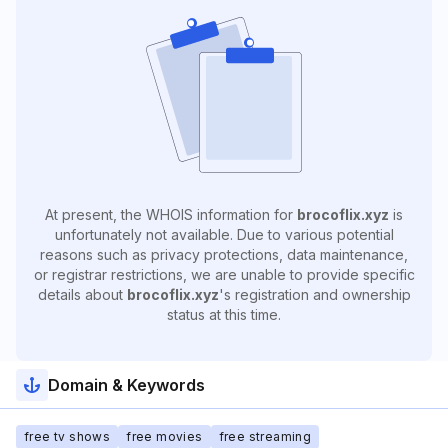
At present, the WHOIS information for
brocoflix.xyz
is
unfortunately not available. Due to various potential
reasons such as privacy protections, data maintenance,
or registrar restrictions, we are unable to provide specific
details about
brocoflix.xyz
's registration and ownership
status at this time.
Domain & Keywords
free tv shows
free movies
free streaming