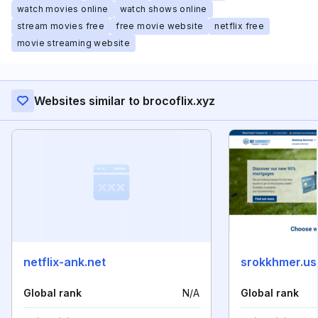
watch movies online
watch shows online
stream movies free
free movie website
netflix free
movie streaming website
Websites similar to brocoflix.xyz
netflix-ank.net
srokkhmer.us
Global rank
N/A
Global rank