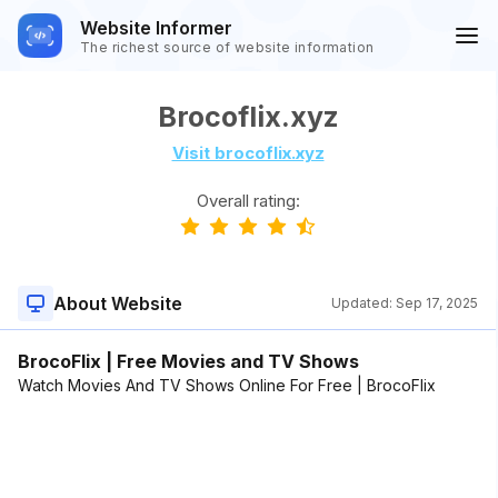
Website Informer
The richest source of website information
Brocoflix.xyz
Visit brocoflix.xyz
Overall rating:
About Website
Updated:
Sep 17, 2025
BrocoFlix | Free Movies and TV Shows
Watch Movies And TV Shows Online For Free | BrocoFlix