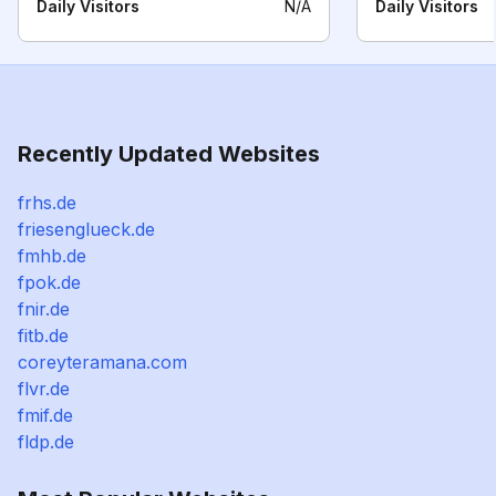
Daily Visitors
N/A
Daily Visitors
Recently Updated Websites
frhs.de
friesenglueck.de
fmhb.de
fpok.de
fnir.de
fitb.de
coreyteramana.com
flvr.de
fmif.de
fldp.de