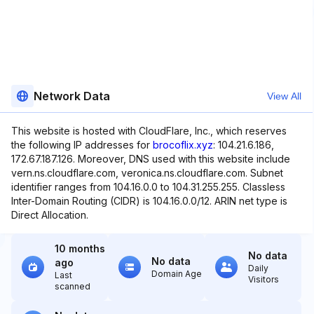
Network Data
View All
This website is hosted with CloudFlare, Inc., which reserves
the following IP addresses for
brocoflix.xyz
: 104.21.6.186,
172.67.187.126. Moreover, DNS used with this website include
vern.ns.cloudflare.com, veronica.ns.cloudflare.com. Subnet
identifier ranges from 104.16.0.0 to 104.31.255.255. Classless
Inter-Domain Routing (CIDR) is 104.16.0.0/12. ARIN net type is
Direct Allocation.
10 months
No data
No data
ago
Daily
Domain Age
Last
Visitors
scanned