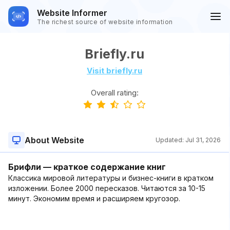
Website Informer
The richest source of website information
Briefly.ru
Visit briefly.ru
Overall rating:
About Website
Updated:
Jul 31, 2026
Брифли — краткое содержание книг
Классика мировой литературы и бизнес-книги в кратком
изложении. Более 2000 пересказов. Читаются за 10-15
минут. Экономим время и расширяем кругозор.