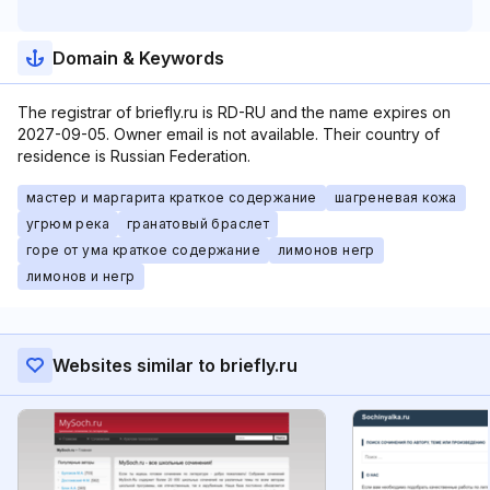
Domain & Keywords
The registrar of briefly.ru is RD-RU and the name expires on
2027-09-05. Owner email is not available. Their country of
residence is Russian Federation.
мастер и маргарита краткое содержание
шагреневая кожа
угрюм река
гранатовый браслет
горе от ума краткое содержание
лимонов негр
лимонов и негр
Websites similar to briefly.ru