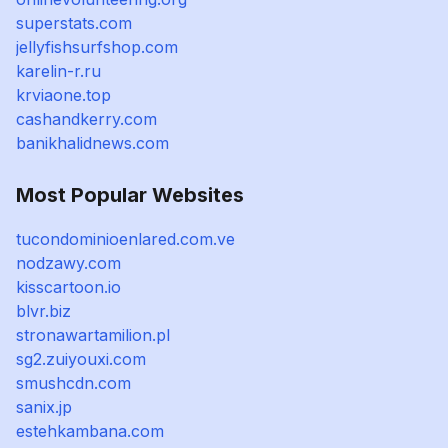
superstats.com
jellyfishsurfshop.com
karelin-r.ru
krviaone.top
cashandkerry.com
banikhalidnews.com
Most Popular Websites
tucondominioenlared.com.ve
nodzawy.com
kisscartoon.io
blvr.biz
stronawartamilion.pl
sg2.zuiyouxi.com
smushcdn.com
sanix.jp
estehkambana.com