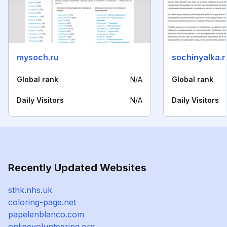
mysoch.ru
sochinyalka.r
Global rank
N/A
Global rank
Daily Visitors
N/A
Daily Visitors
Recently Updated Websites
sthk.nhs.uk
coloring-page.net
papelenblanco.com
onlinevolunteering.org