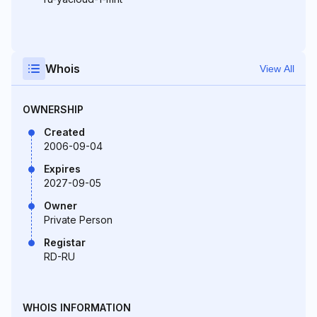
Whois
View All
OWNERSHIP
Created
2006-09-04
Expires
2027-09-05
Owner
Private Person
Registar
RD-RU
WHOIS INFORMATION