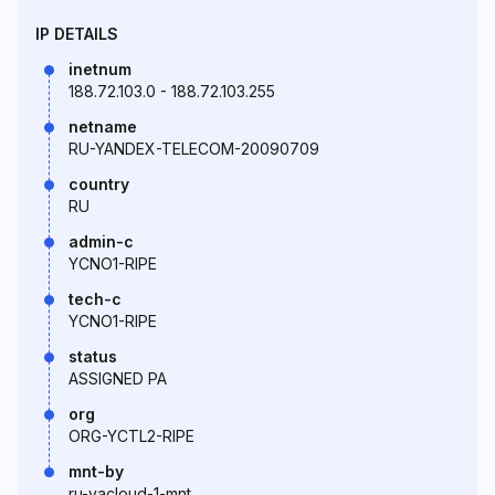
IP DETAILS
inetnum
188.72.103.0 - 188.72.103.255
netname
RU-YANDEX-TELECOM-20090709
country
RU
admin-c
YCNO1-RIPE
tech-c
YCNO1-RIPE
status
ASSIGNED PA
org
ORG-YCTL2-RIPE
mnt-by
ru-yacloud-1-mnt