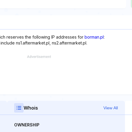
hich reserves the following IP addresses for
borman.pl
:
nclude ns1.aftermarket.pl, ns2.aftermarket.pl.
Whois
View All
OWNERSHIP