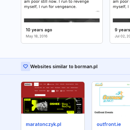
10 years ago
9 year
May 18, 2016
Jul 02, 2
Websites similar to borman.pl
maratonczyk.pl
outfront.ie