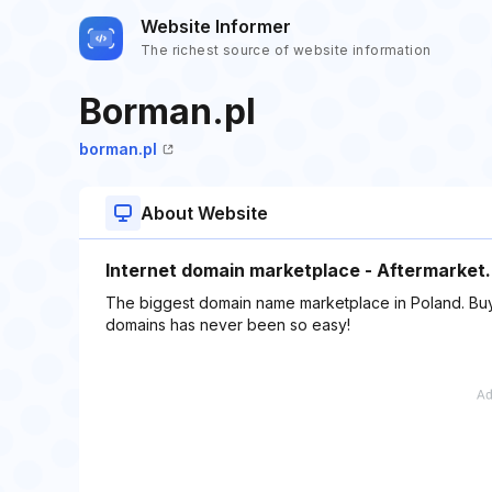
Website Informer
The richest source of website information
Borman.pl
borman.pl
About Website
Internet domain marketplace - Aftermarket.
The biggest domain name marketplace in Poland. Buy 
domains has never been so easy!