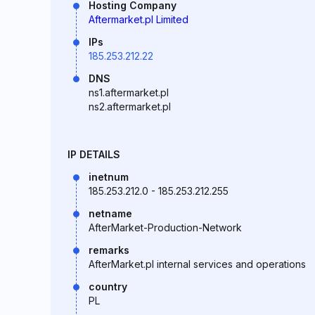
Hosting Company
Aftermarket.pl Limited
IPs
185.253.212.22
DNS
ns1.aftermarket.pl
ns2.aftermarket.pl
IP DETAILS
inetnum
185.253.212.0 - 185.253.212.255
netname
AfterMarket-Production-Network
remarks
AfterMarket.pl internal services and operations
country
PL