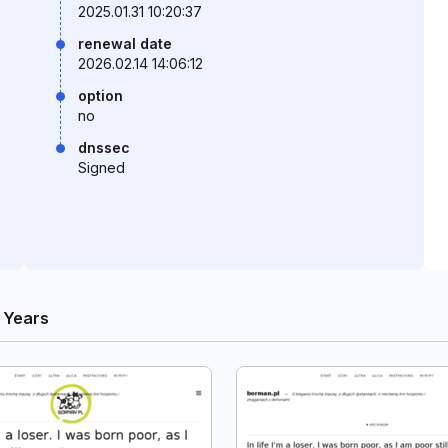
2025.01.31 10:20:37
renewal date
2026.02.14 14:06:12
option
no
dnssec
Signed
 Years