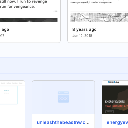
s ago
8 years ago
017
Jun 12, 2018
unleashthebeastnw.com
energyev