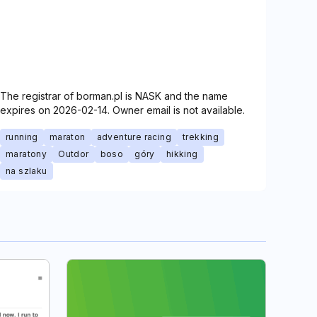
The registrar of borman.pl is NASK and the name
expires on 2026-02-14. Owner email is not available.
running
maraton
adventure racing
trekking
maratony
Outdor
boso
góry
hikking
na szlaku