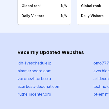
Global rank
N/A
Global rank
Daily Visitors
N/A
Daily Visitors
Recently Updated Websites
ldh-liveschedule.jp
omo777
bimmerboard.com
everblo
voronezhturbo.ru
artdeco
azarbestvideochat.com
technol
ruthelliscenter.org
bt-emsfi