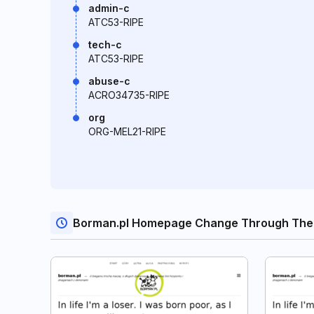
admin-c
ATC53-RIPE
tech-c
ATC53-RIPE
abuse-c
ACRO34735-RIPE
org
ORG-MEL21-RIPE
Borman.pl Homepage Change Through The