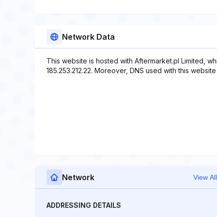
Network Data
This website is hosted with Aftermarket.pl Limited, w
185.253.212.22. Moreover, DNS used with this website i
Network
View All
ADDRESSING DETAILS