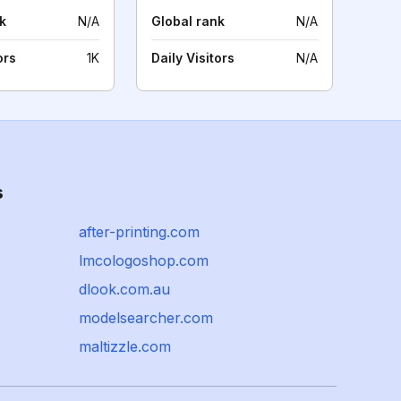
k
N/A
Global rank
N/A
ors
1K
Daily Visitors
N/A
s
after-printing.com
lmcologoshop.com
dlook.com.au
modelsearcher.com
maltizzle.com