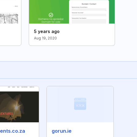
5 years ago
Aug 19, 2020
ents.co.za
gorun.ie