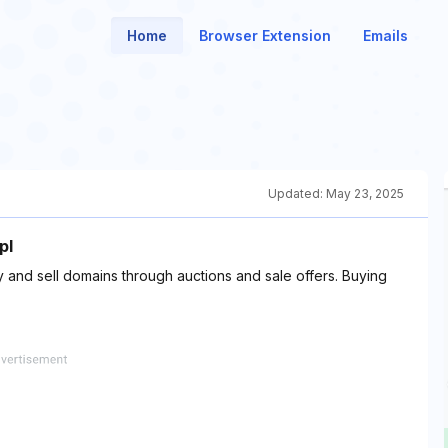
Home
Browser Extension
Emails
Updated:
May 23, 2025
pl
and sell domains through auctions and sale offers. Buying