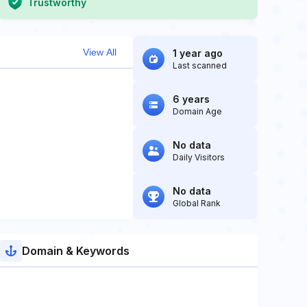
Trustworthy
View All
1 year ago
Last scanned
6 years
Domain Age
No data
Daily Visitors
No data
Global Rank
Domain & Keywords