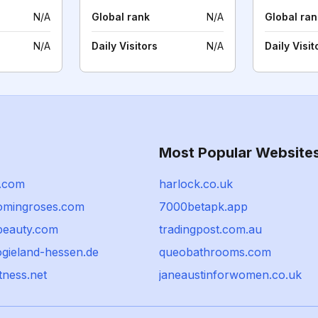
N/A
Global rank
N/A
Global ran
N/A
Daily Visitors
N/A
Daily Visit
Most Popular Website
.com
harlock.co.uk
omingroses.com
7000betapk.app
beauty.com
tradingpost.com.au
ogieland-hessen.de
queobathrooms.com
tness.net
janeaustinforwomen.co.uk