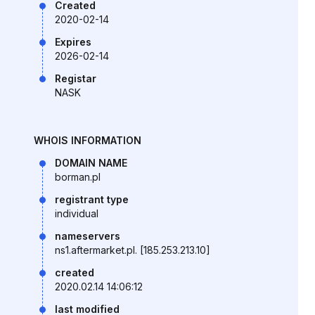
Created
2020-02-14
Expires
2026-02-14
Registar
NASK
WHOIS INFORMATION
DOMAIN NAME
borman.pl
registrant type
individual
nameservers
ns1.aftermarket.pl. [185.253.213.10]
created
2020.02.14 14:06:12
last modified