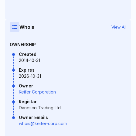
Whois
View All
OWNERSHIP
Created
2014-10-31
Expires
2026-10-31
Owner
Keifer Corporation
Registar
Danesco Trading Ltd.
Owner Emails
whois@keifer-corp.com