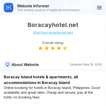
Website Informer
The richest source of website information
Boracayhotel.net
Visit boracayhotel.net
Overall rating:
About Website
Updated:
May 16, 2026
Boracay Island hotels & apartments, all
accommodations in Boracay Island
Online booking for hotels in Boracay Island, Philippines. Good
availability and great rates. Cheap and secure, pay at the
hotel, no booking fees.