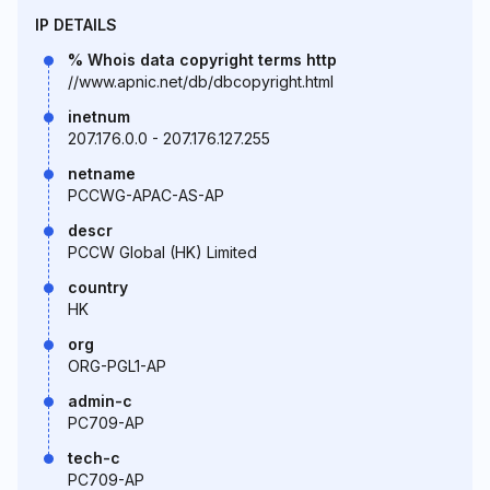
IP DETAILS
% Whois data copyright terms http
//www.apnic.net/db/dbcopyright.html
inetnum
207.176.0.0 - 207.176.127.255
netname
PCCWG-APAC-AS-AP
descr
PCCW Global (HK) Limited
country
HK
org
ORG-PGL1-AP
admin-c
PC709-AP
tech-c
PC709-AP