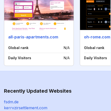
all-paris-apartments.com
oh-rome.com
Global rank
N/A
Global rank
Daily Visitors
N/A
Daily Visitors
Recently Updated Websites
fsdm.de
kerrvzirsettlement.com