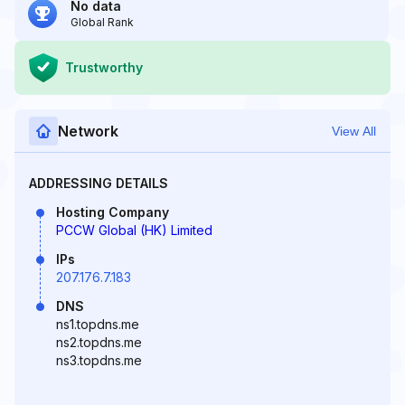
No data
Global Rank
Trustworthy
Network
View All
ADDRESSING DETAILS
Hosting Company
PCCW Global (HK) Limited
IPs
207.176.7.183
DNS
ns1.topdns.me
ns2.topdns.me
ns3.topdns.me