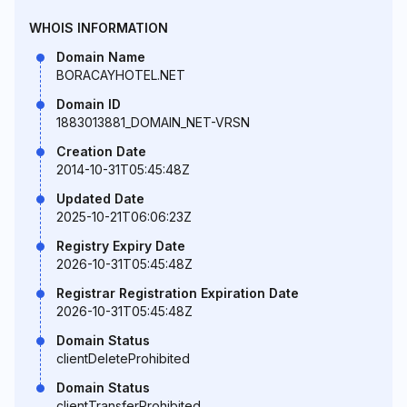
WHOIS INFORMATION
Domain Name
BORACAYHOTEL.NET
Domain ID
1883013881_DOMAIN_NET-VRSN
Creation Date
2014-10-31T05:45:48Z
Updated Date
2025-10-21T06:06:23Z
Registry Expiry Date
2026-10-31T05:45:48Z
Registrar Registration Expiration Date
2026-10-31T05:45:48Z
Domain Status
clientDeleteProhibited
Domain Status
clientTransferProhibited