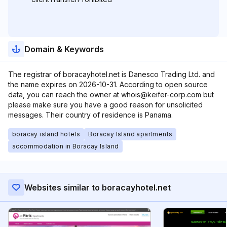
Domain & Keywords
The registrar of boracayhotel.net is Danesco Trading Ltd. and
the name expires on 2026-10-31. According to open source
data, you can reach the owner at whois@keifer-corp.com but
please make sure you have a good reason for unsolicited
messages. Their country of residence is Panama.
boracay island hotels
Boracay Island apartments
accommodation in Boracay Island
Websites similar to boracayhotel.net