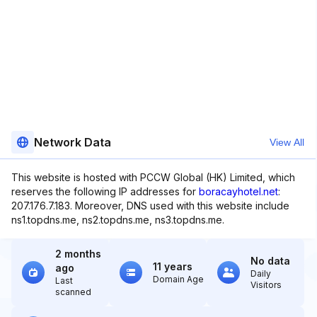
Network Data
View All
This website is hosted with PCCW Global (HK) Limited, which
reserves the following IP addresses for
boracayhotel.net
:
207.176.7.183. Moreover, DNS used with this website include
ns1.topdns.me, ns2.topdns.me, ns3.topdns.me.
2 months
No data
11 years
ago
Daily
Domain Age
Last
Visitors
scanned