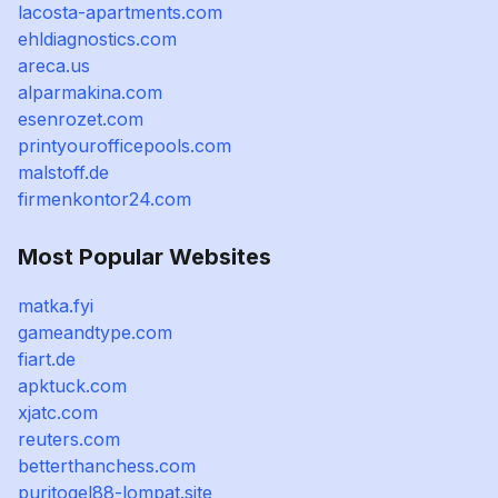
lacosta-apartments.com
ehldiagnostics.com
areca.us
alparmakina.com
esenrozet.com
printyourofficepools.com
malstoff.de
firmenkontor24.com
Most Popular Websites
matka.fyi
gameandtype.com
fiart.de
apktuck.com
xjatc.com
reuters.com
betterthanchess.com
puritogel88-lompat.site