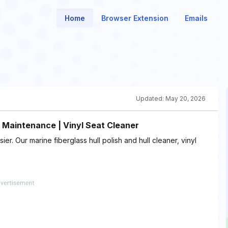
Home
Browser Extension
Emails
Updated:
May 20, 2026
at Maintenance | Vinyl Seat Cleaner
. Our marine fiberglass hull polish and hull cleaner, vinyl