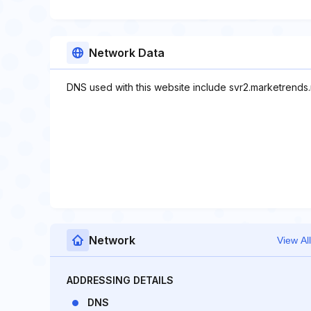
Network Data
DNS used with this website include svr2.marketrends.
Network
View All
ADDRESSING DETAILS
DNS