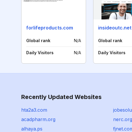
forlifeproducts.com
insideoutc.net
Global rank
N/A
Global rank
Daily Visitors
N/A
Daily Visitors
Recently Updated Websites
hta2a3.com
jobesol
acadpharm.org
nerc.or
alhaya.ps
fjnet.co