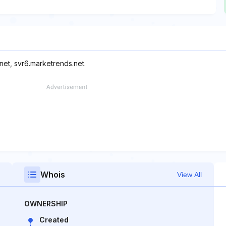
net, svr6.marketrends.net.
Whois
View All
OWNERSHIP
Created