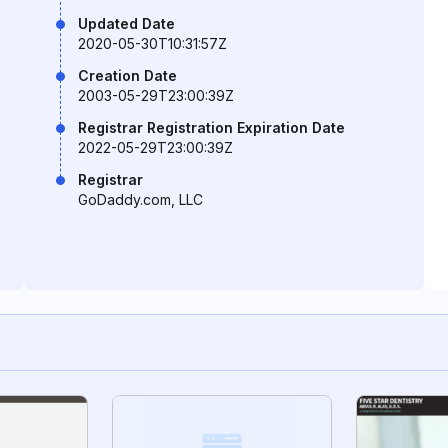
Updated Date
2020-05-30T10:31:57Z
Creation Date
2003-05-29T23:00:39Z
Registrar Registration Expiration Date
2022-05-29T23:00:39Z
Registrar
GoDaddy.com, LLC