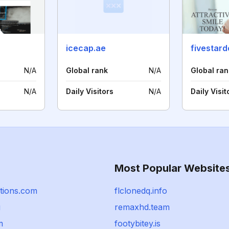
icecap.ae
fivestard
N/A
Global rank
N/A
Global ran
N/A
Daily Visitors
N/A
Daily Visit
Most Popular Website
utions.com
flclonedq.info
g
remaxhd.team
m
footybitey.is