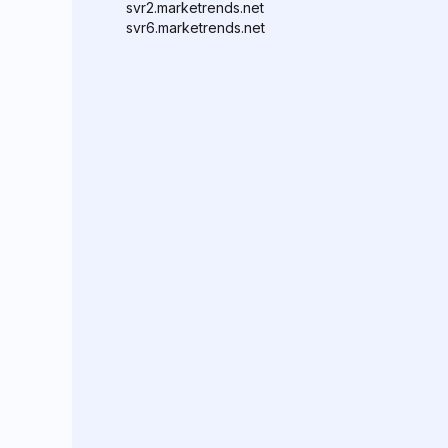
svr2.marketrends.net
svr6.marketrends.net