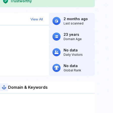
Trustworthy
2 months ago
View All
Last scanned
23 years
Domain Age
No data
Daily Visitors
No data
Global Rank
Domain & Keywords