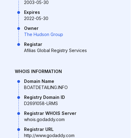
2003-05-30
Expires
2022-05-30
Owner
The Hudson Group
Registar
Afilias Global Registry Services
WHOIS INFORMATION
Domain Name
BOATDETAILING.INFO
Registry Domain ID
D2691058-LRMS
Registrar WHOIS Server
whois.godaddy.com
Registrar URL
http://www.godaddy.com