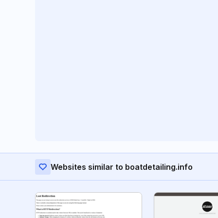
Websites similar to boatdetailing.info