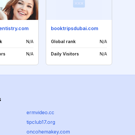
entistry.com
booktripsdubai.com
k
N/A
Global rank
N/A
ors
N/A
Daily Visitors
N/A
s
ermvideo.cc
tipclub17.org
oncohemakey.com