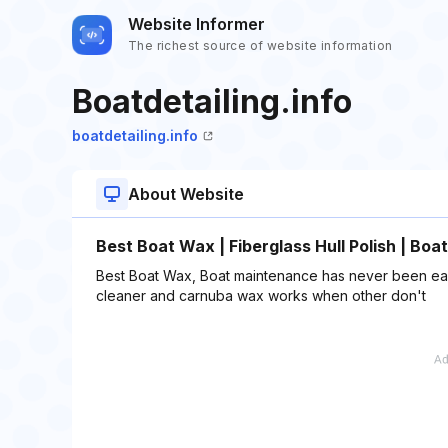
Website Informer
The richest source of website information
Boatdetailing.info
boatdetailing.info
About Website
Best Boat Wax | Fiberglass Hull Polish | Bo
Best Boat Wax, Boat maintenance has never been easier
cleaner and carnuba wax works when other don't