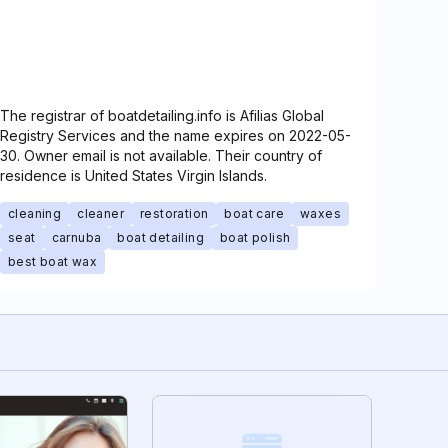
The registrar of boatdetailing.info is Afilias Global
Registry Services and the name expires on 2022-05-
30. Owner email is not available. Their country of
residence is United States Virgin Islands.
cleaning
cleaner
restoration
boat care
waxes
seat
carnuba
boat detailing
boat polish
best boat wax