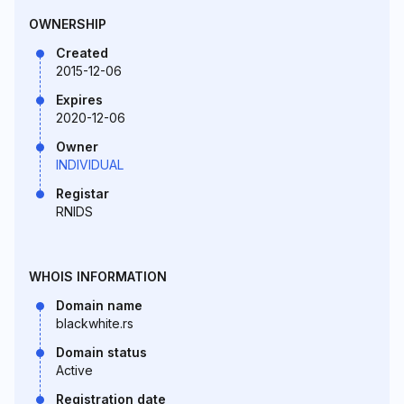
OWNERSHIP
Created
2015-12-06
Expires
2020-12-06
Owner
INDIVIDUAL
Registar
RNIDS
WHOIS INFORMATION
Domain name
blackwhite.rs
Domain status
Active
Registration date