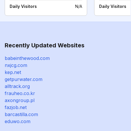
Daily Visitors
N/A
Daily Visitors
Recently Updated Websites
babeinthewood.com
nxjcg.com
kep.net
getpurwater.com
alltrack.org
frauheo.co.kr
axongroup.pl
fazjob.net
barcastilla.com
eduwo.com