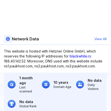
Network Data
View All
This website is hosted with Hetzner Online GmbH, which
reserves the following IP addresses for
blackwhite.rs
:
188.40.142.52. Moreover, DNS used with this website include
ns1.paukhost.com, ns2.paukhost.com, ns3.paukhost.com.
1 month
No data
10 years
ago
Daily
Domain Age
Last
Visitors
scanned
No data
Global Rank