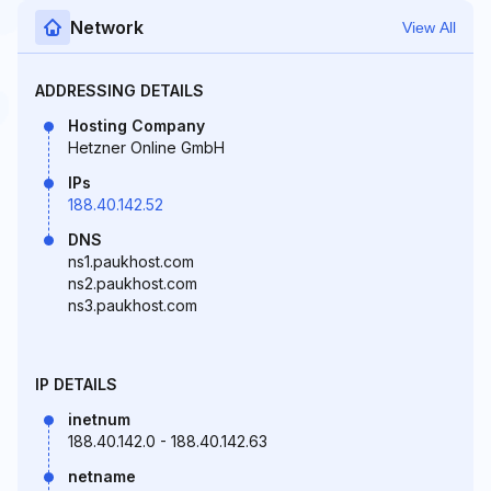
Network
View All
ADDRESSING DETAILS
Hosting Company
Hetzner Online GmbH
IPs
188.40.142.52
DNS
ns1.paukhost.com
ns2.paukhost.com
ns3.paukhost.com
IP DETAILS
inetnum
188.40.142.0 - 188.40.142.63
netname