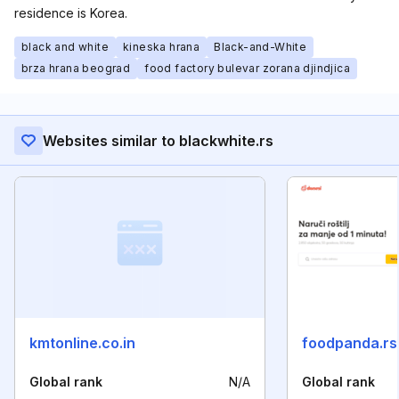
residence is Korea.
black and white
kineska hrana
Black-and-White
brza hrana beograd
food factory bulevar zorana djindjica
Websites similar to blackwhite.rs
kmtonline.co.in
foodpanda.rs
Global rank
N/A
Global rank