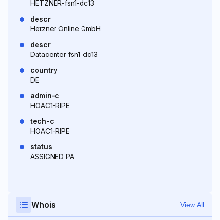
HETZNER-fsn1-dc13
descr
Hetzner Online GmbH
descr
Datacenter fsn1-dc13
country
DE
admin-c
HOAC1-RIPE
tech-c
HOAC1-RIPE
status
ASSIGNED PA
Whois
View All