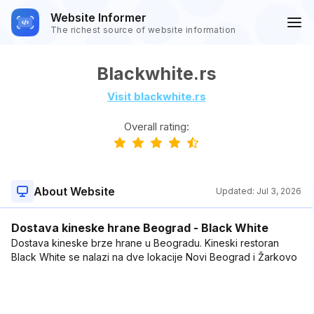
Website Informer
The richest source of website information
Blackwhite.rs
Visit blackwhite.rs
Overall rating:
About Website
Updated:
Jul 3, 2026
Dostava kineske hrane Beograd - Black White
Dostava kineske brze hrane u Beogradu. Kineski restoran
Black White se nalazi na dve lokacije Novi Beograd i Žarkovo