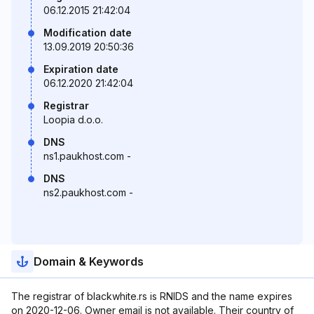
06.12.2015 21:42:04
Modification date
13.09.2019 20:50:36
Expiration date
06.12.2020 21:42:04
Registrar
Loopia d.o.o.
DNS
ns1.paukhost.com -
DNS
ns2.paukhost.com -
Domain & Keywords
The registrar of blackwhite.rs is RNIDS and the name expires
on 2020-12-06. Owner email is not available. Their country of