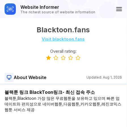
Website Informer
The richest source of website information
Blacktoon.fans
Visit blacktoon.fans
Overall rating:
About Website
Updated:
Aug 1, 2026
블랙툰 링크 BlackToon링크- 최신 접속 주소
블랙툰,Blacktoon 가장 많은 무료웹툰을 보유하고 있으며 빠른 업
데이트와 편의성으로 네이버웹툰,다음웹툰,카카오웹툰,레진코믹스
웹툰 서비스 제공