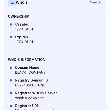
Whois
View All
OWNERSHIP
Created
1970-01-01
Expires
1970-01-01
WHOIS INFORMATION
Domain Name
BLACKTOON.FANS
Registry Domain ID
D527485668-CNIC
Registrar WHOIS Server
whois.tucows.com
Registrar URL