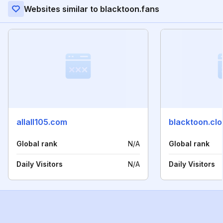
Websites similar to blacktoon.fans
allall105.com
blacktoon.cl
Global rank
N/A
Global rank
Daily Visitors
N/A
Daily Visitors