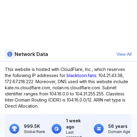
Network Data
View All
This website is hosted with CloudFlare, Inc., which reserves
the following IP addresses for
blacktoon.fans
: 104.21.43.38,
172.67.218.222. Moreover, DNS used with this website include
kate.ns.cloudflare.com, nolan.ns.cloudflare.com. Subnet
identifier ranges from 104.16.0.0 to 104.31.255.255. Classless
Inter-Domain Routing (CIDR) is 104.16.0.0/12. ARIN net type is
Direct Allocation.
1 week
999.5K
56 years
ago
Global Rank
Domain Age
Last