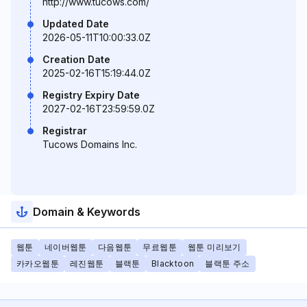
http://www.tucows.com/
Updated Date
2026-05-11T10:00:33.0Z
Creation Date
2025-02-16T15:19:44.0Z
Registry Expiry Date
2027-02-16T23:59:59.0Z
Registrar
Tucows Domains Inc.
Domain & Keywords
웹툰
네이버웹툰
다음웹툰
무료웹툰
웹툰 미리보기
카카오웹툰
레진웹툰
블랙툰
Blacktoon
블랙툰 주소