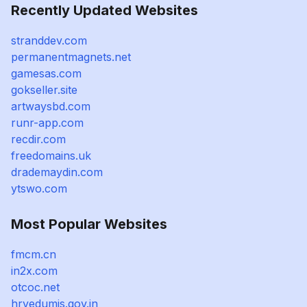
Recently Updated Websites
stranddev.com
permanentmagnets.net
gamesas.com
gokseller.site
artwaysbd.com
runr-app.com
recdir.com
freedomains.uk
drademaydin.com
ytswo.com
Most Popular Websites
fmcm.cn
in2x.com
otcoc.net
hryedumis.gov.in