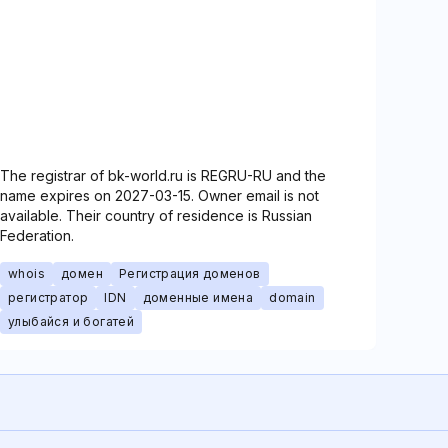
The registrar of bk-world.ru is REGRU-RU and the
name expires on 2027-03-15. Owner email is not
available. Their country of residence is Russian
Federation.
whois
домен
Регистрация доменов
регистратор
IDN
доменные имена
domain
улыбайся и богатей