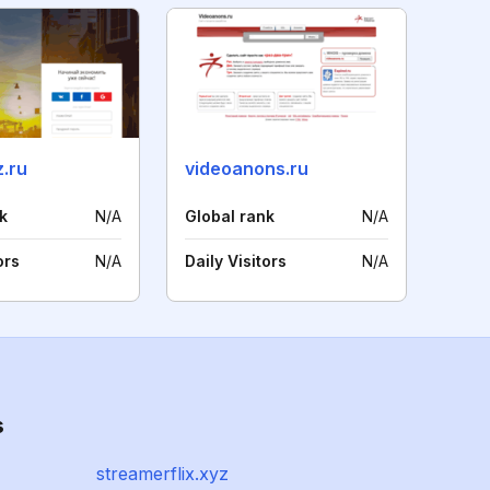
.ru
videoanons.ru
k
N/A
Global rank
N/A
ors
N/A
Daily Visitors
N/A
s
streamerflix.xyz