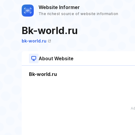
Website Informer
The richest source of website information
Bk-world.ru
bk-world.ru
About Website
Bk-world.ru