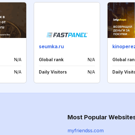
seumka.ru
kinoperez
N/A
Global rank
N/A
Global ran
N/A
Daily Visitors
N/A
Daily Visit
Most Popular Website
myfriendss.com