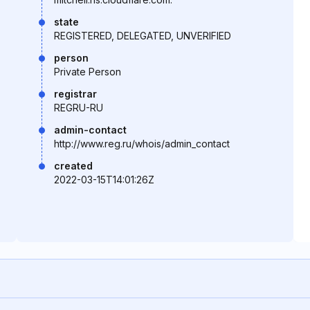
state
REGISTERED, DELEGATED, UNVERIFIED
person
Private Person
registrar
REGRU-RU
admin-contact
http://www.reg.ru/whois/admin_contact
created
2022-03-15T14:01:26Z