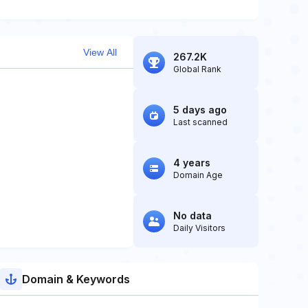
View All
267.2K
Global Rank
5 days ago
Last scanned
4 years
Domain Age
No data
Daily Visitors
Domain & Keywords