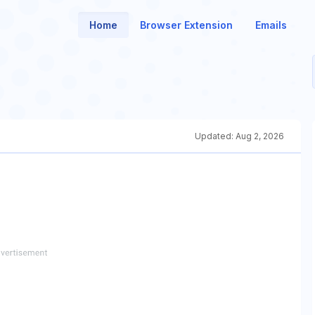
Home
Browser Extension
Emails
Updated:
Aug 2, 2026