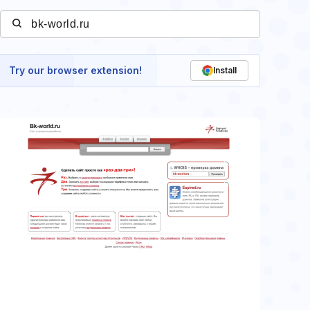
Try our browser extension!
Install