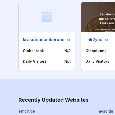
krasotcanumberone.ru
link2you.ru
Global rank
N/A
Global rank
Daily Visitors
N/A
Daily Visitors
Recently Updated Websites
emch.de
avsc.de