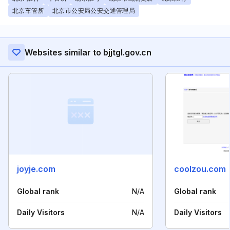
北京车管所
北京市公安局公安交通管理局
Websites similar to bjjtgl.gov.cn
joyje.com
coolzou.com
Global rank
N/A
Global rank
Daily Visitors
N/A
Daily Visitors