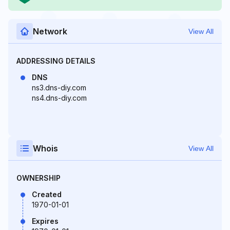
Network
View All
ADDRESSING DETAILS
DNS
ns3.dns-diy.com
ns4.dns-diy.com
Whois
View All
OWNERSHIP
Created
1970-01-01
Expires