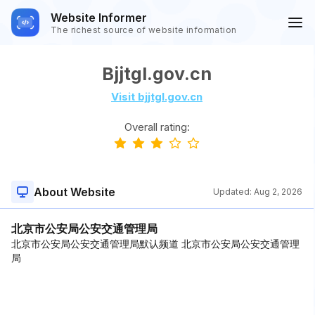
Website Informer
The richest source of website information
Bjjtgl.gov.cn
Visit bjjtgl.gov.cn
Overall rating:
About Website
Updated:
Aug 2, 2026
北京市公安局公安交通管理局
北京市公安局公安交通管理局默认频道 北京市公安局公安交通管理
局