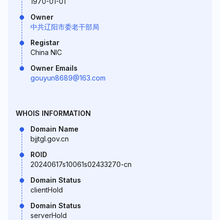
1970-01-01
Owner
中共辽阳市委老干部局
Registar
China NIC
Owner Emails
gouyun8689@163.com
WHOIS INFORMATION
Domain Name
bjjtgl.gov.cn
ROID
20240617s10061s02433270-cn
Domain Status
clientHold
Domain Status
serverHold