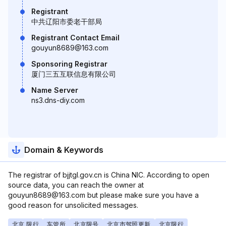
Registrant
中共辽阳市委老干部局
Registrant Contact Email
gouyun8689@163.com
Sponsoring Registrar
厦门三五互联信息有限公司
Name Server
ns3.dns-diy.com
Domain & Keywords
The registrar of bjjtgl.gov.cn is China NIC. According to open
source data, you can reach the owner at
gouyun8689@163.com but please make sure you have a
good reason for unsolicited messages.
北京 限行
车管所
北京限号
北京市驾照更新
北京限行