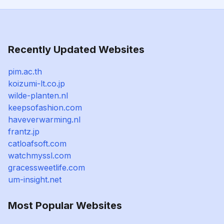
Recently Updated Websites
pim.ac.th
koizumi-lt.co.jp
wilde-planten.nl
keepsofashion.com
haveverwarming.nl
frantz.jp
catloafsoft.com
watchmyssl.com
gracessweetlife.com
um-insight.net
Most Popular Websites