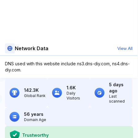
Network Data
View All
DNS used with this website include ns3.dns-diy.com, ns4.dns-
diy.com.
5 days
1.6K
142.3K
ago
Daily
Global Rank
Last
Visitors
scanned
56 years
Domain Age
Trustworthy