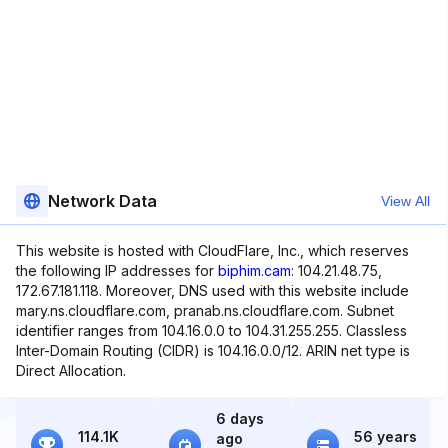
Network Data
View All
This website is hosted with CloudFlare, Inc., which reserves
the following IP addresses for
biphim.cam
: 104.21.48.75,
172.67.181.118. Moreover, DNS used with this website include
mary.ns.cloudflare.com, pranab.ns.cloudflare.com. Subnet
identifier ranges from 104.16.0.0 to 104.31.255.255. Classless
Inter-Domain Routing (CIDR) is 104.16.0.0/12. ARIN net type is
Direct Allocation.
6 days
114.1K
56 years
ago