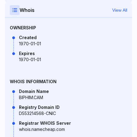
Whois
View All
OWNERSHIP
Created
1970-01-01
Expires
1970-01-01
WHOIS INFORMATION
Domain Name
BIPHIM.CAM
Registry Domain ID
D553214568-CNIC
Registrar WHOIS Server
whois.namecheap.com