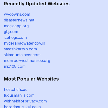
Recently Updated Websites
wydowns.com
disasternews.net
magicapp.org
gbj.com
icehogs.com
hyderabadwater.gov.in
smashkartsio.com
skimountaineer.com
monroe-westmonroe.org
mix108.com
Most Popular Websites
hostchefs.eu
ludusmanila.com
withheldforprivacy.com
barodagurukul.co.in