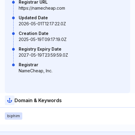
Registrar URL
https://namecheap.com
Updated Date
2026-05-01T12:17:22.0Z
Creation Date
2025-05-19T09:17:19.0Z
Registry Expiry Date
2027-05-19T23:59:59.0Z
Registrar
NameCheap, Inc.
Domain & Keywords
biphim