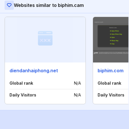
Websites similar to biphim.cam
diendanhaiphong.net
biphim.com
Global rank
N/A
Global rank
Daily Visitors
N/A
Daily Visitors