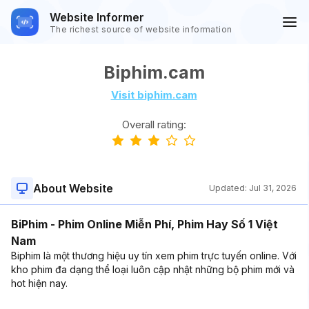
Website Informer
The richest source of website information
Biphim.cam
Visit biphim.cam
Overall rating:
About Website
Updated:
Jul 31, 2026
BiPhim - Phim Online Miễn Phí, Phim Hay Số 1 Việt
Nam
Biphim là một thương hiệu uy tín xem phim trực tuyến online. Với
kho phim đa dạng thể loại luôn cập nhật những bộ phim mới và
hot hiện nay.