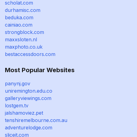
scholat.com
durhamisc.com
beduka.com
cainiao.com
strongblock.com
maxxsloten.nl
maxphoto.co.uk
bestaccessdoors.com
Most Popular Websites
panynj.gov
uniremington.edu.co
galleryviewings.com
lostgem.tv
jalshamoviez.pet
tenshiremelbourne.com.au
adventurelodge.com
sliceit.com