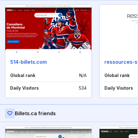
514-billets.com
ressources-si
Global rank
N/A
Global rank
Daily Visitors
534
Daily Visitors
Billets.ca friends