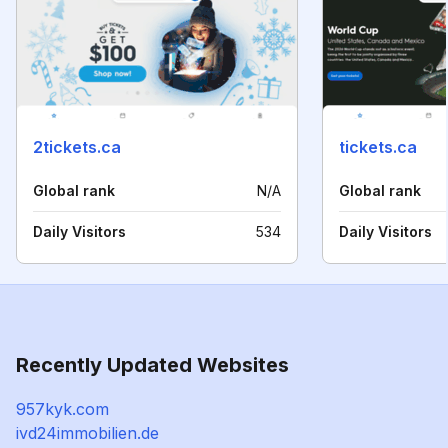
2tickets.ca
tickets.ca
Global rank
N/A
Global rank
Daily Visitors
534
Daily Visitors
Recently Updated Websites
957kyk.com
ivd24immobilien.de