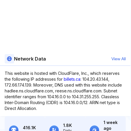
Network Data
View All
This website is hosted with CloudFlare, Inc., which reserves
the following IP addresses for
billets.ca
: 104.20.43.144,
172.66.174.139. Moreover, DNS used with this website include
hadlee.ns.cloudflare.com, reese.ns.cloudflare.com. Subnet
identifier ranges from 104.16.0.0 to 104.31.255.255. Classless
Inter-Domain Routing (CIDR) is 104.16.0.0/12. ARIN net type is
Direct Allocation.
1 week
1.8K
416.1K
ago
Daily