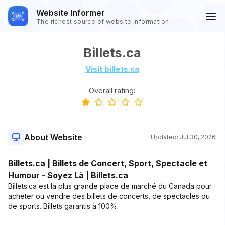
Website Informer
The richest source of website information
Billets.ca
Visit billets.ca
Overall rating:
About Website
Updated:
Jul 30, 2026
Billets.ca | Billets de Concert, Sport, Spectacle et
Humour - Soyez Là | Billets.ca
Billets.ca est la plus grande place de marché du Canada pour
acheter ou vendre des billets de concerts, de spectacles ou
de sports. Billets garantis à 100%.