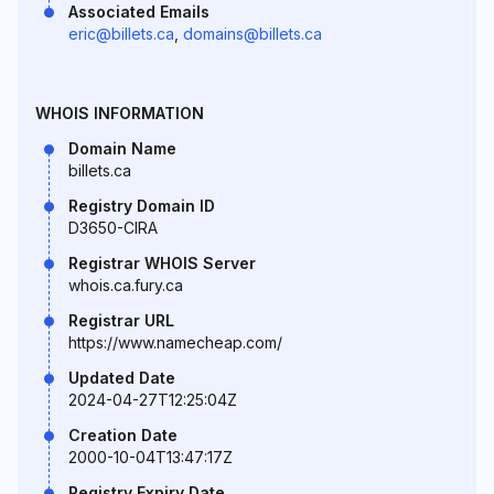
Associated Emails
eric@billets.ca
,
domains@billets.ca
WHOIS INFORMATION
Domain Name
billets.ca
Registry Domain ID
D3650-CIRA
Registrar WHOIS Server
whois.ca.fury.ca
Registrar URL
https://www.namecheap.com/
Updated Date
2024-04-27T12:25:04Z
Creation Date
2000-10-04T13:47:17Z
Registry Expiry Date