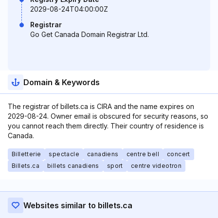
2029-08-24T04:00:00Z
Registrar
Go Get Canada Domain Registrar Ltd.
Domain & Keywords
The registrar of billets.ca is CIRA and the name expires on
2029-08-24. Owner email is obscured for security reasons, so
you cannot reach them directly. Their country of residence is
Canada.
Billetterie
spectacle
canadiens
centre bell
concert
Billets.ca
billets canadiens
sport
centre videotron
Websites similar to billets.ca