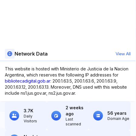
Network Data
View All
This website is hosted with Ministerio de Justicia de la Nacion
Argentina, which reserves the following IP addresses for
bibliotecadigital.gob.ar
: 200.1.63.5, 200.1.63.6, 200.1.63.9,
200.1.63.12, 200.1.63.13. Moreover, DNS used with this website
include ns1.jus.gov.ar, ns2.jus.gov.ar.
2 weeks
3.7K
56 years
ago
Daily
Domain Age
Last
Visitors
scanned