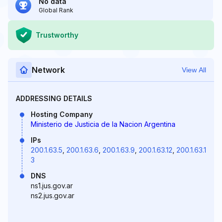
No data
Global Rank
Trustworthy
Network
View All
ADDRESSING DETAILS
Hosting Company
Ministerio de Justicia de la Nacion Argentina
IPs
200.1.63.5
,
200.1.63.6
,
200.1.63.9
,
200.1.63.12
,
200.1.63.1
3
DNS
ns1.jus.gov.ar
ns2.jus.gov.ar