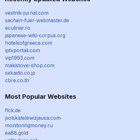
vestnik-jurnal.com
sachen-fuer-webmaster.de
eculinar.ro
japanese-wiki-corpus.org
hotelsofgreece.com
iptvportali.com
vip1993.com
makistove-shop.com
sekaido.co.jp
cbre.co.th
Most Popular Websites
flck.de
polskatelewizjausa.com
monitoringmoney.ru
ea88.gold