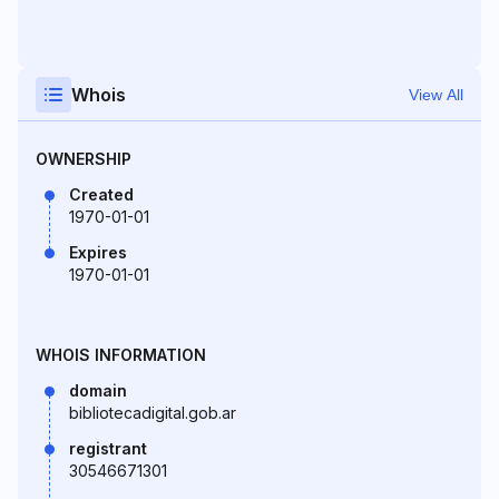
Whois
View All
OWNERSHIP
Created
1970-01-01
Expires
1970-01-01
WHOIS INFORMATION
domain
bibliotecadigital.gob.ar
registrant
30546671301