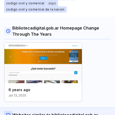
codigo civil y comercial
ccyc
codigo civil y comercial de la nacion
Bibliotecadigital.gob.ar Homepage Change
Through The Years
6 years ago
Jul 13, 2020