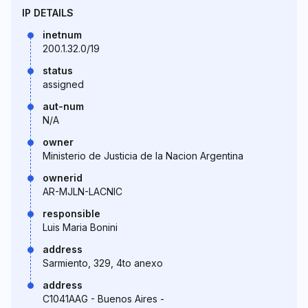
IP DETAILS
inetnum
200.1.32.0/19
status
assigned
aut-num
N/A
owner
Ministerio de Justicia de la Nacion Argentina
ownerid
AR-MJLN-LACNIC
responsible
Luis Maria Bonini
address
Sarmiento, 329, 4to anexo
address
C1041AAG - Buenos Aires -