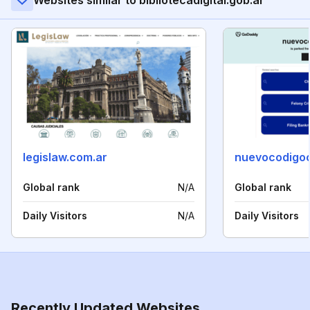
Websites similar to bibliotecadigital.gob.ar
legislaw.com.ar
nuevocodigoc
Global rank
N/A
Global rank
Daily Visitors
N/A
Daily Visitors
Recently Updated Websites