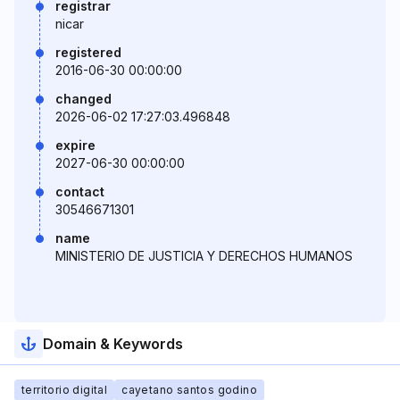
registrar
nicar
registered
2016-06-30 00:00:00
changed
2026-06-02 17:27:03.496848
expire
2027-06-30 00:00:00
contact
30546671301
name
MINISTERIO DE JUSTICIA Y DERECHOS HUMANOS
Domain & Keywords
territorio digital
cayetano santos godino