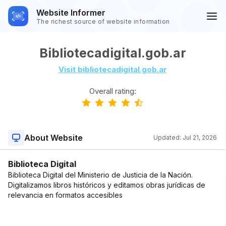
Website Informer
The richest source of website information
Bibliotecadigital.gob.ar
Visit bibliotecadigital.gob.ar
Overall rating:
About Website
Updated:
Jul 21, 2026
Biblioteca Digital
Biblioteca Digital del Ministerio de Justicia de la Nación.
Digitalizamos libros históricos y editamos obras jurídicas de
relevancia en formatos accesibles