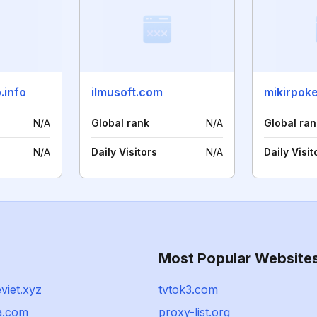
.info
ilmusoft.com
mikirpok
N/A
Global rank
N/A
Global ran
N/A
Daily Visitors
N/A
Daily Visit
Most Popular Website
viet.xyz
tvtok3.com
a.com
proxy-list.org