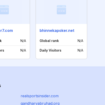
er7.com
bhinnekapoker.net
k
N/A
Global rank
N/A
ors
N/A
Daily Visitors
N/A
s
realsportsinsider.com
gandharvabruhad.org