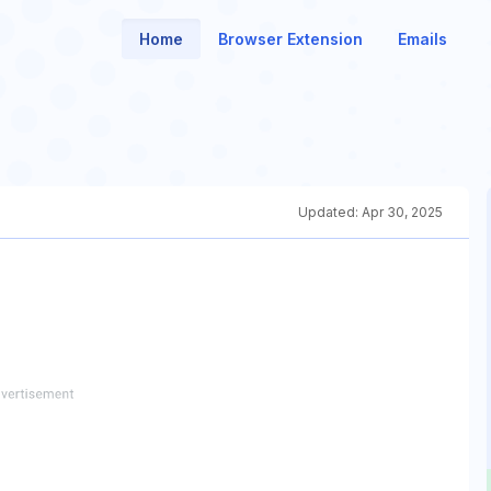
Home
Browser Extension
Emails
Updated:
Apr 30, 2025