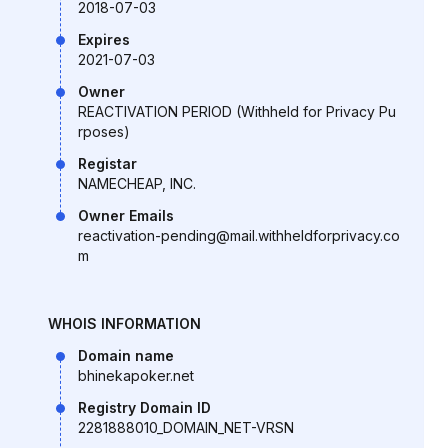
2018-07-03
Expires
2021-07-03
Owner
REACTIVATION PERIOD (Withheld for Privacy Pu
rposes)
Registar
NAMECHEAP, INC.
Owner Emails
reactivation-pending@mail.withheldforprivacy.co
m
WHOIS INFORMATION
Domain name
bhinekapoker.net
Registry Domain ID
2281888010_DOMAIN_NET-VRSN