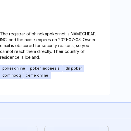
The registrar of bhinekapoker.net is NAMECHEAP,
INC. and the name expires on 2021-07-03. Owner
email is obscured for security reasons, so you
cannot reach them directly. Their country of
residence is Iceland.
poker online
poker indonesia
idn poker
dominoqq
ceme online