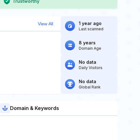
Trustworthy
1 year ago
View All
Last scanned
8 years
Domain Age
No data
Daily Visitors
No data
Global Rank
Domain & Keywords