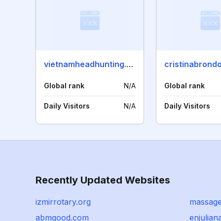
vietnamheadhunting.com
cristinabrondo
Global rank
N/A
Global rank
Daily Visitors
N/A
Daily Visitors
Recently Updated Websites
izmirrotary.org
massage
abmgood.com
enjulian