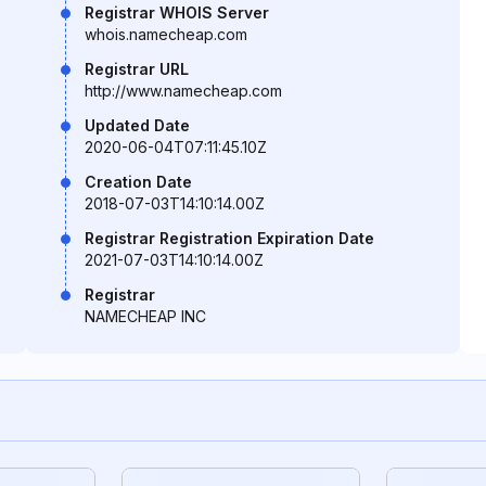
Registrar WHOIS Server
whois.namecheap.com
Registrar URL
http://www.namecheap.com
Updated Date
2020-06-04T07:11:45.10Z
Creation Date
2018-07-03T14:10:14.00Z
Registrar Registration Expiration Date
2021-07-03T14:10:14.00Z
Registrar
NAMECHEAP INC