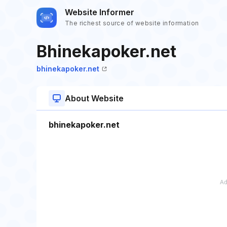
Website Informer
The richest source of website information
Bhinekapoker.net
bhinekapoker.net
About Website
bhinekapoker.net