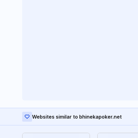
Websites similar to bhinekapoker.net