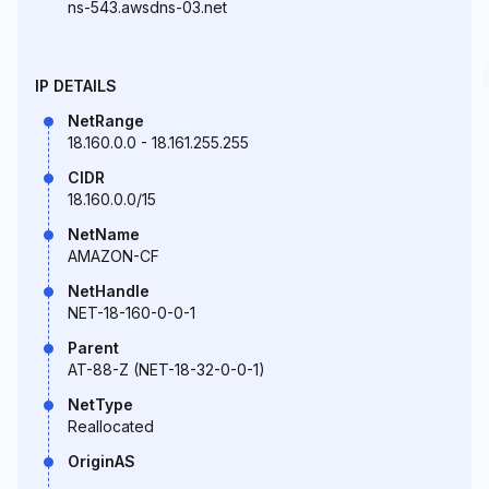
ns-543.awsdns-03.net
IP DETAILS
NetRange
18.160.0.0 - 18.161.255.255
CIDR
18.160.0.0/15
NetName
AMAZON-CF
NetHandle
NET-18-160-0-0-1
Parent
AT-88-Z (NET-18-32-0-0-1)
NetType
Reallocated
OriginAS