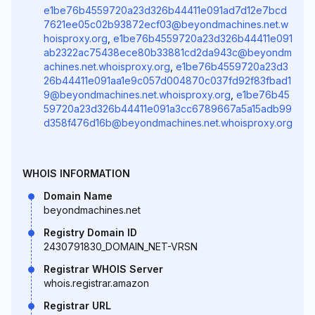
e1be76b4559720a23d326b44411e091ad7d12e7bcd
7621ee05c02b93872ecf03@beyondmachines.net.w
hoisproxy.org
,
e1be76b4559720a23d326b44411e091
ab2322ac75438ece80b33881cd2da943c@beyondm
achines.net.whoisproxy.org
,
e1be76b4559720a23d3
26b44411e091aa1e9c057d004870c037fd92f83fbad1
9@beyondmachines.net.whoisproxy.org
,
e1be76b45
59720a23d326b44411e091a3cc6789667a5a15adb99
d358f476d16b@beyondmachines.net.whoisproxy.org
WHOIS INFORMATION
Domain Name
beyondmachines.net
Registry Domain ID
2430791830_DOMAIN_NET-VRSN
Registrar WHOIS Server
whois.registrar.amazon
Registrar URL