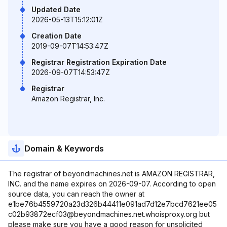
Updated Date
2026-05-13T15:12:01Z
Creation Date
2019-09-07T14:53:47Z
Registrar Registration Expiration Date
2026-09-07T14:53:47Z
Registrar
Amazon Registrar, Inc.
Domain & Keywords
The registrar of beyondmachines.net is AMAZON REGISTRAR,
INC. and the name expires on 2026-09-07. According to open
source data, you can reach the owner at
e1be76b4559720a23d326b44411e091ad7d12e7bcd7621ee05
c02b93872ecf03@beyondmachines.net.whoisproxy.org but
please make sure you have a good reason for unsolicited