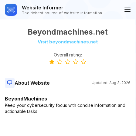
Website Informer
The richest source of website information
Beyondmachines.net
Visit beyondmachines.net
Overall rating:
About Website
Updated:
Aug 3, 2026
BeyondMachines
Keep your cybersecurity focus with concise information and
actionable tasks