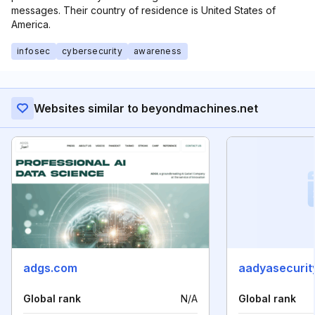
messages. Their country of residence is United States of
America.
infosec
cybersecurity
awareness
Websites similar to beyondmachines.net
adgs.com
aadyasecurit
Global rank
N/A
Global rank