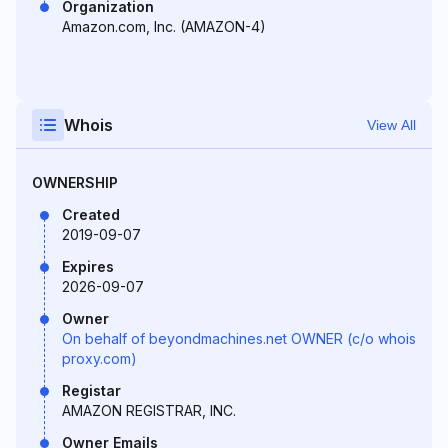
Organization
Amazon.com, Inc. (AMAZON-4)
Whois
View All
OWNERSHIP
Created
2019-09-07
Expires
2026-09-07
Owner
On behalf of beyondmachines.net OWNER (c/o whois
proxy.com)
Registar
AMAZON REGISTRAR, INC.
Owner Emails