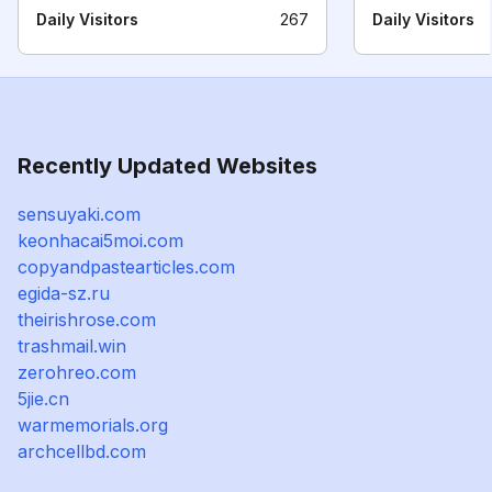
Daily Visitors
267
Daily Visitors
Recently Updated Websites
sensuyaki.com
keonhacai5moi.com
copyandpastearticles.com
egida-sz.ru
theirishrose.com
trashmail.win
zerohreo.com
5jie.cn
warmemorials.org
archcellbd.com