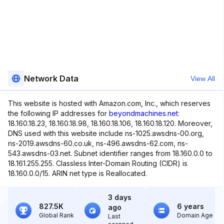
Network Data
View All
This website is hosted with Amazon.com, Inc., which reserves
the following IP addresses for
beyondmachines.net
:
18.160.18.23, 18.160.18.98, 18.160.18.106, 18.160.18.120. Moreover,
DNS used with this website include ns-1025.awsdns-00.org,
ns-2019.awsdns-60.co.uk, ns-496.awsdns-62.com, ns-
543.awsdns-03.net. Subnet identifier ranges from 18.160.0.0 to
18.161.255.255. Classless Inter-Domain Routing (CIDR) is
18.160.0.0/15. ARIN net type is Reallocated.
3 days
827.5K
6 years
ago
Global Rank
Domain Age
Last