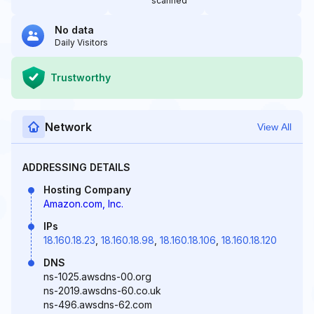
scanned
No data
Daily Visitors
Trustworthy
Network
View All
ADDRESSING DETAILS
Hosting Company
Amazon.com, Inc.
IPs
18.160.18.23
,
18.160.18.98
,
18.160.18.106
,
18.160.18.120
DNS
ns-1025.awsdns-00.org
ns-2019.awsdns-60.co.uk
ns-496.awsdns-62.com