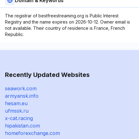
Domain & Keywords
The registrar of bestfreestreaming.org is Public Interest
Registry and the name expires on 2026-10-12. Owner email is
not available. Their country of residence is France, French
Republic.
Recently Updated Websites
seawork.com
armyansk.info
hesam.eu
ufmssk.ru
x-cat.racing
hipakistan.com
homeforexchange.com