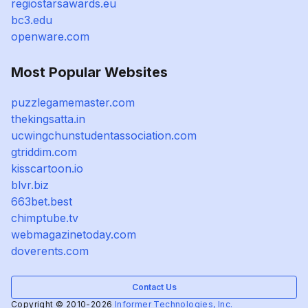
regiostarsawards.eu
bc3.edu
openware.com
Most Popular Websites
puzzlegamemaster.com
thekingsatta.in
ucwingchunstudentassociation.com
gtriddim.com
kisscartoon.io
blvr.biz
663bet.best
chimptube.tv
webmagazinetoday.com
doverents.com
Contact Us
Copyright © 2010-2026
Informer Technologies, Inc.