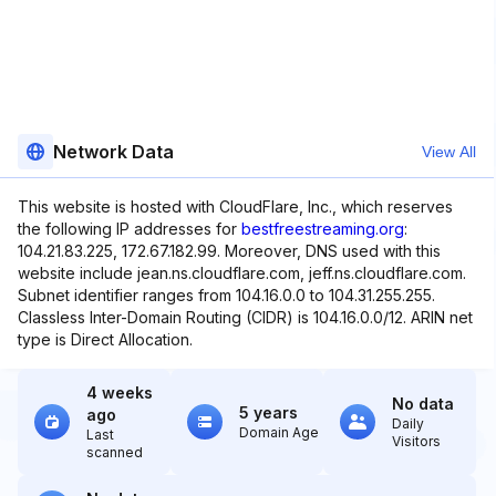
Network Data
View All
This website is hosted with CloudFlare, Inc., which reserves
the following IP addresses for
bestfreestreaming.org
:
104.21.83.225, 172.67.182.99. Moreover, DNS used with this
website include jean.ns.cloudflare.com, jeff.ns.cloudflare.com.
Subnet identifier ranges from 104.16.0.0 to 104.31.255.255.
Classless Inter-Domain Routing (CIDR) is 104.16.0.0/12. ARIN net
type is Direct Allocation.
4 weeks
No data
5 years
ago
Daily
Domain Age
Last
Visitors
scanned