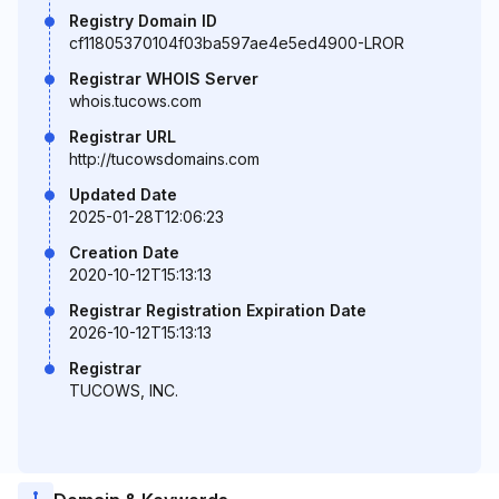
Registry Domain ID
cf11805370104f03ba597ae4e5ed4900-LROR
Registrar WHOIS Server
whois.tucows.com
Registrar URL
http://tucowsdomains.com
Updated Date
2025-01-28T12:06:23
Creation Date
2020-10-12T15:13:13
Registrar Registration Expiration Date
2026-10-12T15:13:13
Registrar
TUCOWS, INC.