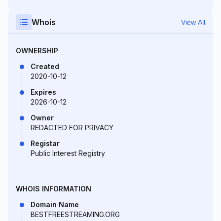
Whois
View All
OWNERSHIP
Created
2020-10-12
Expires
2026-10-12
Owner
REDACTED FOR PRIVACY
Registar
Public Interest Registry
WHOIS INFORMATION
Domain Name
BESTFREESTREAMING.ORG