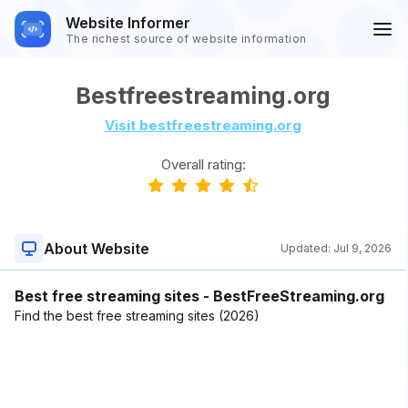
Website Informer
The richest source of website information
Bestfreestreaming.org
Visit bestfreestreaming.org
Overall rating:
About Website
Updated:
Jul 9, 2026
Best free streaming sites - BestFreeStreaming.org
Find the best free streaming sites (2026)