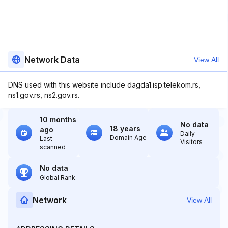
Network Data
View All
DNS used with this website include dagda1.isp.telekom.rs,
ns1.gov.rs, ns2.gov.rs.
10 months
No data
18 years
ago
Daily
Domain Age
Last
Visitors
scanned
No data
Global Rank
Network
View All