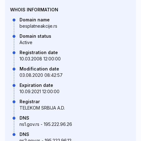
WHOIS INFORMATION
Domain name
besplatneakcije.rs
Domain status
Active
Registration date
10.03.2008 12:00:00
Modification date
03.08.2020 08:42:57
Expiration date
10.09.2021 12:00:00
Registrar
TELEKOM SRBIJA A.D.
DNS
ns1.gov.rs - 195.222.96.26
DNS
ns2.gov.rs - 195.222.96.12