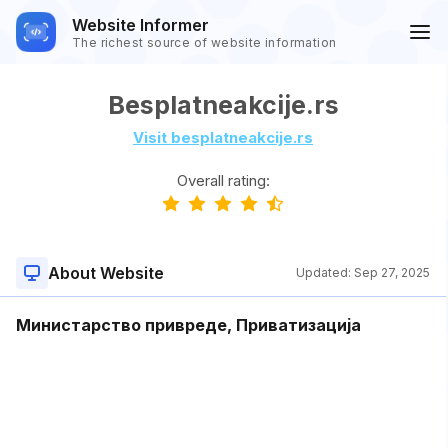
Website Informer
The richest source of website information
Besplatneakcije.rs
Visit besplatneakcije.rs
Overall rating:
About Website
Updated:
Sep 27, 2025
Министарство привреде, Приватизација