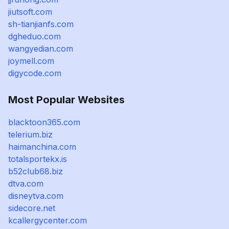
jiutsoft.com
sh-tianjianfs.com
dgheduo.com
wangyedian.com
joymell.com
digycode.com
Most Popular Websites
blacktoon365.com
telerium.biz
haimanchina.com
totalsportekx.is
b52club68.biz
dtva.com
disneytva.com
sidecore.net
kcallergycenter.com