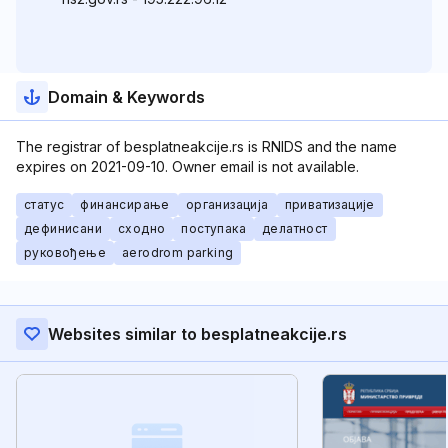
Domain & Keywords
The registrar of besplatneakcije.rs is RNIDS and the name
expires on 2021-09-10. Owner email is not available.
статус
финансирање
организација
приватизације
дефинисани
сходно
поступака
делатност
руковођење
aerodrom parking
Websites similar to besplatneakcije.rs