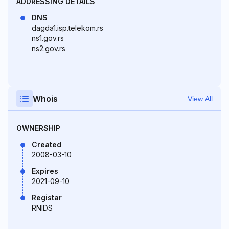
ADDRESSING DETAILS
DNS
dagda1.isp.telekom.rs
ns1.gov.rs
ns2.gov.rs
Whois
View All
OWNERSHIP
Created
2008-03-10
Expires
2021-09-10
Registar
RNIDS