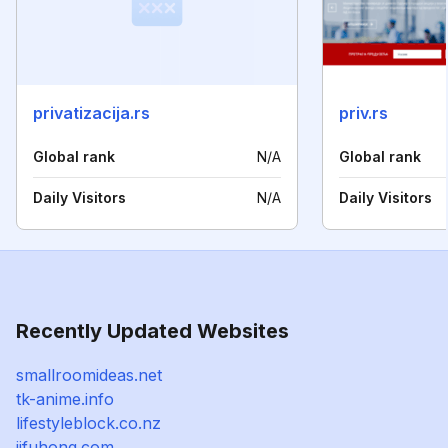
privatizacija.rs
priv.rs
Global rank
N/A
Global rank
Daily Visitors
N/A
Daily Visitors
Recently Updated Websites
smallroomideas.net
tk-anime.info
lifestyleblock.co.nz
jjfuhong.com