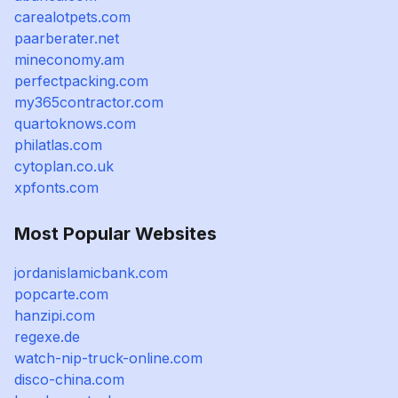
carealotpets.com
paarberater.net
mineconomy.am
perfectpacking.com
my365contractor.com
quartoknows.com
philatlas.com
cytoplan.co.uk
xpfonts.com
Most Popular Websites
jordanislamicbank.com
popcarte.com
hanzipi.com
regexe.de
watch-nip-truck-online.com
disco-china.com