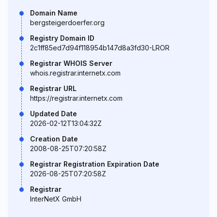
Domain Name
bergsteigerdoerfer.org
Registry Domain ID
2c1ff85ed7d94f118954b147d8a3fd30-LROR
Registrar WHOIS Server
whois.registrar.internetx.com
Registrar URL
https://registrar.internetx.com
Updated Date
2026-02-12T13:04:32Z
Creation Date
2008-08-25T07:20:58Z
Registrar Registration Expiration Date
2026-08-25T07:20:58Z
Registrar
InterNetX GmbH