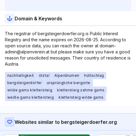
Domain & Keywords
The registrar of bergsteigerdoerfer.org is Public Interest
Registry and the name expires on 2026-08-25. According to
open source data, you can reach the owner at domain-
admin@alpenverein.at but please make sure you have a good
reason for unsolicited messages. Their country of residence is
Austria.
nachhaltigkeit
ötztal
Alpenblumen
hüttschlag
bergsteigerdörfer
ursprüngliche bergorte
wilde gams klettersteig
klettersteig zahme gams
weiße gams klettersteig
klettersteig wilde gams
Websites similar to bergsteigerdoerfer.org