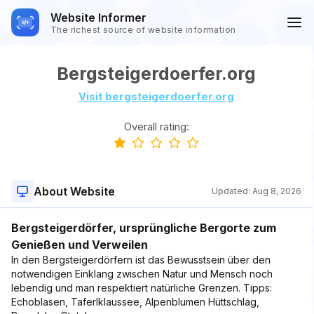
Website Informer
The richest source of website information
Bergsteigerdoerfer.org
Visit bergsteigerdoerfer.org
Overall rating:
About Website
Updated:
Aug 8, 2026
Bergsteigerdörfer, ursprüngliche Bergorte zum
Genießen und Verweilen
In den Bergsteigerdörfern ist das Bewusstsein über den
notwendigen Einklang zwischen Natur und Mensch noch
lebendig und man respektiert natürliche Grenzen. Tipps:
Echoblasen, Taferlklaussee, Alpenblumen Hüttschlag,