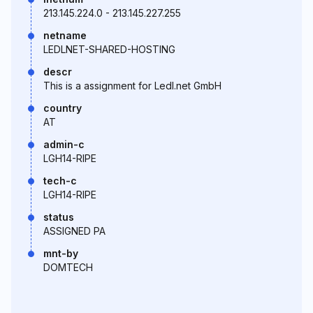
213.145.224.0 - 213.145.227.255
netname
LEDLNET-SHARED-HOSTING
descr
This is a assignment for Ledl.net GmbH
country
AT
admin-c
LGH14-RIPE
tech-c
LGH14-RIPE
status
ASSIGNED PA
mnt-by
DOMTECH