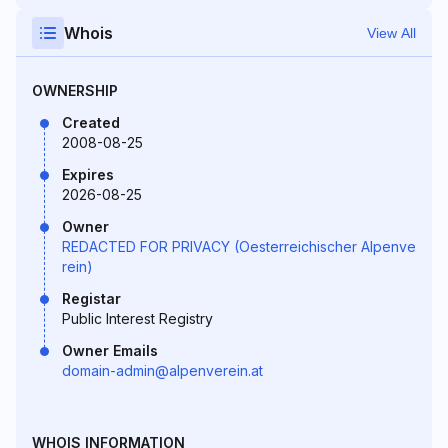
Whois
View All
OWNERSHIP
Created
2008-08-25
Expires
2026-08-25
Owner
REDACTED FOR PRIVACY (Oesterreichischer Alpenve
rein)
Registar
Public Interest Registry
Owner Emails
domain-admin@alpenverein.at
WHOIS INFORMATION