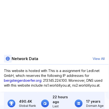
Network Data
View All
This website is hosted with This is a assignment for Ledl.net
GmbH, which reserves the following IP addresses for
bergsteigerdoerfer.org
: 213.145.224.100. Moreover, DNS used
with this website include ns1.world4you.at, ns2.world4you.at.
22 hours
490.4K
17 years
ago
Global Rank
Domain Age
Last