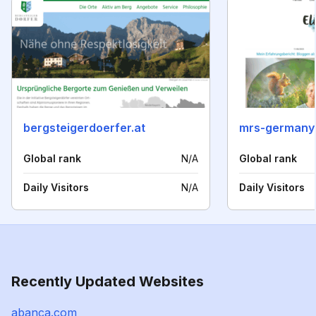
bergsteigerdoerfer.at
mrs-germany
Global rank
N/A
Global rank
Daily Visitors
N/A
Daily Visitors
Recently Updated Websites
abanca.com