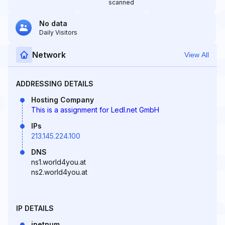
scanned
No data
Daily Visitors
Network
View All
ADDRESSING DETAILS
Hosting Company
This is a assignment for Ledl.net GmbH
IPs
213.145.224.100
DNS
ns1.world4you.at
ns2.world4you.at
IP DETAILS
inetnum