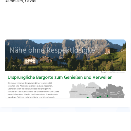
Ramolalm, Ötztal