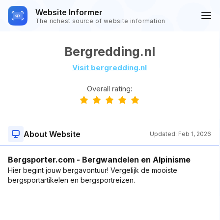
Website Informer
The richest source of website information
Bergredding.nl
Visit bergredding.nl
Overall rating:
About Website
Updated:
Feb 1, 2026
Bergsporter.com - Bergwandelen en Alpinisme
Hier begint jouw bergavontuur! Vergelijk de mooiste
bergsportartikelen en bergsportreizen.