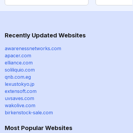
Recently Updated Websites
awarenessnetworks.com
apacer.com
elliance.com
soliliquio.com
qnb.com.eg
lexustokyo.jp
extensoft.com
uvsaves.com
wakolive.com
birkenstock-sale.com
Most Popular Websites