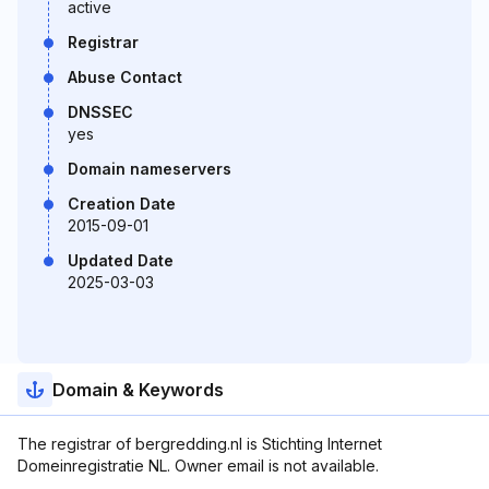
active
Registrar
Abuse Contact
DNSSEC
yes
Domain nameservers
Creation Date
2015-09-01
Updated Date
2025-03-03
Domain & Keywords
The registrar of bergredding.nl is Stichting Internet
Domeinregistratie NL. Owner email is not available.