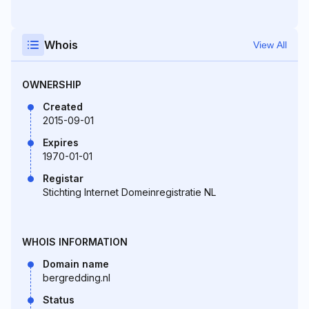
Whois
View All
OWNERSHIP
Created
2015-09-01
Expires
1970-01-01
Registar
Stichting Internet Domeinregistratie NL
WHOIS INFORMATION
Domain name
bergredding.nl
Status