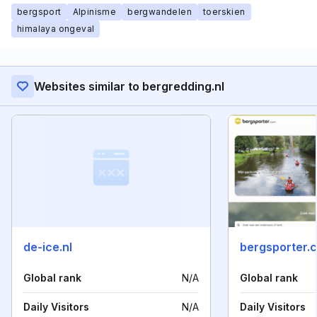
bergsport
Alpinisme
bergwandelen
toerskien
himalaya ongeval
Websites similar to bergredding.nl
de-ice.nl
bergsporter.
Global rank
N/A
Global rank
Daily Visitors
N/A
Daily Visitors