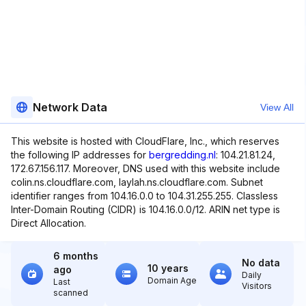
Network Data
View All
This website is hosted with CloudFlare, Inc., which reserves
the following IP addresses for
bergredding.nl
: 104.21.81.24,
172.67.156.117. Moreover, DNS used with this website include
colin.ns.cloudflare.com, laylah.ns.cloudflare.com. Subnet
identifier ranges from 104.16.0.0 to 104.31.255.255. Classless
Inter-Domain Routing (CIDR) is 104.16.0.0/12. ARIN net type is
Direct Allocation.
6 months
No data
10 years
ago
Daily
Domain Age
Last
Visitors
scanned