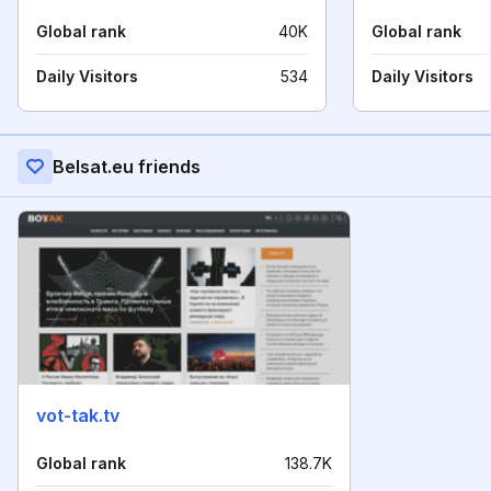
Global rank
40K
Global rank
Daily Visitors
534
Daily Visitors
Belsat.eu friends
vot-tak.tv
Global rank
138.7K