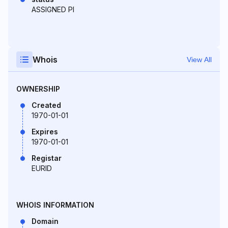
ASSIGNED PI
Whois
View All
OWNERSHIP
Created
1970-01-01
Expires
1970-01-01
Registar
EURID
WHOIS INFORMATION
Domain