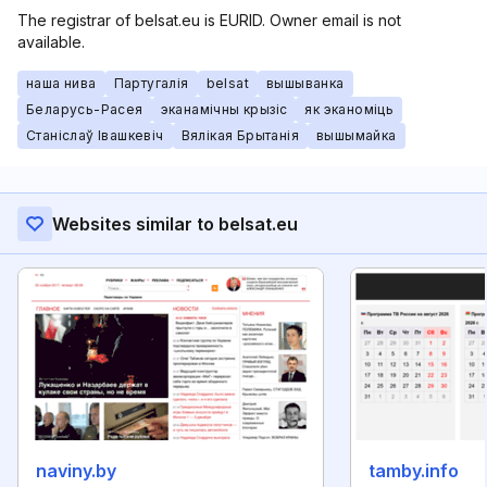
The registrar of belsat.eu is EURID. Owner email is not
available.
наша нива
Партугалія
belsat
вышыванка
Беларусь-Расея
эканамічны крызіс
як эканоміць
Станіслаў Івашкевіч
Вялікая Брытанія
вышымайка
Websites similar to belsat.eu
naviny.by
tamby.info