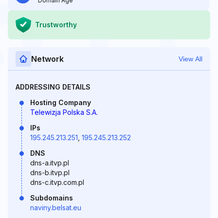
Domain Age
Trustworthy
Network
View All
ADDRESSING DETAILS
Hosting Company
Telewizja Polska S.A.
IPs
195.245.213.251
,
195.245.213.252
DNS
dns-a.itvp.pl
dns-b.itvp.pl
dns-c.itvp.com.pl
Subdomains
naviny.belsat.eu