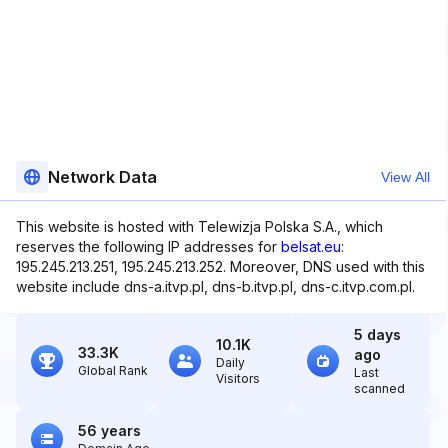
Network Data
View All
This website is hosted with Telewizja Polska S.A., which
reserves the following IP addresses for
belsat.eu
:
195.245.213.251, 195.245.213.252. Moreover, DNS used with this
website include dns-a.itvp.pl, dns-b.itvp.pl, dns-c.itvp.com.pl.
5 days
10.1K
33.3K
ago
Daily
Global Rank
Last
Visitors
scanned
56 years