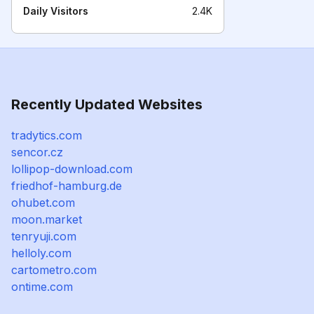
Daily Visitors
2.4K
Recently Updated Websites
tradytics.com
sencor.cz
lollipop-download.com
friedhof-hamburg.de
ohubet.com
moon.market
tenryuji.com
helloly.com
cartometro.com
ontime.com