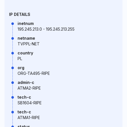
IP DETAILS
inetnum
195.245.213.0 - 195.245.213.255
netname
TVPPL-NET
country
PL
org
ORG-TA495-RIPE
admin-c
ATMA2-RIPE
tech-c
SB1604-RIPE
tech-c
ATMA1-RIPE
status