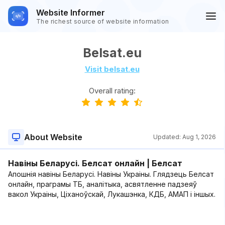
Website Informer
The richest source of website information
Belsat.eu
Visit belsat.eu
Overall rating:
About Website
Updated:
Aug 1, 2026
Навіны Беларусі. Белсат онлайн | Белсат
Апошнія навіны Беларусі. Навіны Украіны. Глядзець Белсат
онлайн, праграмы ТБ, аналітыка, асвятленне падзеяў
вакол Украіны, Ціханоўскай, Лукашэнка, КДБ, АМАП і іншых.