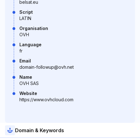
belsat.eu
Script
LATIN
Organisation
OVH
Language
fr
Email
domain-followup@ovh.net
Name
OVH SAS
Website
https://www.ovhcloud.com
Domain & Keywords