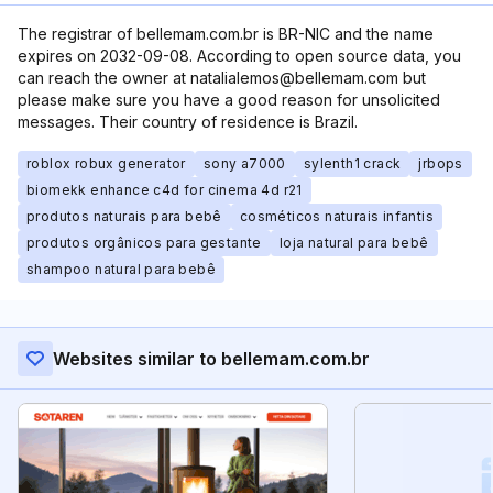
The registrar of bellemam.com.br is BR-NIC and the name
expires on 2032-09-08. According to open source data, you
can reach the owner at natalialemos@bellemam.com but
please make sure you have a good reason for unsolicited
messages. Their country of residence is Brazil.
roblox robux generator
sony a7000
sylenth1 crack
jrbops
biomekk enhance c4d for cinema 4d r21
produtos naturais para bebê
cosméticos naturais infantis
produtos orgânicos para gestante
loja natural para bebê
shampoo natural para bebê
Websites similar to bellemam.com.br