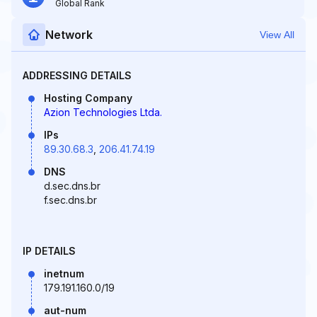
Global Rank
Network
View All
ADDRESSING DETAILS
Hosting Company
Azion Technologies Ltda.
IPs
89.30.68.3
,
206.41.74.19
DNS
d.sec.dns.br
f.sec.dns.br
IP DETAILS
inetnum
179.191.160.0/19
aut-num