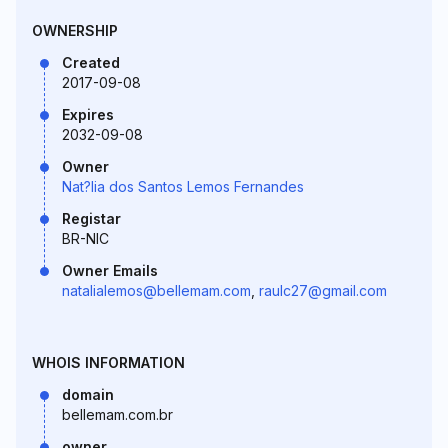
OWNERSHIP
Created
2017-09-08
Expires
2032-09-08
Owner
Nat?lia dos Santos Lemos Fernandes
Registar
BR-NIC
Owner Emails
natalialemos@bellemam.com
,
raulc27@gmail.com
WHOIS INFORMATION
domain
bellemam.com.br
owner