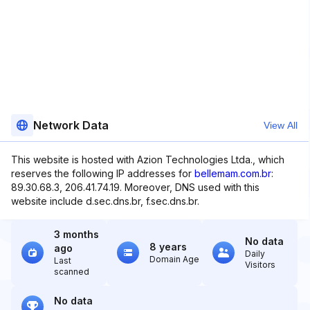
Network Data
View All
This website is hosted with Azion Technologies Ltda., which
reserves the following IP addresses for
bellemam.com.br
:
89.30.68.3, 206.41.74.19. Moreover, DNS used with this
website include d.sec.dns.br, f.sec.dns.br.
3 months
No data
8 years
ago
Daily
Domain Age
Last
Visitors
scanned
No data