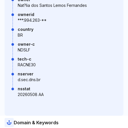
Nat?lia dos Santos Lemos Fernandes
ownerid
***.994.263-**
country
BR
owner-c
NDSLF
tech-c
RACNE30
nserver
d.sec.dns.br
nsstat
20260508 AA
Domain & Keywords