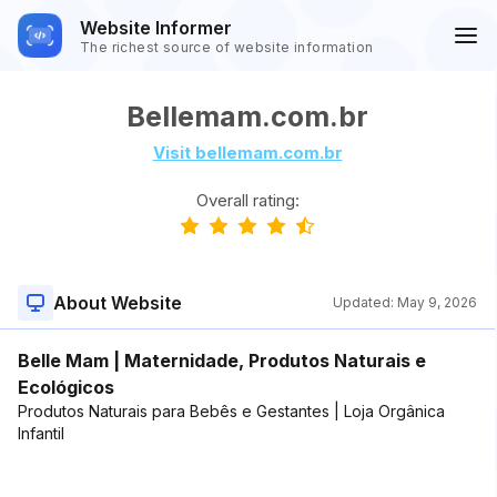
Website Informer
The richest source of website information
Bellemam.com.br
Visit bellemam.com.br
Overall rating:
About Website
Updated:
May 9, 2026
Belle Mam | Maternidade, Produtos Naturais e
Ecológicos
Produtos Naturais para Bebês e Gestantes | Loja Orgânica
Infantil