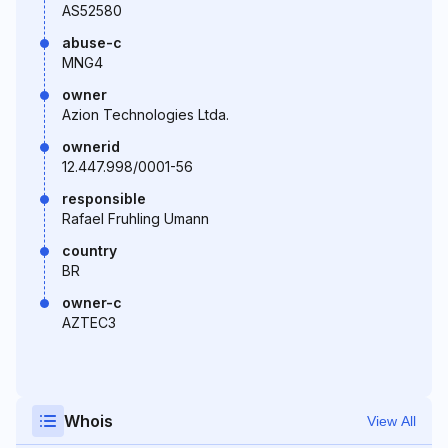
AS52580
abuse-c
MNG4
owner
Azion Technologies Ltda.
ownerid
12.447.998/0001-56
responsible
Rafael Fruhling Umann
country
BR
owner-c
AZTEC3
Whois
View All