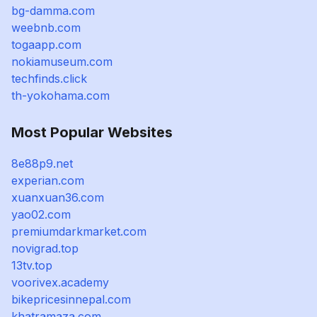
bg-damma.com
weebnb.com
togaapp.com
nokiamuseum.com
techfinds.click
th-yokohama.com
Most Popular Websites
8e88p9.net
experian.com
xuanxuan36.com
yao02.com
premiumdarkmarket.com
novigrad.top
13tv.top
voorivex.academy
bikepricesinnepal.com
khatramaza.com