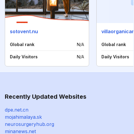
sotovent.nu
villaorganica
Global rank
N/A
Global rank
Daily Visitors
N/A
Daily Visitors
Recently Updated Websites
dpe.net.cn
mojahimalaya.sk
neurosurgeryhub.org
minanews.net