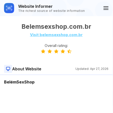
Website Informer
The richest source of website information
Belemsexshop.com.br
Visit belemsexshop.com.br
Overall rating:
About Website
Updated:
Apr 27, 2026
BelémSexShop