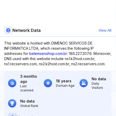
Network Data
View All
This website is hosted with DIMENOC SERVICOS DE
INFORMATICA LTDA, which reserves the following IP
addresses for
belemsexshop.com.br
: 186.227.207.6. Moreover,
DNS used with this website include ns1.k2host.com.br,
ns1.recservers.com, ns2.k2host.com.br, ns2.recservers.com.
3 months
No data
18 years
ago
Daily
Domain Age
Last
Visitors
scanned
No data
Global Rank