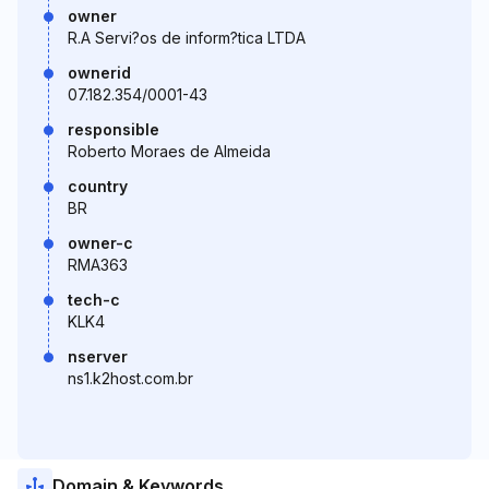
owner
R.A Servi?os de inform?tica LTDA
ownerid
07.182.354/0001-43
responsible
Roberto Moraes de Almeida
country
BR
owner-c
RMA363
tech-c
KLK4
nserver
ns1.k2host.com.br
Domain & Keywords