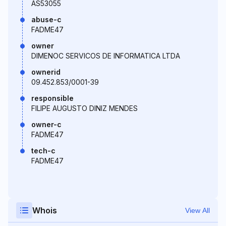
AS53055
abuse-c
FADME47
owner
DIMENOC SERVICOS DE INFORMATICA LTDA
ownerid
09.452.853/0001-39
responsible
FILIPE AUGUSTO DINIZ MENDES
owner-c
FADME47
tech-c
FADME47
Whois
View All