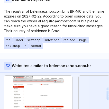
The registrar of belemsexshop.com.br is BR-NIC and the name
expires on 2027-02-22. According to open source data, you
can reach the owner at registro@k2host.com.br but please
make sure you have a good reason for unsolicited messages.
Their country of residence is Brazil.
me
under
sexshop
index.php
replace
Page
sex shop
in
control
Websites similar to belemsexshop.com.br