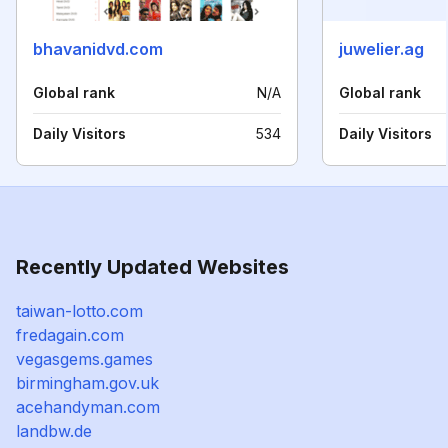
bhavanidvd.com
juwelier.ag
Global rank
N/A
Global rank
Daily Visitors
534
Daily Visitors
Recently Updated Websites
taiwan-lotto.com
fredagain.com
vegasgems.games
birmingham.gov.uk
acehandyman.com
landbw.de