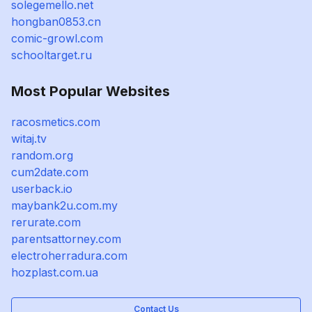
solegemello.net
hongban0853.cn
comic-growl.com
schooltarget.ru
Most Popular Websites
racosmetics.com
witaj.tv
random.org
cum2date.com
userback.io
maybank2u.com.my
rerurate.com
parentsattorney.com
electroherradura.com
hozplast.com.ua
Contact Us