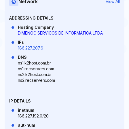
Network
View All
ADDRESSING DETAILS
Hosting Company
DIMENOC SERVICOS DE INFORMATICA LTDA
IPs
186.227.207.6
DNS
ns1.k2host.com.br
ns1.recservers.com
ns2.k2host.com.br
ns2.recservers.com
IP DETAILS
inetnum
186.227.192.0/20
aut-num