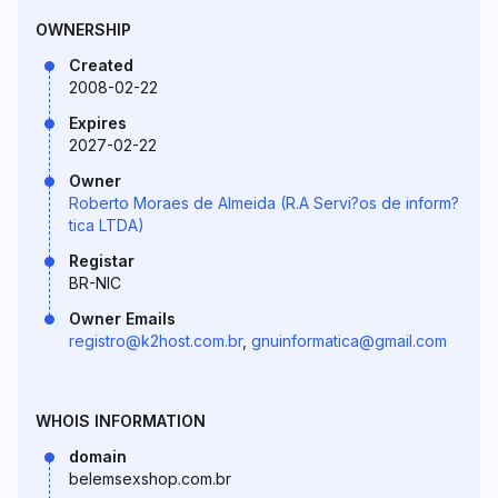
OWNERSHIP
Created
2008-02-22
Expires
2027-02-22
Owner
Roberto Moraes de Almeida (R.A Servi?os de inform?
tica LTDA)
Registar
BR-NIC
Owner Emails
registro@k2host.com.br
,
gnuinformatica@gmail.com
WHOIS INFORMATION
domain
belemsexshop.com.br