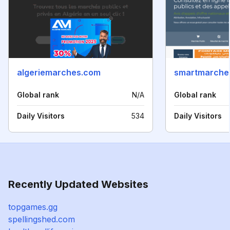
algeriemarches.com
smartmarche
Global rank
N/A
Global rank
Daily Visitors
534
Daily Visitors
Recently Updated Websites
topgames.gg
spellingshed.com