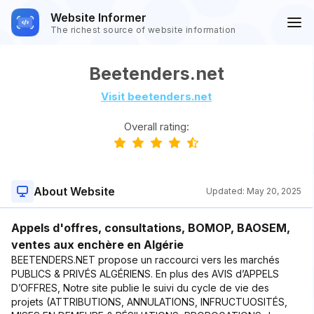
Website Informer
The richest source of website information
Beetenders.net
Visit beetenders.net
Overall rating:
About Website
Updated:
May 20, 2025
Appels d'offres, consultations, BOMOP, BAOSEM,
ventes aux enchère en Algérie
BEETENDERS.NET propose un raccourci vers les marchés
PUBLICS & PRIVÉS ALGÉRIENS. En plus des AVIS d’APPELS
D’OFFRES, Notre site publie le suivi du cycle de vie des
projets (ATTRIBUTIONS, ANNULATIONS, INFRUCTUOSITÉS,