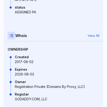
status
ASSIGNED PA
Whois
View All
OWNERSHIP
Created
2017-08-02
Expires
2026-08-02
Owner
Registration Private (Domains By Proxy, LLC)
Registar
GODADDY.COM, LLC