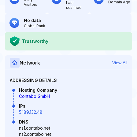
Domain Age
Last
Visitors
scanned
No data
Global Rank
Trustworthy
Network
View All
ADDRESSING DETAILS
Hosting Company
Contabo GmbH
IPs
5.189.132.48
DNS
ns1.contabo.net
ns2.contabo.net