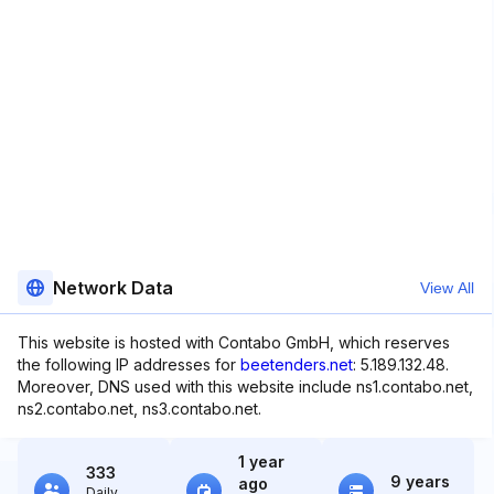
Network Data
View All
This website is hosted with Contabo GmbH, which reserves
the following IP addresses for
beetenders.net
: 5.189.132.48.
Moreover, DNS used with this website include ns1.contabo.net,
ns2.contabo.net, ns3.contabo.net.
1 year
333
9 years
ago
Daily