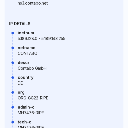
ns3.contabo.net
IP DETAILS
inetnum
5.189.128.0 - 5.189.143.255
netname
CONTABO
descr
Contabo GmbH
country
DE
org
ORG-GG22-RIPE
admin-c
MH7476-RIPE
tech-c
MH7476-RIPE