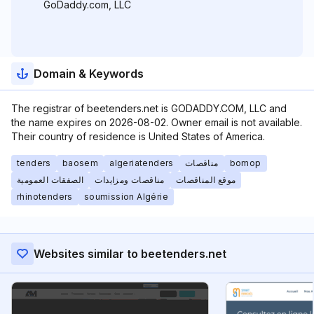
GoDaddy.com, LLC
Domain & Keywords
The registrar of beetenders.net is GODADDY.COM, LLC and
the name expires on 2026-08-02. Owner email is not available.
Their country of residence is United States of America.
tenders
baosem
algeriatenders
مناقصات
bomop
الصفقات العمومية
مناقصات ومزايدات
موقع المناقصات
rhinotenders
soumission Algérie
Websites similar to beetenders.net