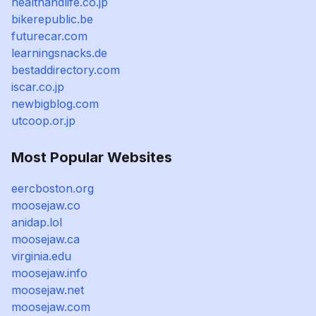
healthandlife.co.jp
bikerepublic.be
futurecar.com
learningsnacks.de
bestaddirectory.com
iscar.co.jp
newbigblog.com
utcoop.or.jp
Most Popular Websites
eercboston.org
moosejaw.co
anidap.lol
moosejaw.ca
virginia.edu
moosejaw.info
moosejaw.net
moosejaw.com