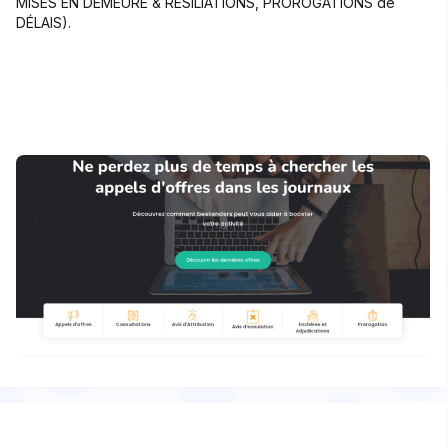
MISES EN DEMEURE & RÉSILIATIONS, PROROGATIONS de
DÉLAIS).