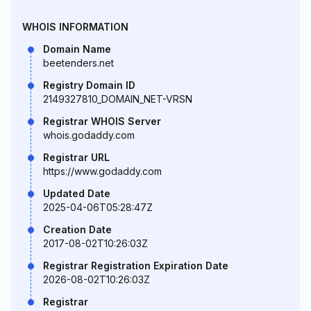
WHOIS INFORMATION
Domain Name
beetenders.net
Registry Domain ID
2149327810_DOMAIN_NET-VRSN
Registrar WHOIS Server
whois.godaddy.com
Registrar URL
https://www.godaddy.com
Updated Date
2025-04-06T05:28:47Z
Creation Date
2017-08-02T10:26:03Z
Registrar Registration Expiration Date
2026-08-02T10:26:03Z
Registrar