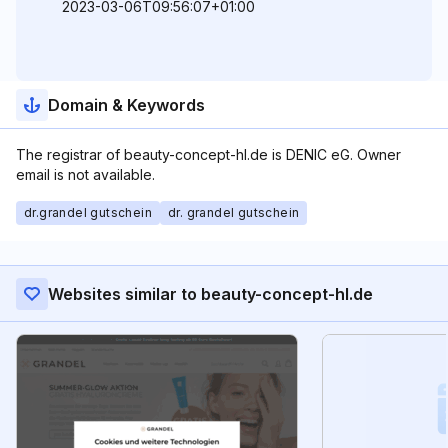
2023-03-06T09:56:07+01:00
Domain & Keywords
The registrar of beauty-concept-hl.de is DENIC eG. Owner
email is not available.
dr.grandel gutschein
dr. grandel gutschein
Websites similar to beauty-concept-hl.de