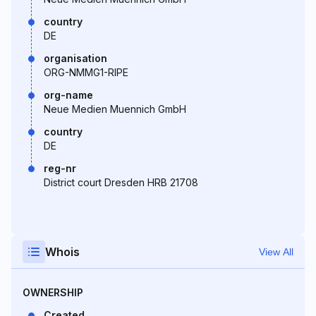
country
DE
organisation
ORG-NMMG1-RIPE
org-name
Neue Medien Muennich GmbH
country
DE
reg-nr
District court Dresden HRB 21708
Whois
View All
OWNERSHIP
Created