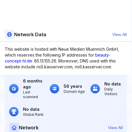
Network Data
View All
This website is hosted with Neue Medien Muennich GmbH,
which reserves the following IP addresses for
beauty-
concept-hl.de
: 85.13.155.26. Moreover, DNS used with this
website include ns5.kasserver.com, ns6.kasserver.com.
6 months
No data
56 years
ago
Daily
Domain Age
Last
Visitors
scanned
No data
Global Rank
Network
View All