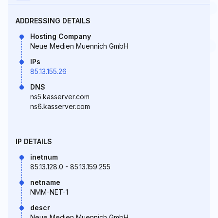
ADDRESSING DETAILS
Hosting Company
Neue Medien Muennich GmbH
IPs
85.13.155.26
DNS
ns5.kasserver.com
ns6.kasserver.com
IP DETAILS
inetnum
85.13.128.0 - 85.13.159.255
netname
NMM-NET-1
descr
Neue Medien Muennich GmbH