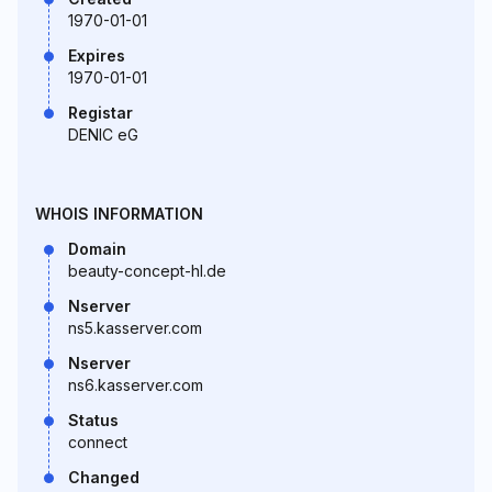
1970-01-01
Expires
1970-01-01
Registar
DENIC eG
WHOIS INFORMATION
Domain
beauty-concept-hl.de
Nserver
ns5.kasserver.com
Nserver
ns6.kasserver.com
Status
connect
Changed