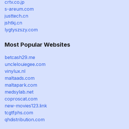
crtv.co.jp
s-areum.com
justtech.cn
jshtkj.cn
lygtyszszy.com
Most Popular Websites
betcash29.me
unclelouiegee.com
vinylux.nl
maltaads.com
maltapark.com
medsylab.net
coproscat.com
new-movies123.link
tcgtfphs.com
qhdistribution.com