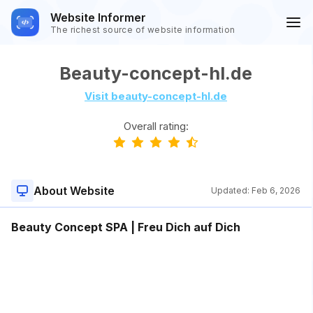
Website Informer
The richest source of website information
Beauty-concept-hl.de
Visit beauty-concept-hl.de
Overall rating:
About Website
Updated:
Feb 6, 2026
Beauty Concept SPA | Freu Dich auf Dich