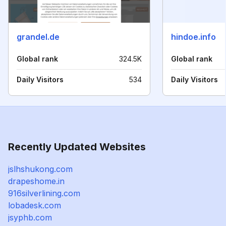
grandel.de
hindoe.info
Global rank
324.5K
Global rank
Daily Visitors
534
Daily Visitors
Recently Updated Websites
jslhshukong.com
drapeshome.in
916silverlining.com
lobadesk.com
jsyphb.com