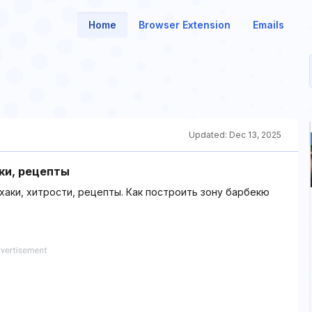
Home
Browser Extension
Emails
Updated:
Dec 13, 2025
ки, рецепты
хаки, хитрости, рецепты. Как построить зону барбекю