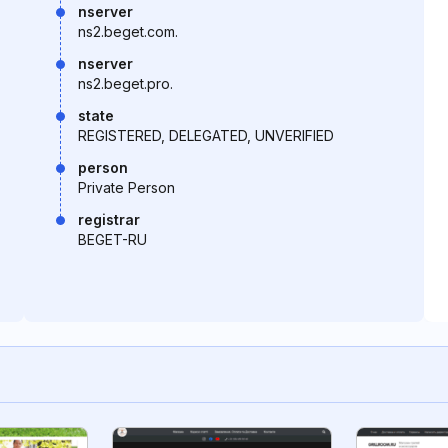
nserver
ns2.beget.com.
nserver
ns2.beget.pro.
state
REGISTERED, DELEGATED, UNVERIFIED
person
Private Person
registrar
BEGET-RU