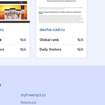
.ru
dacha-sad.ru
k
N/A
Global rank
N/A
ors
N/A
Daily Visitors
N/A
s
myfreemp3.cc
fmcm.cn