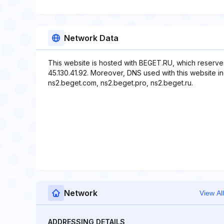
Network Data
This website is hosted with BEGET.RU, which reserve
45.130.41.92. Moreover, DNS used with this website in
ns2.beget.com, ns2.beget.pro, ns2.beget.ru.
Network
View All
ADDRESSING DETAILS