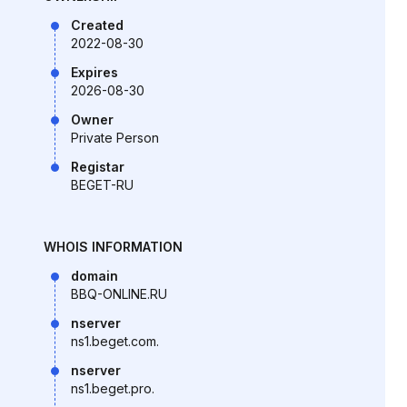
Created
2022-08-30
Expires
2026-08-30
Owner
Private Person
Registar
BEGET-RU
WHOIS INFORMATION
domain
BBQ-ONLINE.RU
nserver
ns1.beget.com.
nserver
ns1.beget.pro.