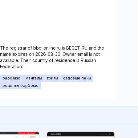
The registrar of bbq-online.ru is BEGET-RU and the
name expires on 2026-08-30. Owner email is not
available. Their country of residence is Russian
Federation.
барбекю
мангалы
грили
садовые печи
рецепты барбекю