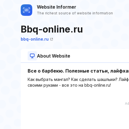
Website Informer
The richest source of website information
Bbq-online.ru
bbq-online.ru
About Website
Все о барбекю. Полезные статьи, лайфха
Как выбрать мангал? Как сделать шашлыки? Лайф
своими руками - все это на bbq-online.ru!