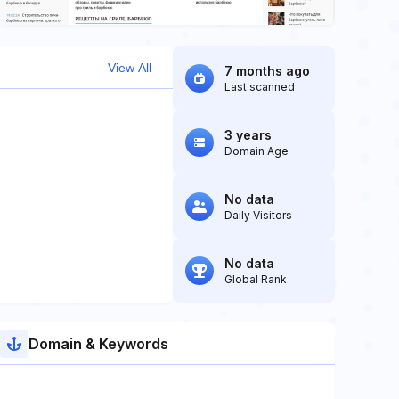
View All
7 months ago
Last scanned
3 years
Domain Age
No data
Daily Visitors
No data
Global Rank
Domain & Keywords