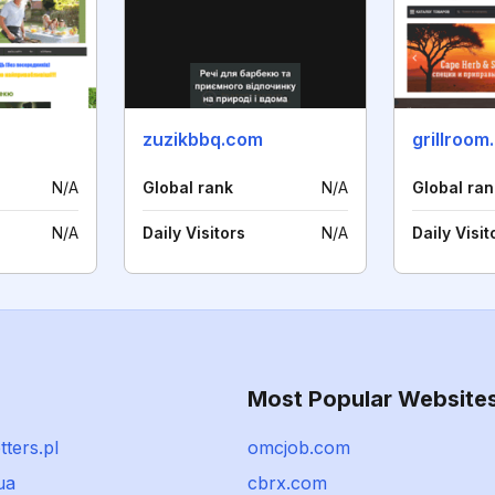
zuzikbbq.com
grillroom
N/A
Global rank
N/A
Global ran
N/A
Daily Visitors
N/A
Daily Visit
Most Popular Website
ters.pl
omcjob.com
ua
cbrx.com