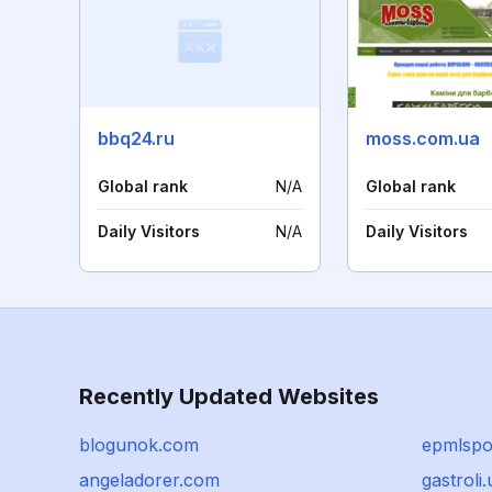
bbq24.ru
moss.com.ua
Global rank
N/A
Global rank
Daily Visitors
N/A
Daily Visitors
Recently Updated Websites
blogunok.com
epmlspot
angeladorer.com
gastroli.