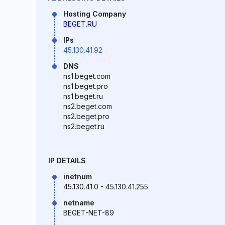
Hosting Company
BEGET.RU
IPs
45.130.41.92
DNS
ns1.beget.com
ns1.beget.pro
ns1.beget.ru
ns2.beget.com
ns2.beget.pro
ns2.beget.ru
IP DETAILS
inetnum
45.130.41.0 - 45.130.41.255
netname
BEGET-NET-89