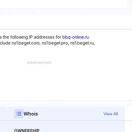
s the following IP addresses for
bbq-online.ru
:
clude ns1.beget.com, ns1.beget.pro, ns1.beget.ru,
Whois
View All
OWNERSHIP