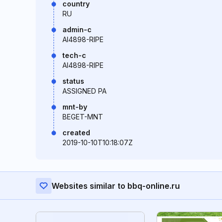
country
RU
admin-c
AI4898-RIPE
tech-c
AI4898-RIPE
status
ASSIGNED PA
mnt-by
BEGET-MNT
created
2019-10-10T10:18:07Z
Websites similar to bbq-online.ru