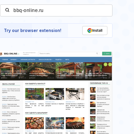
Try our browser extension!
Install