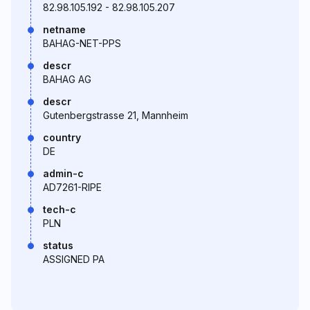
82.98.105.192 - 82.98.105.207
netname
BAHAG-NET-PPS
descr
BAHAG AG
descr
Gutenbergstrasse 21, Mannheim
country
DE
admin-c
AD7261-RIPE
tech-c
PLN
status
ASSIGNED PA