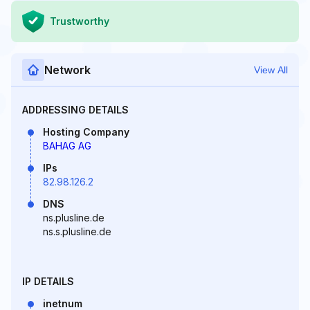
Trustworthy
Network
View All
ADDRESSING DETAILS
Hosting Company
BAHAG AG
IPs
82.98.126.2
DNS
ns.plusline.de
ns.s.plusline.de
IP DETAILS
inetnum