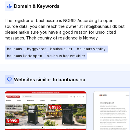
Domain & Keywords
The registrar of bauhaus.no is NORID. According to open
source data, you can reach the owner at info@bauhaus.dk but
please make sure you have a good reason for unsolicited
messages. Their country of residence is Norway.
bauhaus
byggvaror
bauhaus lier
bauhaus vestby
bauhaus liertoppen
bauhaus hagemøbler
Websites similar to bauhaus.no