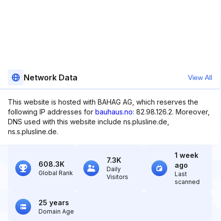
Network Data
View All
This website is hosted with BAHAG AG, which reserves the
following IP addresses for
bauhaus.no
: 82.98.126.2. Moreover,
DNS used with this website include ns.plusline.de,
ns.s.plusline.de.
1 week
7.3K
608.3K
ago
Daily
Global Rank
Last
Visitors
scanned
25 years
Domain Age