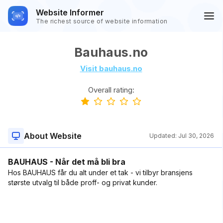
Website Informer
The richest source of website information
Bauhaus.no
Visit bauhaus.no
Overall rating:
About Website
Updated:
Jul 30, 2026
BAUHAUS - Når det må bli bra
Hos BAUHAUS får du alt under et tak - vi tilbyr bransjens
største utvalg til både proff- og privat kunder.