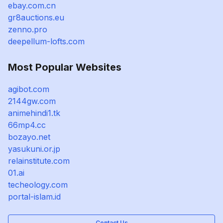
ebay.com.cn
gr8auctions.eu
zenno.pro
deepellum-lofts.com
Most Popular Websites
agibot.com
2144gw.com
animehindi1.tk
66mp4.cc
bozayo.net
yasukuni.or.jp
relainstitute.com
01.ai
techeology.com
portal-islam.id
Contact Us