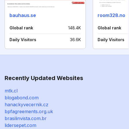
bauhaus.se
room328.no
Global rank
148.4K
Global rank
Daily Visitors
36.6K
Daily Visitors
Recently Updated Websites
mtk.cl
blogabond.com
hanackyvecernik.cz
bpfagreements.org.uk
brasilinvista.com.br
lidersepet.com