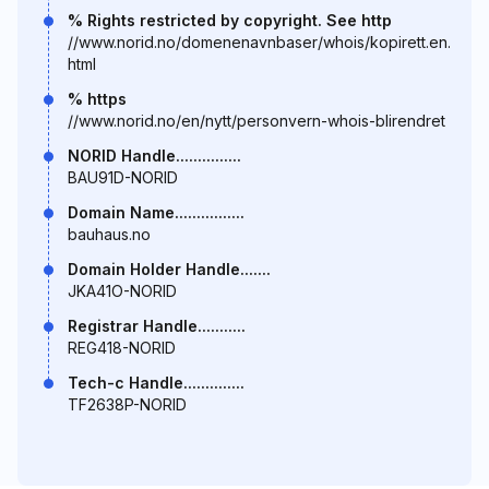
% Rights restricted by copyright. See http
//www.norid.no/domenenavnbaser/whois/kopirett.en.
html
% https
//www.norid.no/en/nytt/personvern-whois-blirendret
NORID Handle...............
BAU91D-NORID
Domain Name................
bauhaus.no
Domain Holder Handle.......
JKA41O-NORID
Registrar Handle...........
REG418-NORID
Tech-c Handle..............
TF2638P-NORID