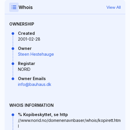
Whois
View All
OWNERSHIP
Created
2001-02-28
Owner
Steen Hestehauge
Registar
NORID
Owner Emails
info@bauhaus.dk
WHOIS INFORMATION
% Kopibeskyttet, se http
//www.norid.no/domenenavnbaser/whois/kopirett.htm
l