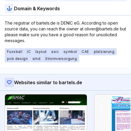
Domain & Keywords
The registrar of bartels.de is DENIC eG. According to open
source data, you can reach the owner at oliver@bartels.de but
please make sure you have a good reason for unsolicited
messages.
Fussball
IC
layout
asic
symbol
CAE
platzierung
pcb design
smd
Stromversorgung
Websites similar to bartels.de