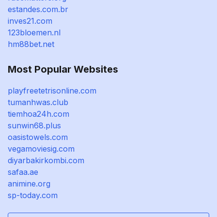
estandes.com.br
inves21.com
123bloemen.nl
hm88bet.net
Most Popular Websites
playfreetetrisonline.com
tumanhwas.club
tiemhoa24h.com
sunwin68.plus
oasistowels.com
vegamoviesig.com
diyarbakirkombi.com
safaa.ae
animine.org
sp-today.com