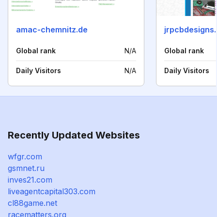
amac-chemnitz.de
jrpcbdesigns
Global rank
N/A
Global rank
Daily Visitors
N/A
Daily Visitors
Recently Updated Websites
wfgr.com
gsmnet.ru
inves21.com
liveagentcapital303.com
cl88game.net
racematters.org