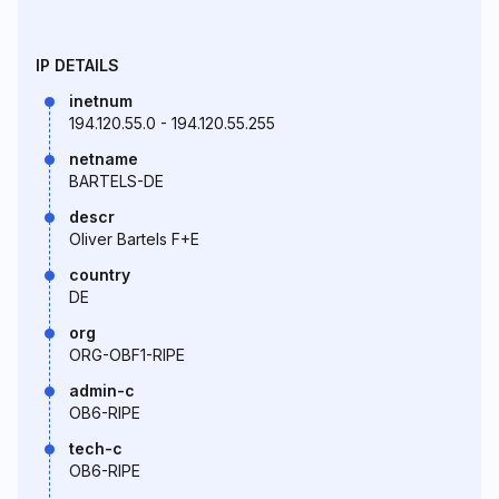
IP DETAILS
inetnum
194.120.55.0 - 194.120.55.255
netname
BARTELS-DE
descr
Oliver Bartels F+E
country
DE
org
ORG-OBF1-RIPE
admin-c
OB6-RIPE
tech-c
OB6-RIPE