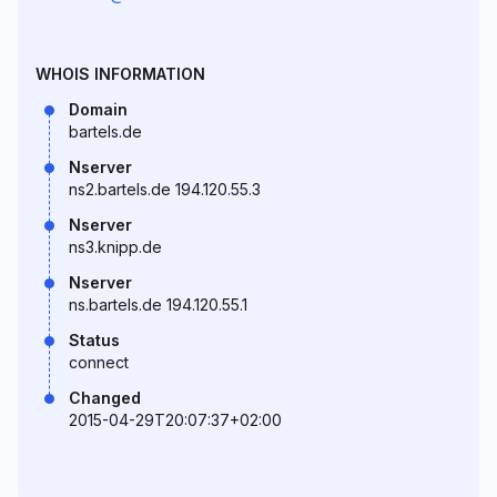
WHOIS INFORMATION
Domain
bartels.de
Nserver
ns2.bartels.de 194.120.55.3
Nserver
ns3.knipp.de
Nserver
ns.bartels.de 194.120.55.1
Status
connect
Changed
2015-04-29T20:07:37+02:00