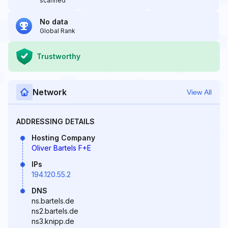
scanned
No data
Global Rank
Trustworthy
Network
View All
ADDRESSING DETAILS
Hosting Company
Oliver Bartels F+E
IPs
194.120.55.2
DNS
ns.bartels.de
ns2.bartels.de
ns3.knipp.de