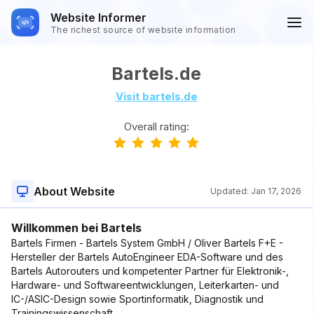
Website Informer
The richest source of website information
Bartels.de
Visit bartels.de
Overall rating:
About Website
Updated:
Jan 17, 2026
Willkommen bei Bartels
Bartels Firmen - Bartels System GmbH / Oliver Bartels F+E -
Hersteller der Bartels AutoEngineer EDA-Software und des
Bartels Autorouters und kompetenter Partner für Elektronik-,
Hardware- und Softwareentwicklungen, Leiterkarten- und
IC-/ASIC-Design sowie Sportinformatik, Diagnostik und
Trainingswissenschaft.