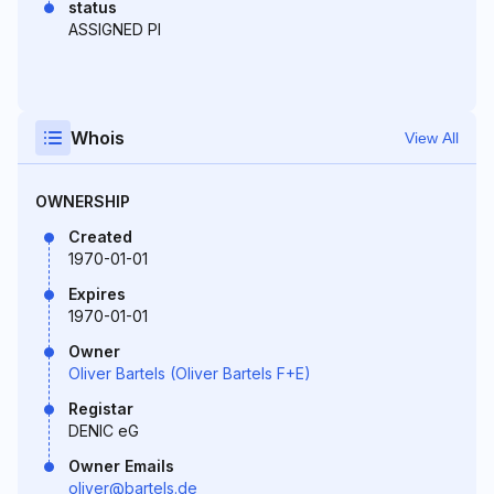
status
ASSIGNED PI
Whois
View All
OWNERSHIP
Created
1970-01-01
Expires
1970-01-01
Owner
Oliver Bartels (Oliver Bartels F+E)
Registar
DENIC eG
Owner Emails
oliver@bartels.de