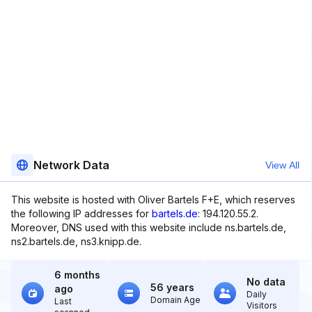
Network Data
View All
This website is hosted with Oliver Bartels F+E, which reserves
the following IP addresses for
bartels.de
: 194.120.55.2.
Moreover, DNS used with this website include ns.bartels.de,
ns2.bartels.de, ns3.knipp.de.
6 months
No data
56 years
ago
Daily
Domain Age
Last
Visitors