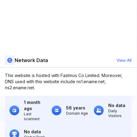
Network Data
View All
This website is hosted with Fastmos Co Limited. Moreover,
DNS used with this website include ns1.ename.net,
ns2.ename.net.
1 month
No data
56 years
ago
Daily
Domain Age
Last
Visitors
scanned
No data