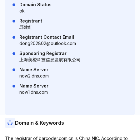
Domain Status
ok
Registrant
邱建红
Registrant Contact Email
dong202802@outlook.com
Sponsoring Registrar
上海美橙科技信息发展有限公司
Name Server
now2.dns.com
Name Server
now1.dns.com
Domain & Keywords
The registrar of barcoder.com.cn is China NIC. According to