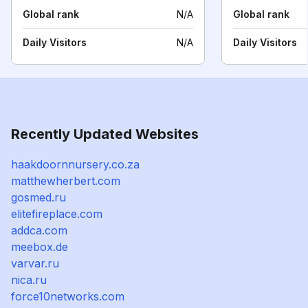
Global rank
N/A
Global rank
Daily Visitors
N/A
Daily Visitors
Recently Updated Websites
haakdoornnursery.co.za
matthewherbert.com
gosmed.ru
elitefireplace.com
addca.com
meebox.de
varvar.ru
nica.ru
force10networks.com