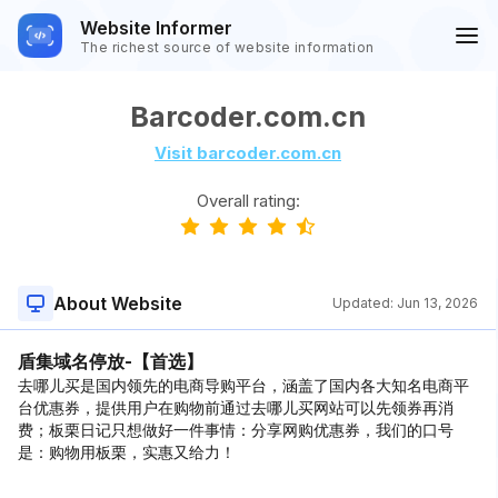
Website Informer
The richest source of website information
Barcoder.com.cn
Visit barcoder.com.cn
Overall rating:
About Website
Updated:
Jun 13, 2026
盾集域名停放-【首选】
去哪儿买是国内领先的电商导购平台，涵盖了国内各大知名电商平
台优惠券，提供用户在购物前通过去哪儿买网站可以先领券再消
费；板栗日记只想做好一件事情：分享网购优惠券，我们的口号
是：购物用板栗，实惠又给力！