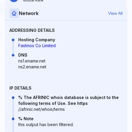
Global Rank
Network
View All
ADDRESSING DETAILS
Hosting Company
Fastmos Co Limited
DNS
ns1.ename.net
ns2.ename.net
IP DETAILS
% The AFRINIC whois database is subject to the
following terms of Use. See https
//afrinic.net/whois/terms
% Note
this output has been filtered.