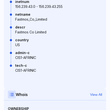
inetnum
156.239.43.0 - 156.239.43.255
netname
Fastmos_Co_Limited
descr
Fastmos Co Limited
country
US
admin-c
CIS1-AFRINIC
tech-c
CIS1-AFRINIC
Whois
View All
OWNERSHIP