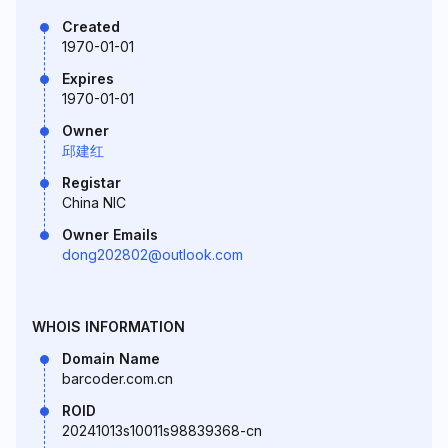
Created
1970-01-01
Expires
1970-01-01
Owner
邱建红
Registar
China NIC
Owner Emails
dong202802@outlook.com
WHOIS INFORMATION
Domain Name
barcoder.com.cn
ROID
20241013s10011s98839368-cn