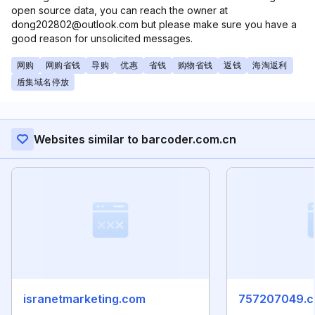
open source data, you can reach the owner at
dong202802@outlook.com but please make sure you have a
good reason for unsolicited messages.
网购
网购省钱
导购
优惠
省钱
购物省钱
返钱
海淘返利
盾集域名停放
Websites similar to barcoder.com.cn
isranetmarketing.com
757207049.