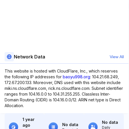
Network Data
View All
This website is hosted with CloudFlare, Inc., which reserves
the following IP addresses for
baoyu998.org
: 104.21.68.249,
172.67.200.133. Moreover, DNS used with this website include
miki.ns.cloudflare.com, rick.ns.cloudflare.com. Subnet identifier
ranges from 104.16.0.0 to 104.31.255.255. Classless Inter-
Domain Routing (CIDR) is 104.16.0.0/12. ARIN net type is Direct
Allocation.
1 year
No data
No data
ago
Daily