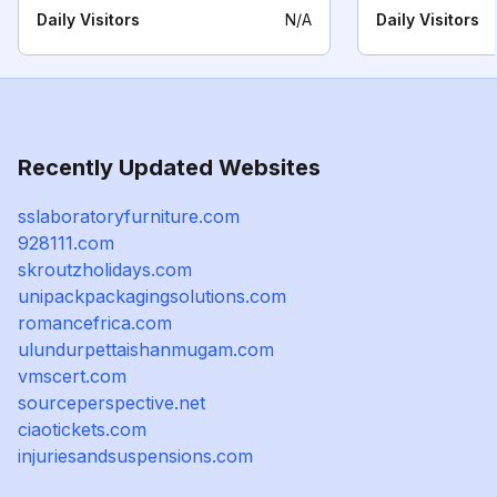
Daily Visitors
N/A
Daily Visitors
Recently Updated Websites
sslaboratoryfurniture.com
928111.com
skroutzholidays.com
unipackpackagingsolutions.com
romancefrica.com
ulundurpettaishanmugam.com
vmscert.com
sourceperspective.net
ciaotickets.com
injuriesandsuspensions.com