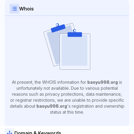
Whois
At present, the WHOIS information for
baoyu998.org
is
unfortunately not available. Due to various potential
reasons such as privacy protections, data maintenance,
or registrar restrictions, we are unable to provide specific
details about
baoyu998.org
's registration and ownership
status at this time.
Domain & Keywords