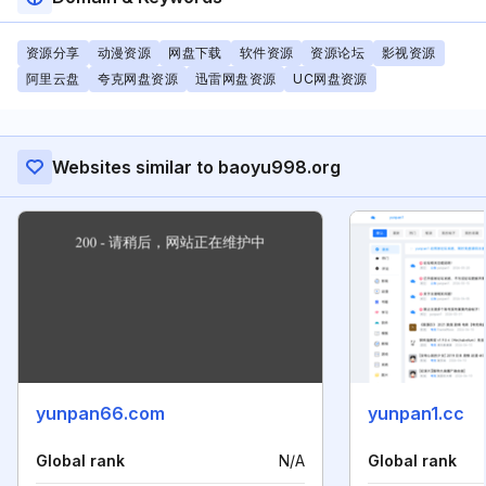
资源分享
动漫资源
网盘下载
软件资源
资源论坛
影视资源
阿里云盘
夸克网盘资源
迅雷网盘资源
UC网盘资源
Websites similar to baoyu998.org
yunpan66.com
yunpan1.cc
Global rank
N/A
Global rank