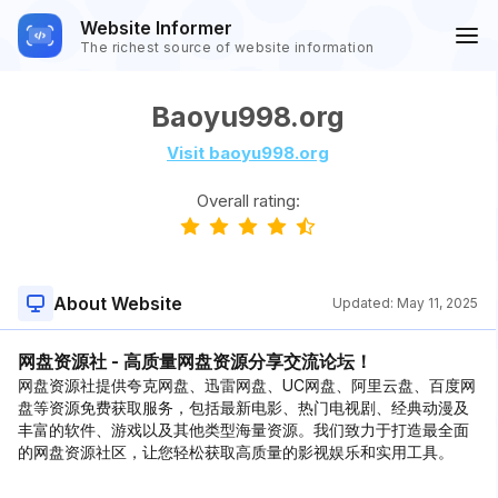
Website Informer
The richest source of website information
Baoyu998.org
Visit baoyu998.org
Overall rating:
About Website
Updated:
May 11, 2025
网盘资源社 - 高质量网盘资源分享交流论坛！
网盘资源社提供夸克网盘、迅雷网盘、UC网盘、阿里云盘、百度网
盘等资源免费获取服务，包括最新电影、热门电视剧、经典动漫及
丰富的软件、游戏以及其他类型海量资源。我们致力于打造最全面
的网盘资源社区，让您轻松获取高质量的影视娱乐和实用工具。