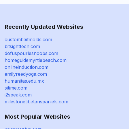
Recently Updated Websites
custombaitmolds.com
bitsighttech.com
dofuspourlesnoobs.com
homeguidemyrtlebeach.com
onlineinduction.com
emilyreedyoga.com
humanitas.edu.mx
sitime.com
i2speak.com
milestonetibetanspaniels.com
Most Popular Websites