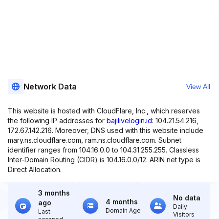
Network Data
View All
This website is hosted with CloudFlare, Inc., which reserves
the following IP addresses for
bajilivelogin.id
: 104.21.54.216,
172.67.142.216. Moreover, DNS used with this website include
mary.ns.cloudflare.com, ram.ns.cloudflare.com. Subnet
identifier ranges from 104.16.0.0 to 104.31.255.255. Classless
Inter-Domain Routing (CIDR) is 104.16.0.0/12. ARIN net type is
Direct Allocation.
3 months
No data
4 months
ago
Daily
Domain Age
Last
Visitors