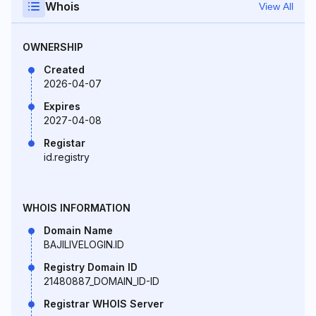
Whois
View All
OWNERSHIP
Created
2026-04-07
Expires
2027-04-08
Registar
id.registry
WHOIS INFORMATION
Domain Name
BAJILIVELOGIN.ID
Registry Domain ID
21480887_DOMAIN_ID-ID
Registrar WHOIS Server