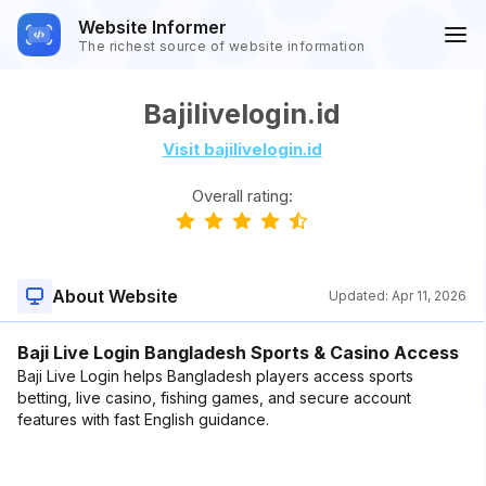
Website Informer
The richest source of website information
Bajilivelogin.id
Visit bajilivelogin.id
Overall rating:
About Website
Updated:
Apr 11, 2026
Baji Live Login Bangladesh Sports & Casino Access
Baji Live Login helps Bangladesh players access sports
betting, live casino, fishing games, and secure account
features with fast English guidance.