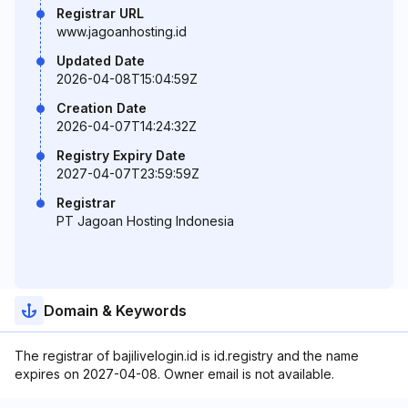
Registrar URL
www.jagoanhosting.id
Updated Date
2026-04-08T15:04:59Z
Creation Date
2026-04-07T14:24:32Z
Registry Expiry Date
2027-04-07T23:59:59Z
Registrar
PT Jagoan Hosting Indonesia
Domain & Keywords
The registrar of bajilivelogin.id is id.registry and the name
expires on 2027-04-08. Owner email is not available.