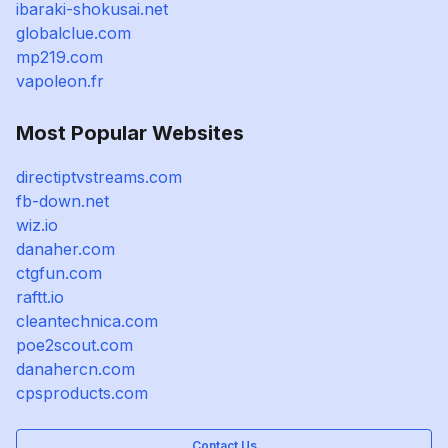
ibaraki-shokusai.net
globalclue.com
mp219.com
vapoleon.fr
Most Popular Websites
directiptvstreams.com
fb-down.net
wiz.io
danaher.com
ctgfun.com
raftt.io
cleantechnica.com
poe2scout.com
danahercn.com
cpsproducts.com
Contact Us