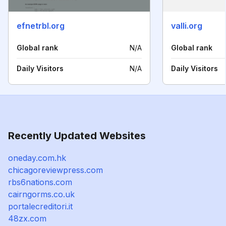
efnetrbl.org
valli.org
Global rank
N/A
Global rank
Daily Visitors
N/A
Daily Visitors
Recently Updated Websites
oneday.com.hk
chicagoreviewpress.com
rbs6nations.com
cairngorms.co.uk
portalecreditori.it
48zx.com