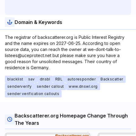
Domain & Keywords
The registrar of backscatterer.org is Public Interest Registry
and the name expires on 2027-06-25. According to open
source data, you can reach the owner at we-dont-talk-to-
listees@uceprotect.net but please make sure you have a
good reason for unsolicited messages. Their country of
residence is Germany.
blacklist
sav
dnsbl
RBL
autoresponder
Backscatter
senderverify
sender callout
www.dnswl.org
sender verification callouts
Backscatterer.org Homepage Change Through
The Years