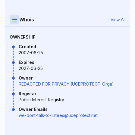
Whois
View All
OWNERSHIP
Created
2007-06-25
Expires
2027-06-25
Owner
REDACTED FOR PRIVACY (UCEPROTECT-Orga)
Registar
Public Interest Registry
Owner Emails
we-dont-talk-to-listees@uceprotect.net