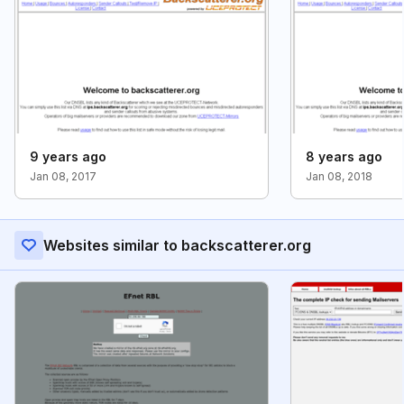
9 years ago
8 years ago
Jan 08, 2017
Jan 08, 2018
Websites similar to backscatterer.org