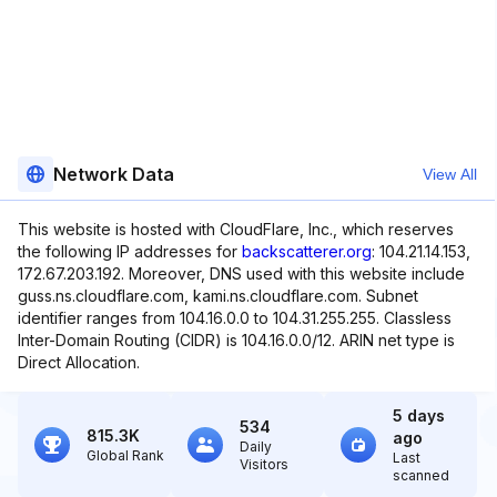
Network Data
View All
This website is hosted with CloudFlare, Inc., which reserves
the following IP addresses for
backscatterer.org
: 104.21.14.153,
172.67.203.192. Moreover, DNS used with this website include
guss.ns.cloudflare.com, kami.ns.cloudflare.com. Subnet
identifier ranges from 104.16.0.0 to 104.31.255.255. Classless
Inter-Domain Routing (CIDR) is 104.16.0.0/12. ARIN net type is
Direct Allocation.
5 days
534
815.3K
ago
Daily
Global Rank
Last
Visitors
scanned