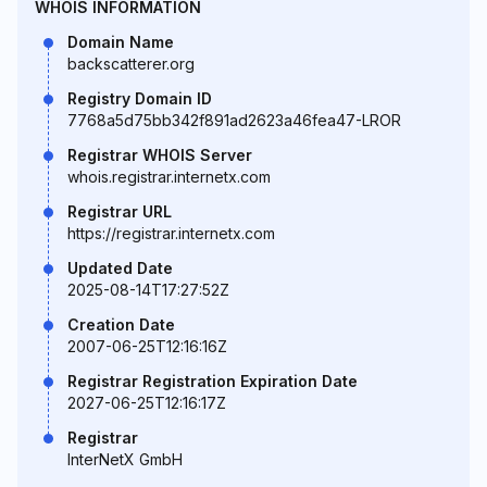
WHOIS INFORMATION
Domain Name
backscatterer.org
Registry Domain ID
7768a5d75bb342f891ad2623a46fea47-LROR
Registrar WHOIS Server
whois.registrar.internetx.com
Registrar URL
https://registrar.internetx.com
Updated Date
2025-08-14T17:27:52Z
Creation Date
2007-06-25T12:16:16Z
Registrar Registration Expiration Date
2027-06-25T12:16:17Z
Registrar
InterNetX GmbH