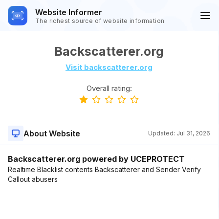
Website Informer
The richest source of website information
Backscatterer.org
Visit backscatterer.org
Overall rating:
About Website
Updated:
Jul 31, 2026
Backscatterer.org powered by UCEPROTECT
Realtime Blacklist contents Backscatterer and Sender Verify
Callout abusers